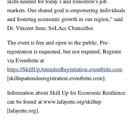
skills needed for today’s and tomorrow's job
markets. Our shared goal is empowering individuals
and fostering economic growth in our region," said
Dr. Vincent June, SoLAcc Chancellor.
The event is free and open to the public. Pre-
registration is requested, but not required. Register
via Eventbrite at
https://SkillUpAttendeeRegistration.eventbrite.com
[skillupattendeeregistration.eventbrite.com].
Information about Skill Up for Economic Resilience
can be found at www.lafayette.org/skillup
[lafayette.org].