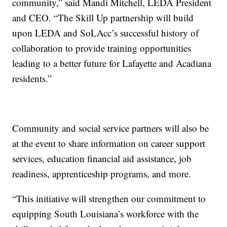
community,” said Mandi Mitchell, LEDA President
and CEO. “The Skill Up partnership will build
upon LEDA and SoLAcc’s successful history of
collaboration to provide training opportunities
leading to a better future for Lafayette and Acadiana
residents.”
Community and social service partners will also be
at the event to share information on career support
services, education financial aid assistance, job
readiness, apprenticeship programs, and more.
“This initiative will strengthen our commitment to
equipping South Louisiana’s workforce with the