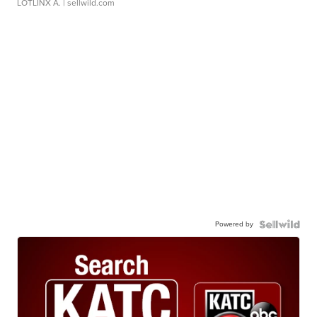
LOTLINX A.
| sellwild.com
Powered by