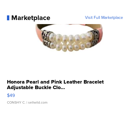
Marketplace
Visit Full Marketplace
Honora Pearl and Pink Leather Bracelet
Adjustable Buckle Clo...
$49
CONSHY C.
| sellwild.com