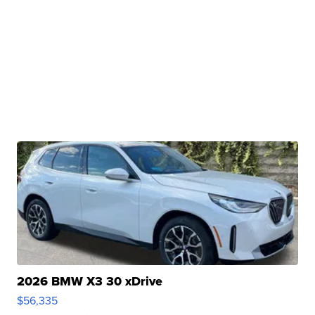
2026 BMW X3 30 xDrive
$56,335