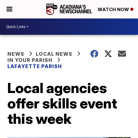
WATCH NOW
NEWS
LOCAL NEWS
IN YOUR PARISH
LAFAYETTE PARISH
Local agencies
offer skills event
this week