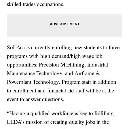
skilled trades occupations.
SoLAcc is currently enrolling new students to three
programs with high demand/high wage job
opportunities: Precision Machining, Industrial
Maintenance Technology, and Airframe &
Powerplant Technology. Program staff in addition
to enrollment and financial aid staff will be at the
event to answer questions.
“Having a qualified workforce is key to fulfilling
LEDA’s mission of creating quality jobs in the