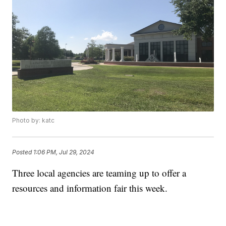
Photo by: katc
Posted
1:06 PM, Jul 29, 2024
Three local agencies are teaming up to offer a
resources and information fair this week.