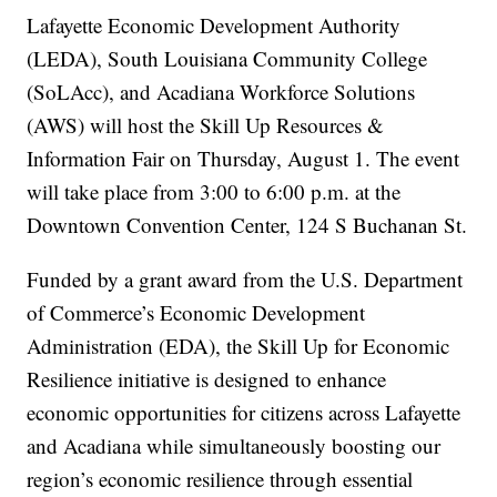
Lafayette Economic Development Authority
(LEDA), South Louisiana Community College
(SoLAcc), and Acadiana Workforce Solutions
(AWS) will host the Skill Up Resources &
Information Fair on Thursday, August 1. The event
will take place from 3:00 to 6:00 p.m. at the
Downtown Convention Center, 124 S Buchanan St.
Funded by a grant award from the U.S. Department
of Commerce’s Economic Development
Administration (EDA), the Skill Up for Economic
Resilience initiative is designed to enhance
economic opportunities for citizens across Lafayette
and Acadiana while simultaneously boosting our
region’s economic resilience through essential