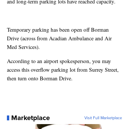
and long-term parking lots have reached capacity.
Temporary parking has been open off Borman
Drive (across from Acadian Ambulance and Air
Med Services).
According to an airport spokesperson, you may
access this overflow parking lot from Surrey Street,
then turn onto Borman Drive.
Marketplace
Visit Full Marketplace