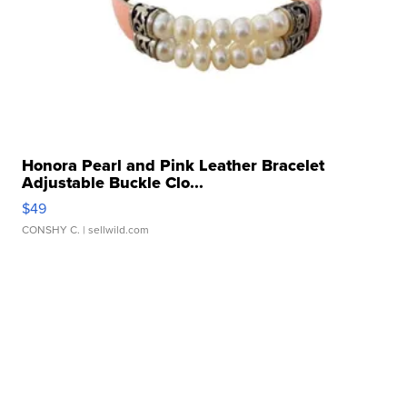
Honora Pearl and Pink Leather Bracelet
Adjustable Buckle Clo...
$49
CONSHY C.
| sellwild.com