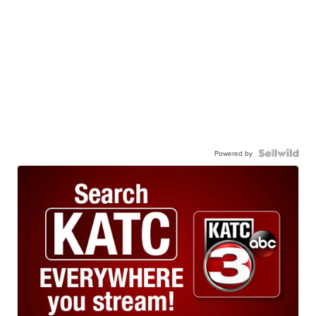
Powered by