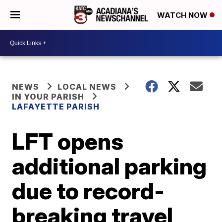
WATCH NOW
NEWS
LOCAL NEWS
IN YOUR PARISH
LAFAYETTE PARISH
LFT opens
additional parking
due to record-
breaking travel