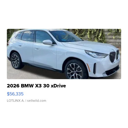
2026 BMW X3 30 xDrive
$56,335
LOTLINX A.
| sellwild.com