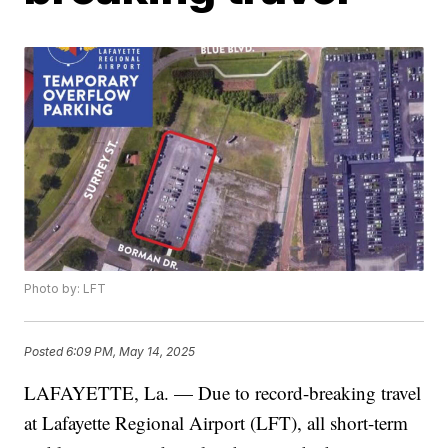
Photo by: LFT
Posted
6:09 PM, May 14, 2025
LAFAYETTE, La. — Due to record-breaking travel
at Lafayette Regional Airport (LFT), all short-term