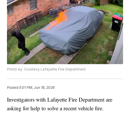
Photo by: Courtesy Lafayette Fire Department
Posted
5:01 PM, Jun 18, 2026
Investigators with Lafayette Fire Department are
asking for help to solve a recent vehicle fire.