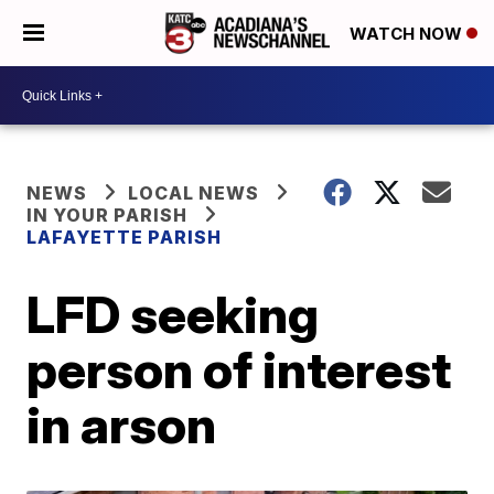
WATCH NOW
NEWS
LOCAL NEWS
IN YOUR PARISH
LAFAYETTE PARISH
LFD seeking
person of interest
in arson