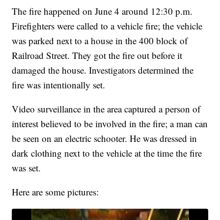
The fire happened on June 4 around 12:30 p.m.
Firefighters were called to a vehicle fire; the vehicle
was parked next to a house in the 400 block of
Railroad Street. They got the fire out before it
damaged the house. Investigators determined the
fire was intentionally set.
Video surveillance in the area captured a person of
interest believed to be involved in the fire; a man can
be seen on an electric schooter. He was dressed in
dark clothing next to the vehicle at the time the fire
was set.
Here are some pictures: