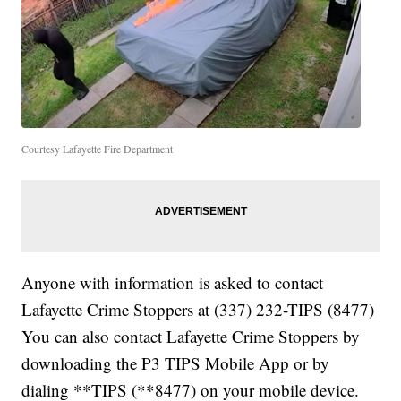
Courtesy Lafayette Fire Department
Anyone with information is asked to contact
Lafayette Crime Stoppers at (337) 232-TIPS (8477)
You can also contact Lafayette Crime Stoppers by
downloading the P3 TIPS Mobile App or by
dialing **TIPS (**8477) on your mobile device.