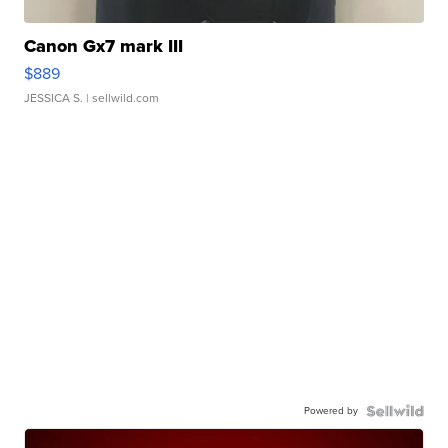
Canon Gx7 mark III
$889
JESSICA S.
| sellwild.com
Powered by