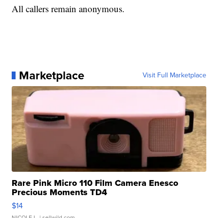
All callers remain anonymous.
Marketplace
Visit Full Marketplace
Rare Pink Micro 110 Film Camera Enesco
Precious Moments TD4
$14
NICOLE L.
| sellwild.com