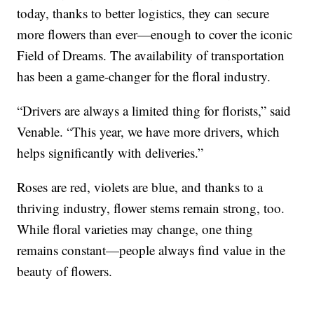
today, thanks to better logistics, they can secure
more flowers than ever—enough to cover the iconic
Field of Dreams. The availability of transportation
has been a game-changer for the floral industry.
“Drivers are always a limited thing for florists,” said
Venable. “This year, we have more drivers, which
helps significantly with deliveries.”
Roses are red, violets are blue, and thanks to a
thriving industry, flower stems remain strong, too.
While floral varieties may change, one thing
remains constant—people always find value in the
beauty of flowers.