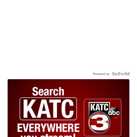
Powered by