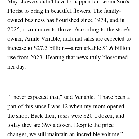
May showers didn’t have to happen for Leona Sue’s
Florist to bring in beautiful flowers. The family-
owned business has flourished since 1974, and in
2025, it continues to thrive. According to the store’s
owner, Annie Venable, national sales are expected to
increase to $27.5 billion—a remarkable $1.6 billion
rise from 2023. Hearing that news truly blossomed
her day.
“I never expected that,” said Venable. “I have been a
part of this since I was 12 when my mom opened
the shop. Back then, roses were $20 a dozen, and
today they are $95 a dozen. Despite the price
changes, we still maintain an incredible volume.”