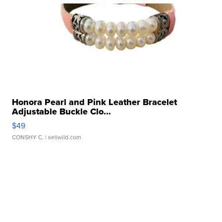
Honora Pearl and Pink Leather Bracelet
Adjustable Buckle Clo...
$49
CONSHY C.
| sellwild.com