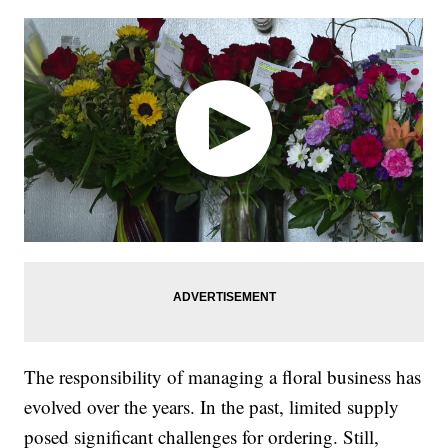
The responsibility of managing a floral business has
evolved over the years. In the past, limited supply
posed significant challenges for ordering. Still,