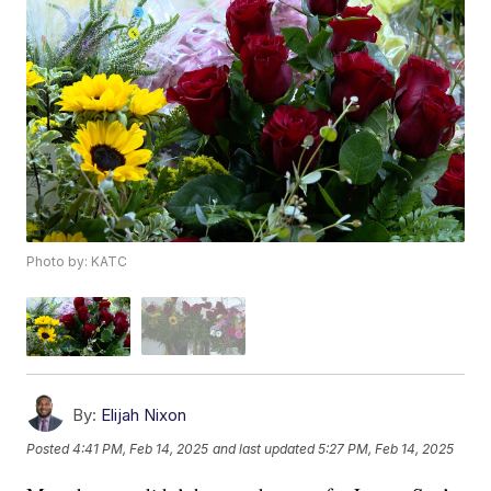
Photo by: KATC
By:
Elijah Nixon
Posted
4:41 PM, Feb 14, 2025
and last updated
5:27 PM, Feb 14, 2025