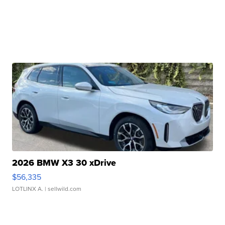
2026 BMW X3 30 xDrive
$56,335
LOTLINX A.
| sellwild.com