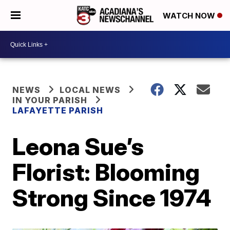
WATCH NOW
NEWS
LOCAL NEWS
IN YOUR PARISH
LAFAYETTE PARISH
Leona Sue’s
Florist: Blooming
Strong Since 1974