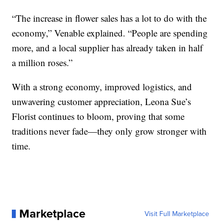
“The increase in flower sales has a lot to do with the
economy,” Venable explained. “People are spending
more, and a local supplier has already taken in half
a million roses.”
With a strong economy, improved logistics, and
unwavering customer appreciation, Leona Sue’s
Florist continues to bloom, proving that some
traditions never fade—they only grow stronger with
time.
Marketplace
Visit Full Marketplace