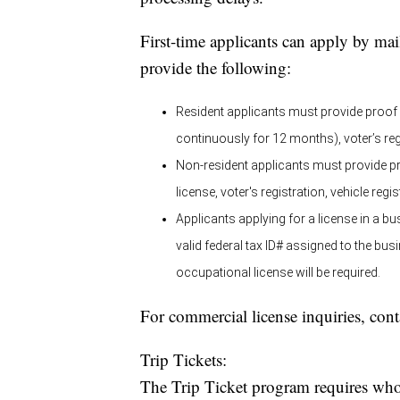
First-time applicants can apply by ma
provide the following:
Resident applicants must provide proof o
continuously for 12 months), voter’s regi
Non-resident applicants must provide pro
license, voter's registration, vehicle regi
Applicants applying for a license in a
valid federal tax ID# assigned to the bu
occupational license will be required.
For commercial license inquiries, con
Trip Tickets:
The Trip Ticket program requires whole