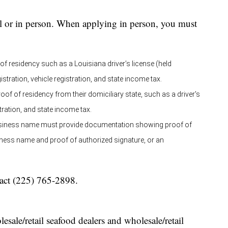
il or in person. When applying in person, you must
f residency such as a Louisiana driver’s license (held
stration, vehicle registration, and state income tax.
of of residency from their domiciliary state, such as a driver's
stration, and state income tax.
 business name must provide documentation showing proof of
siness name and proof of authorized signature, or an
tact (225) 765-2898.
sale/retail seafood dealers and wholesale/retail