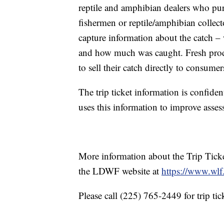
reptile and amphibian dealers who pur
fishermen or reptile/amphibian collect
capture information about the catch – 
and how much was caught. Fresh produ
to sell their catch directly to consumer
The trip ticket information is confide
uses this information to improve asse
More information about the Trip Ticke
the LDWF website at
https://www.wlf.
Please call (225) 765-2449 for trip tic