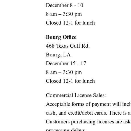
December 8 - 10
8 am – 3:30 pm
Closed 12-1 for lunch
Bourg Office
468 Texas Gulf Rd.
Bourg, LA
December 15 - 17
8 am – 3:30 pm
Closed 12-1 for lunch
Commercial License Sales:
Acceptable forms of payment will incl
cash, and credit/debit cards. There is
Customers purchasing licenses are aske
processing delays.