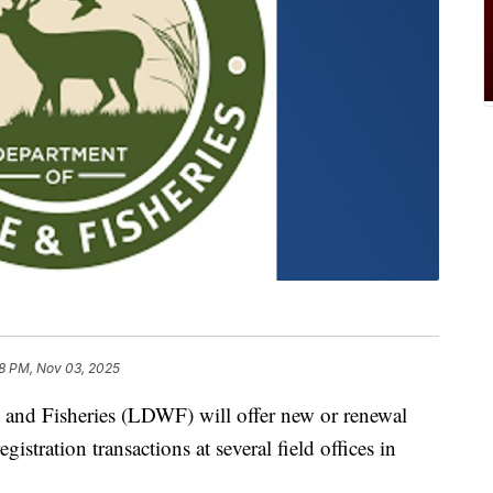
8 PM, Nov 03, 2025
 and Fisheries (LDWF) will offer new or renewal
istration transactions at several field offices in