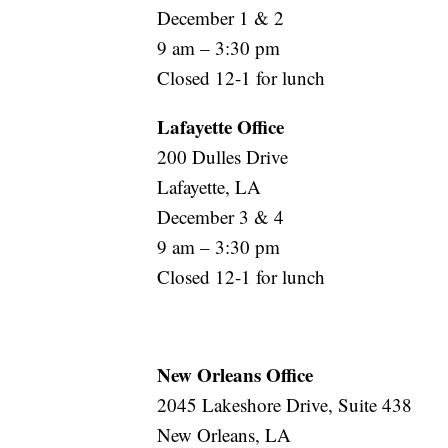
December 1 & 2
9 am – 3:30 pm
Closed 12-1 for lunch
Lafayette Office
200 Dulles Drive
Lafayette, LA
December 3 & 4
9 am – 3:30 pm
Closed 12-1 for lunch
New Orleans Office
2045 Lakeshore Drive, Suite 438
New Orleans, LA