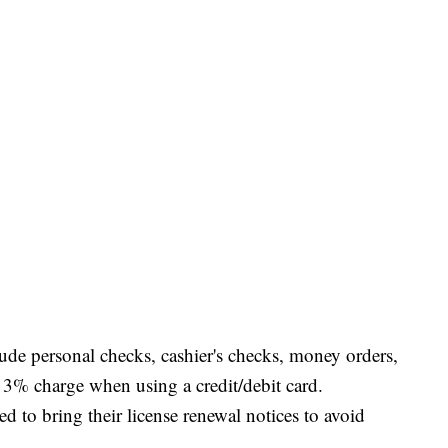
ude personal checks, cashier's checks, money orders,
 a 3% charge when using a credit/debit card.
d to bring their license renewal notices to avoid