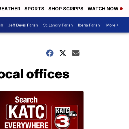
EATHER
SPORTS
SHOP SCRIPPS
WATCH NOW
sh
Jeff Davis Parish
St. Landry Parish
Iberia Parish
More +
ocal offices