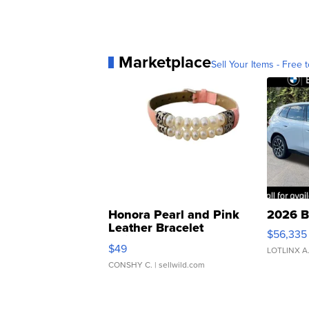
Marketplace
Sell Your Items - Free t
Honora Pearl and Pink
2026 B
Leather Bracelet
$56,335
Adjustable Buckle Clo...
$49
LOTLINX A
CONSHY C.
| sellwild.com