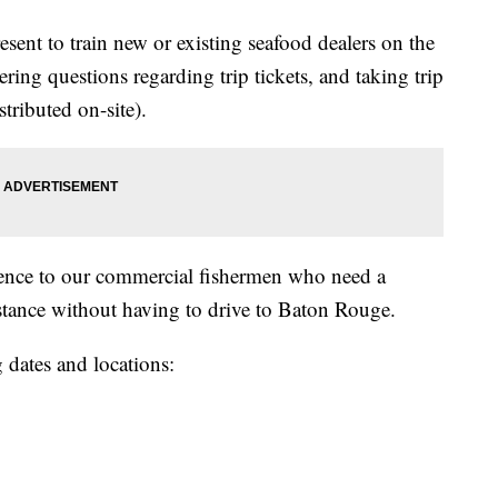
present to train new or existing seafood dealers on the
wering questions regarding trip tickets, and taking trip
istributed on-site).
ience to our commercial fishermen who need a
stance without having to drive to Baton Rouge.
g dates and locations: