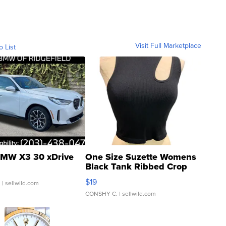
Visit Full Marketplace
o List
MW X3 30 xDrive
One Size Suzette Womens
Black Tank Ribbed Crop
Asymmetrical ...
$19
.
| sellwild.com
CONSHY C.
| sellwild.com