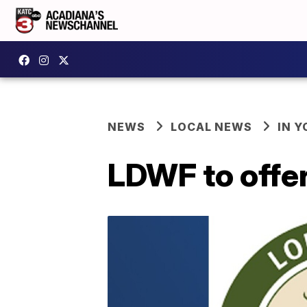
NEWS
LOCAL NEWS
IN Y
LDWF to offer