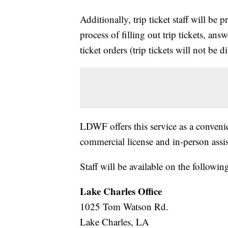
Additionally, trip ticket staff will be 
process of filling out trip tickets, ans
ticket orders (trip tickets will not be d
LDWF offers this service as a conven
commercial license and in-person assi
Staff will be available on the followin
Lake Charles Office
1025 Tom Watson Rd.
Lake Charles, LA