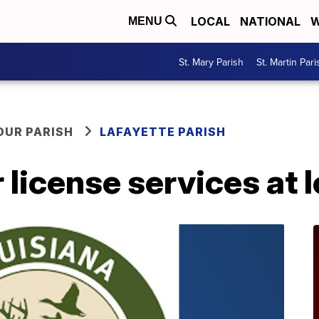
LOCAL
NATIONAL
W
MENU
St. Mary Parish
St. Martin Pari
OUR PARISH
LAFAYETTE PARISH
 license services at l