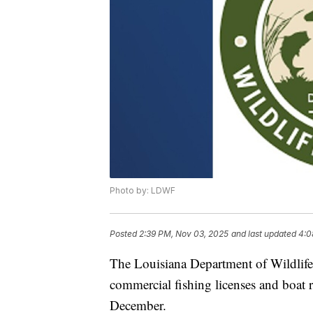
Photo by: LDWF
Posted
2:39 PM, Nov 03, 2025
and last updated
4:0
The Louisiana Department of Wildlife
commercial fishing licenses and boat reg
December.