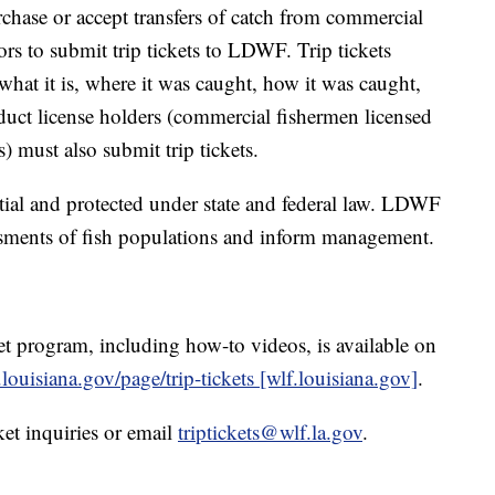
chase or accept transfers of catch from commercial
ors to submit trip tickets to LDWF. Trip tickets
what it is, where it was caught, how it was caught,
ct license holders (commercial fishermen licensed
s) must also submit trip tickets.
ntial and protected under state and federal law. LDWF
ssments of fish populations and inform management.
t program, including how-to videos, is available on
louisiana.gov/page/trip-tickets [wlf.louisiana.gov]
.
ket inquiries or email
triptickets@wlf.la.gov
.