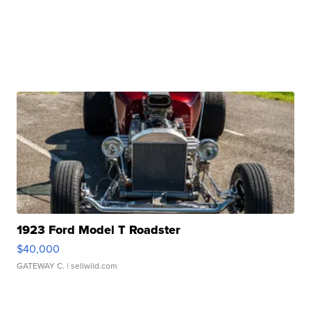
1923 Ford Model T Roadster
$40,000
GATEWAY C.
| sellwild.com