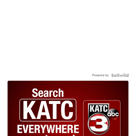
Powered by