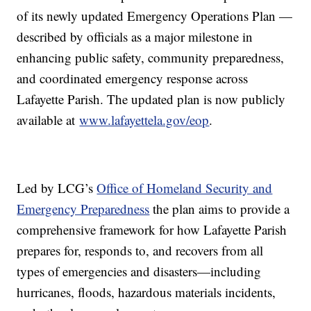
of its newly updated Emergency Operations Plan —
described by officials as a major milestone in
enhancing public safety, community preparedness,
and coordinated emergency response across
Lafayette Parish. The updated plan is now publicly
available at
www.lafayettela.gov/eop
.
Led by LCG’s
Office of Homeland Security and
Emergency Preparedness
the plan aims to provide a
comprehensive framework for how Lafayette Parish
prepares for, responds to, and recovers from all
types of emergencies and disasters—including
hurricanes, floods, hazardous materials incidents,