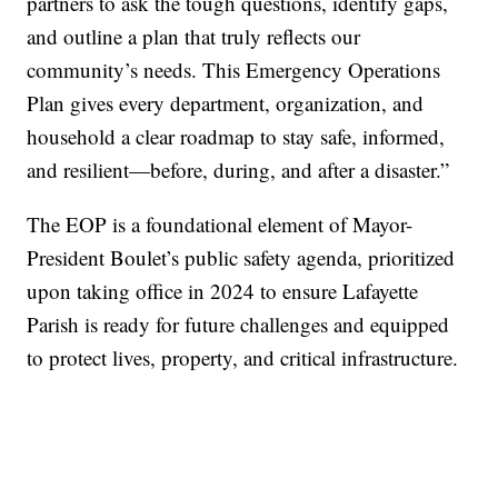
partners to ask the tough questions, identify gaps,
and outline a plan that truly reflects our
community’s needs. This Emergency Operations
Plan gives every department, organization, and
household a clear roadmap to stay safe, informed,
and resilient—before, during, and after a disaster.”
The EOP is a foundational element of Mayor-
President Boulet’s public safety agenda, prioritized
upon taking office in 2024 to ensure Lafayette
Parish is ready for future challenges and equipped
to protect lives, property, and critical infrastructure.