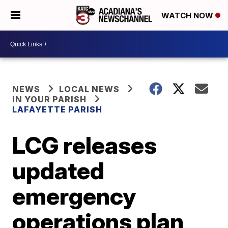
WATCH NOW
NEWS
LOCAL NEWS
IN YOUR PARISH
LAFAYETTE PARISH
LCG releases
updated
emergency
operations plan