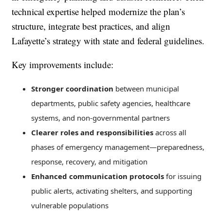
technical expertise helped modernize the plan’s
structure, integrate best practices, and align
Lafayette’s strategy with state and federal guidelines.
Key improvements include:
Stronger coordination
between municipal
departments, public safety agencies, healthcare
systems, and non-governmental partners
Clearer roles and responsibilities
across all
phases of emergency management—preparedness,
response, recovery, and mitigation
Enhanced communication protocols
for issuing
public alerts, activating shelters, and supporting
vulnerable populations