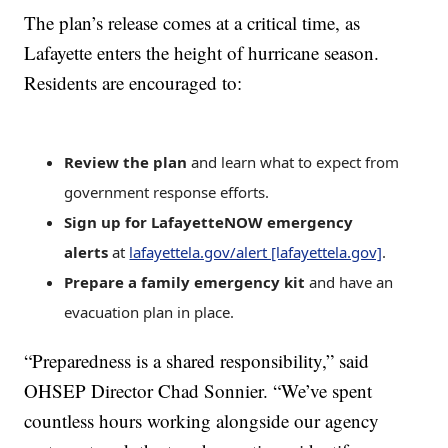
The plan’s release comes at a critical time, as
Lafayette enters the height of hurricane season.
Residents are encouraged to:
Review the plan
and learn what to expect from
government response efforts.
Sign up for LafayetteNOW emergency
alerts
at
lafayettela.gov/alert [lafayettela.gov]
.
Prepare a family emergency kit
and have an
evacuation plan in place.
“Preparedness is a shared responsibility,” said
OHSEP Director Chad Sonnier. “We’ve spent
countless hours working alongside our agency