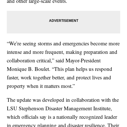
and other large-scale events.
“We’re seeing storms and emergencies become more
intense and more frequent, making preparation and
collaboration critical,” said Mayor-President
Monique B. Boulet. “This plan helps us respond
faster, work together better, and protect lives and
property when it matters most.”
The update was developed in collaboration with the
LSU Stephenson Disaster Management Institute,
which officials say is a nationally recognized leader
in emergency planning and disaster resilience. Their