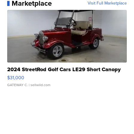
Marketplace
Visit Full Marketplace
2024 StreetRod Golf Cars LE29 Short Canopy
$31,000
GATEWAY C.
| sellwild.com