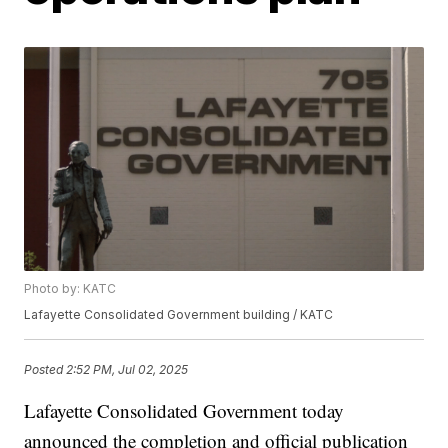
Photo by: KATC
Lafayette Consolidated Government building / KATC
Posted
2:52 PM, Jul 02, 2025
Lafayette Consolidated Government today
announced the completion and official publication