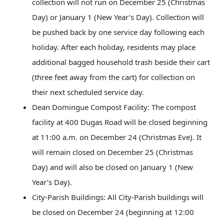
collection will not run on December 25 (Christmas
Day) or January 1 (New Year’s Day). Collection will
be pushed back by one service day following each
holiday. After each holiday, residents may place
additional bagged household trash beside their cart
(three feet away from the cart) for collection on
their next scheduled service day.
Dean Domingue Compost Facility: The compost
facility at 400 Dugas Road will be closed beginning
at 11:00 a.m. on December 24 (Christmas Eve). It
will remain closed on December 25 (Christmas
Day) and will also be closed on January 1 (New
Year’s Day).
City-Parish Buildings: All City-Parish buildings will
be closed on December 24 (beginning at 12:00