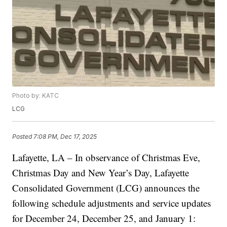
Photo by: KATC
LCG
Posted
7:08 PM, Dec 17, 2025
Lafayette, LA – In observance of Christmas Eve,
Christmas Day and New Year’s Day, Lafayette
Consolidated Government (LCG) announces the
following schedule adjustments and service updates
for December 24, December 25, and January 1: