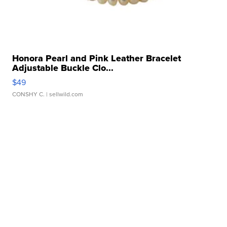
Honora Pearl and Pink Leather Bracelet
Adjustable Buckle Clo...
$49
CONSHY C.
| sellwild.com