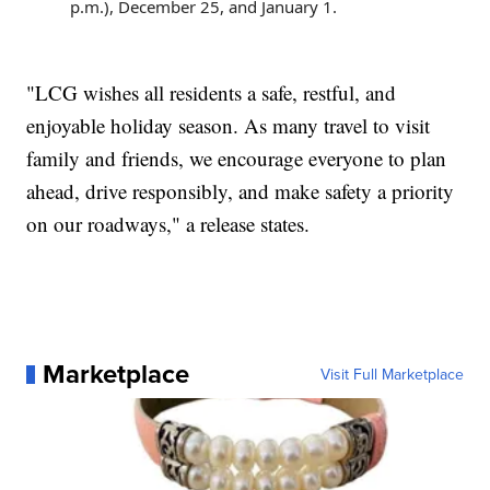
p.m.), December 25, and January 1.
"LCG wishes all residents a safe, restful, and
enjoyable holiday season. As many travel to visit
family and friends, we encourage everyone to plan
ahead, drive responsibly, and make safety a priority
on our roadways," a release states.
Marketplace
Visit Full Marketplace