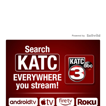
Powered by