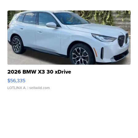
2026 BMW X3 30 xDrive
$56,335
LOTLINX A.
| sellwild.com