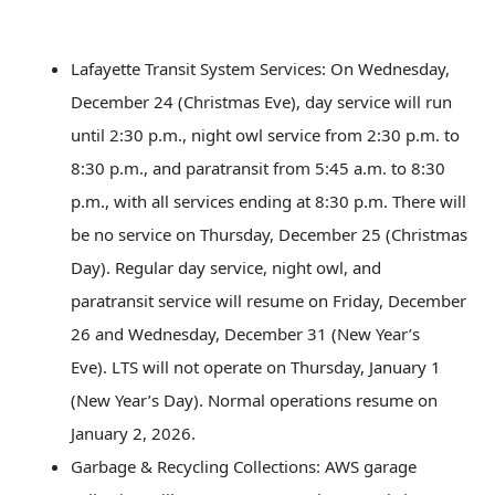
Lafayette Transit System Services: On Wednesday,
December 24 (Christmas Eve), day service will run
until 2:30 p.m., night owl service from 2:30 p.m. to
8:30 p.m., and paratransit from 5:45 a.m. to 8:30
p.m., with all services ending at 8:30 p.m. There will
be no service on Thursday, December 25 (Christmas
Day). Regular day service, night owl, and
paratransit service will resume on Friday, December
26 and Wednesday, December 31 (New Year’s
Eve). LTS will not operate on Thursday, January 1
(New Year’s Day). Normal operations resume on
January 2, 2026.
Garbage & Recycling Collections: AWS garage