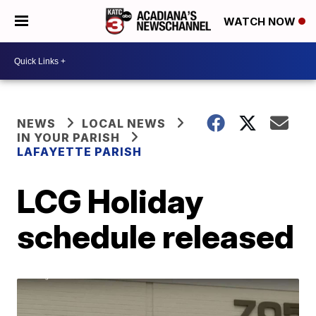
WATCH NOW
NEWS
LOCAL NEWS
IN YOUR PARISH
LAFAYETTE PARISH
LCG Holiday
schedule released