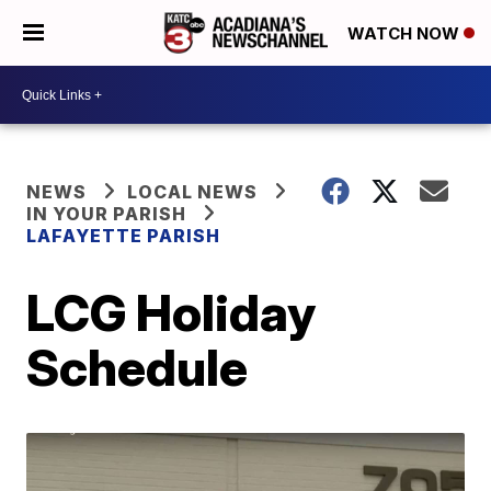
WATCH NOW
NEWS
LOCAL NEWS
IN YOUR PARISH
LAFAYETTE PARISH
LCG Holiday
Schedule