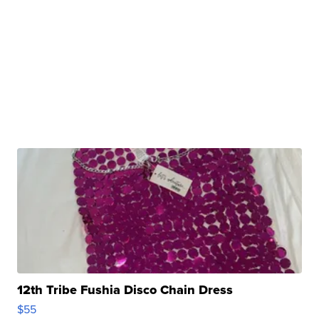
12th Tribe Fushia Disco Chain Dress
$55