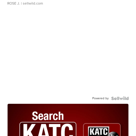
ROSE J.
| sellwild.com
Powered by