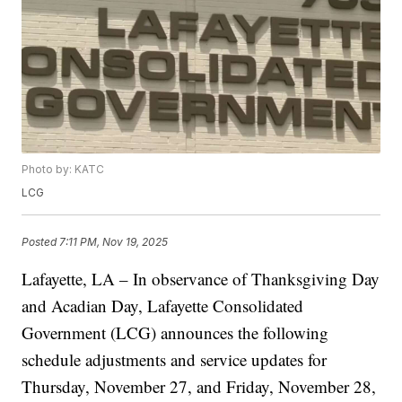
Photo by: KATC
LCG
Posted
7:11 PM, Nov 19, 2025
Lafayette, LA – In observance of Thanksgiving Day
and Acadian Day, Lafayette Consolidated
Government (LCG) announces the following
schedule adjustments and service updates for
Thursday, November 27, and Friday, November 28,