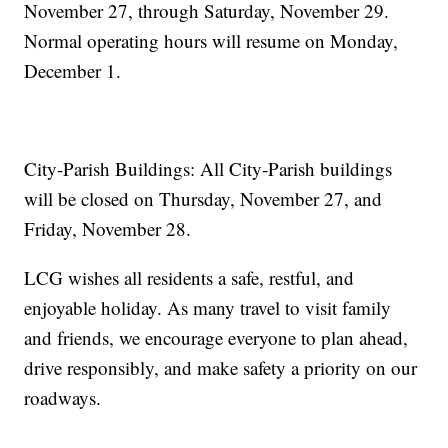
November 27, through Saturday, November 29.
Normal operating hours will resume on Monday,
December 1.
City-Parish Buildings: All City-Parish buildings
will be closed on Thursday, November 27, and
Friday, November 28.
LCG wishes all residents a safe, restful, and
enjoyable holiday. As many travel to visit family
and friends, we encourage everyone to plan ahead,
drive responsibly, and make safety a priority on our
roadways.