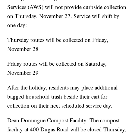
Services (AWS) will not provide curbside collection
on Thursday, November 27. Service will shift by
one day:
Thursday routes will be collected on Friday,
November 28
Friday routes will be collected on Saturday,
November 29
After the holiday, residents may place additional
bagged household trash beside their cart for
collection on their next scheduled service day.
Dean Domingue Compost Facility: The compost
facility at 400 Dugas Road will be closed Thursday,