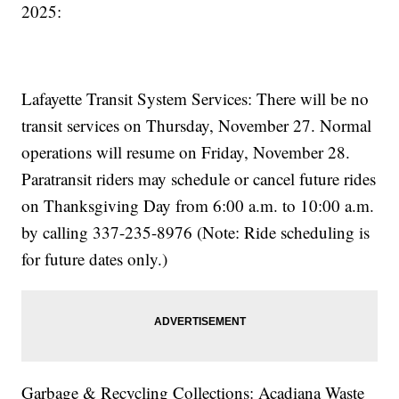
2025:
Lafayette Transit System Services: There will be no
transit services on Thursday, November 27. Normal
operations will resume on Friday, November 28.
Paratransit riders may schedule or cancel future rides
on Thanksgiving Day from 6:00 a.m. to 10:00 a.m.
by calling 337-235-8976 (Note: Ride scheduling is
for future dates only.)
Garbage & Recycling Collections: Acadiana Waste