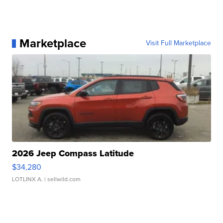
Marketplace
Visit Full Marketplace
2026 Jeep Compass Latitude
$34,280
LOTLINX A.
| sellwild.com