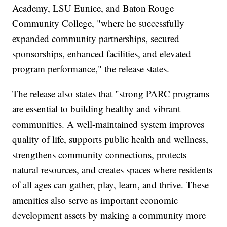
Academy, LSU Eunice, and Baton Rouge
Community College, "where he successfully
expanded community partnerships, secured
sponsorships, enhanced facilities, and elevated
program performance," the release states.
The release also states that "strong PARC programs
are essential to building healthy and vibrant
communities. A well-maintained system improves
quality of life, supports public health and wellness,
strengthens community connections, protects
natural resources, and creates spaces where residents
of all ages can gather, play, learn, and thrive. These
amenities also serve as important economic
development assets by making a community more