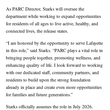
As PARC Director, Starks will oversee the
department while working to expand opportunities
for residents of all ages to live active, healthy, and
connected lives, the release states.
“I am honored by the opportunity to serve Lafayette
in this role,” said Starks. “PARC plays a vital role in
bringing people together, promoting wellness, and
enhancing quality of life. I look forward to working
with our dedicated staff, community partners, and
residents to build upon the strong foundation
already in place and create even more opportunities
for families and future generations.”
Starks officially assumes the role in July 2026.