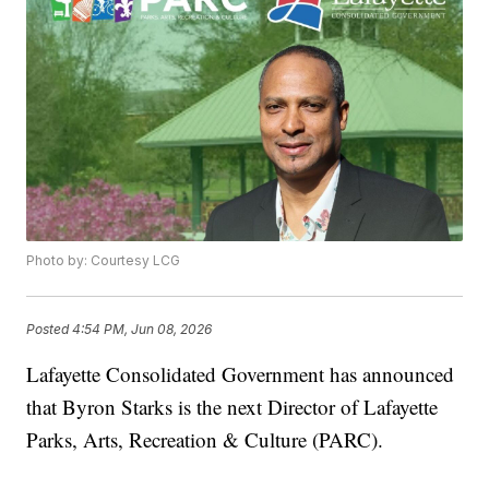
Photo by: Courtesy LCG
Posted
4:54 PM, Jun 08, 2026
Lafayette Consolidated Government has announced
that Byron Starks is the next Director of Lafayette
Parks, Arts, Recreation & Culture (PARC).