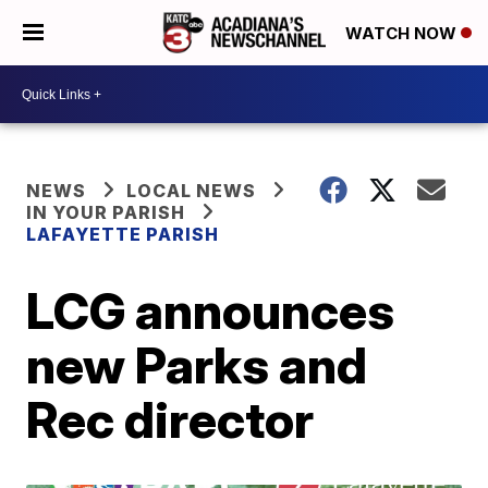
WATCH NOW
NEWS
LOCAL NEWS
IN YOUR PARISH
LAFAYETTE PARISH
LCG announces
new Parks and
Rec director