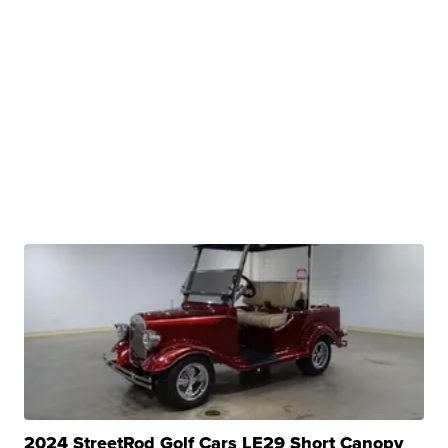
2024 StreetRod Golf Cars LE29 Short Canopy