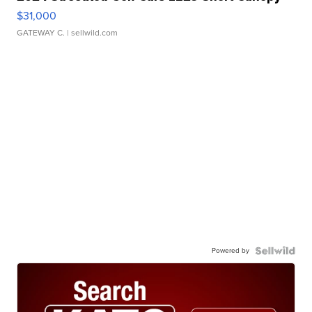
$31,000
GATEWAY C.
| sellwild.com
Powered by