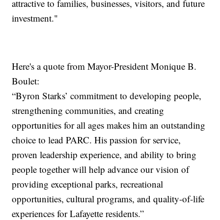
attractive to families, businesses, visitors, and future
investment."
Here's a quote from Mayor-President Monique B.
Boulet:
“Byron Starks’ commitment to developing people,
strengthening communities, and creating
opportunities for all ages makes him an outstanding
choice to lead PARC. His passion for service,
proven leadership experience, and ability to bring
people together will help advance our vision of
providing exceptional parks, recreational
opportunities, cultural programs, and quality-of-life
experiences for Lafayette residents.”