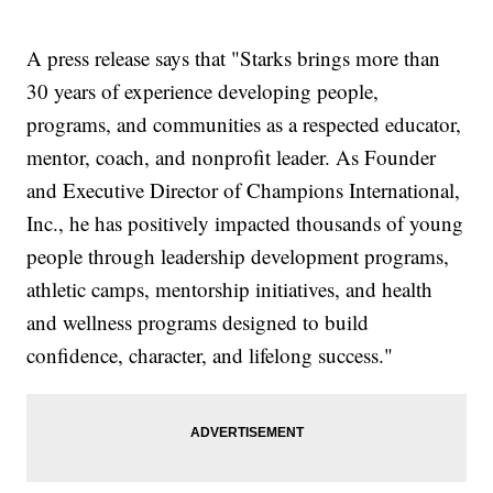
A press release says that "Starks brings more than
30 years of experience developing people,
programs, and communities as a respected educator,
mentor, coach, and nonprofit leader. As Founder
and Executive Director of Champions International,
Inc., he has positively impacted thousands of young
people through leadership development programs,
athletic camps, mentorship initiatives, and health
and wellness programs designed to build
confidence, character, and lifelong success."