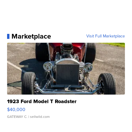
Marketplace
Visit Full Marketplace
1923 Ford Model T Roadster
$40,000
GATEWAY C.
| sellwild.com