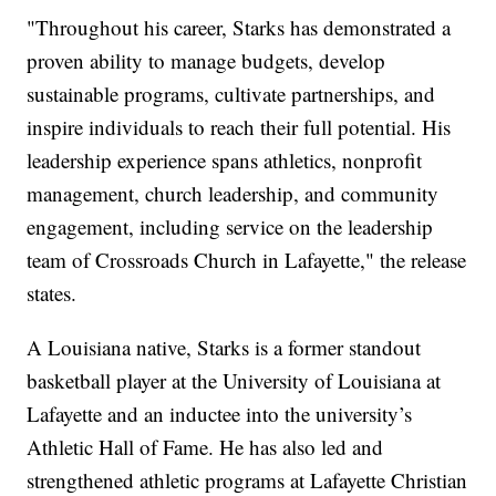
"Throughout his career, Starks has demonstrated a
proven ability to manage budgets, develop
sustainable programs, cultivate partnerships, and
inspire individuals to reach their full potential. His
leadership experience spans athletics, nonprofit
management, church leadership, and community
engagement, including service on the leadership
team of Crossroads Church in Lafayette," the release
states.
A Louisiana native, Starks is a former standout
basketball player at the University of Louisiana at
Lafayette and an inductee into the university’s
Athletic Hall of Fame. He has also led and
strengthened athletic programs at Lafayette Christian