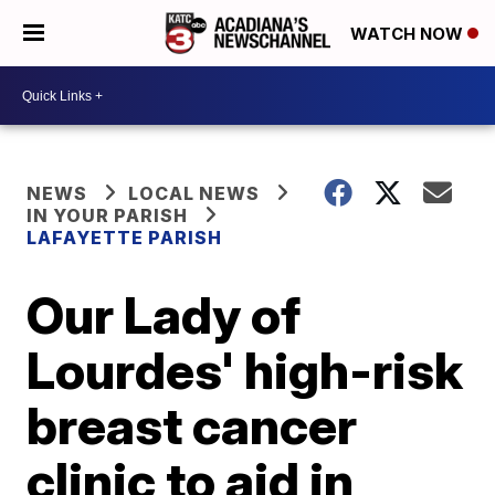
WATCH NOW
NEWS
LOCAL NEWS
IN YOUR PARISH
LAFAYETTE PARISH
Our Lady of
Lourdes' high-risk
breast cancer
clinic to aid in