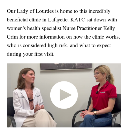
Our Lady of Lourdes is home to this incredibly
beneficial clinic in Lafayette. KATC sat down with
women's health specialist Nurse Practitioner Kelly
Crim for more information on how the clinic works,
who is considered high risk, and what to expect
during your first visit.