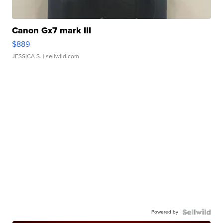
Canon Gx7 mark III
$889
JESSICA S.
| sellwild.com
Powered by