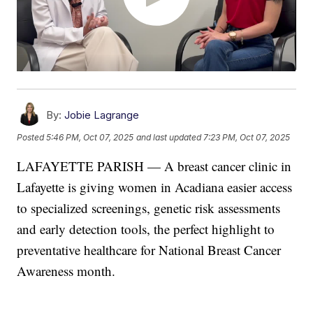
By:
Jobie Lagrange
Posted
5:46 PM, Oct 07, 2025
and last updated
7:23 PM, Oct 07, 2025
LAFAYETTE PARISH — A breast cancer clinic in
Lafayette is giving women in Acadiana easier access
to specialized screenings, genetic risk assessments
and early detection tools, the perfect highlight to
preventative healthcare for National Breast Cancer
Awareness month.