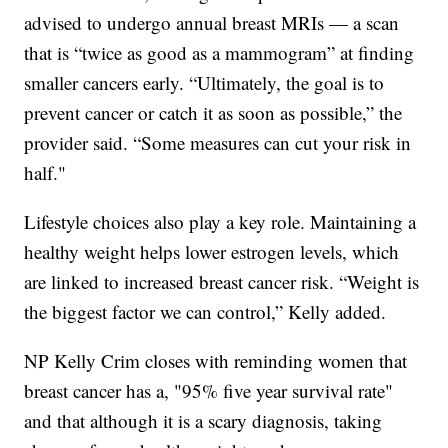
advised to undergo annual breast MRIs — a scan
that is “twice as good as a mammogram” at finding
smaller cancers early. “Ultimately, the goal is to
prevent cancer or catch it as soon as possible,” the
provider said. “Some measures can cut your risk in
half."
Lifestyle choices also play a key role. Maintaining a
healthy weight helps lower estrogen levels, which
are linked to increased breast cancer risk. “Weight is
the biggest factor we can control,” Kelly added.
NP Kelly Crim closes with reminding women that
breast cancer has a, "95% five year survival rate"
and that although it is a scary diagnosis, taking