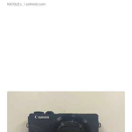
NICOLE L.
| sellwild.com