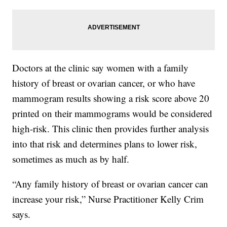
Doctors at the clinic say women with a family
history of breast or ovarian cancer, or who have
mammogram results showing a risk score above 20
printed on their mammograms would be considered
high-risk. This clinic then provides further analysis
into that risk and determines plans to lower risk,
sometimes as much as by half.
“Any family history of breast or ovarian cancer can
increase your risk,” Nurse Practitioner Kelly Crim
says.