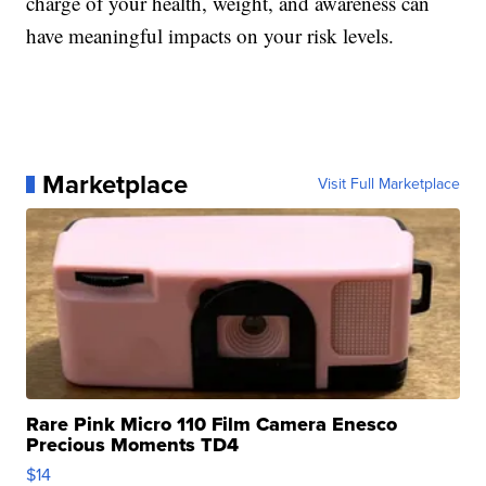
charge of your health, weight, and awareness can
have meaningful impacts on your risk levels.
Marketplace
Visit Full Marketplace
Rare Pink Micro 110 Film Camera Enesco
Precious Moments TD4
$14