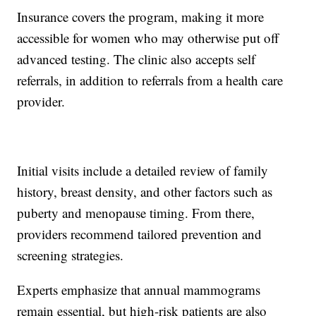
Insurance covers the program, making it more
accessible for women who may otherwise put off
advanced testing. The clinic also accepts self
referrals, in addition to referrals from a health care
provider.
Initial visits include a detailed review of family
history, breast density, and other factors such as
puberty and menopause timing. From there,
providers recommend tailored prevention and
screening strategies.
Experts emphasize that annual mammograms
remain essential, but high-risk patients are also