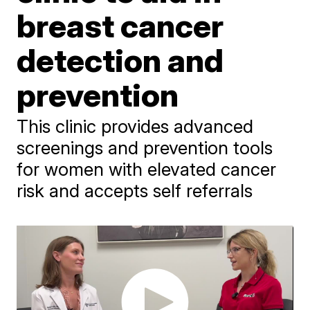
breast cancer
detection and
prevention
This clinic provides advanced
screenings and prevention tools
for women with elevated cancer
risk and accepts self referrals