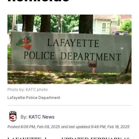
Photo by: KATC photo
Lafayette Police Department
By:
KATC News
Posted
8:06 PM, Feb 09, 2025
and last updated
9:46 PM, Feb 18, 2025