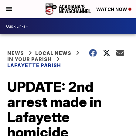
WATCH NOW
NEWS
LOCAL NEWS
IN YOUR PARISH
LAFAYETTE PARISH
UPDATE: 2nd
arrest made in
Lafayette
homicide