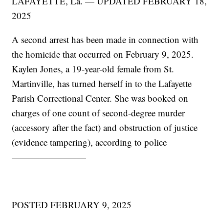
LAFAYETTE, La. — UPDATED FEBRUARY 18,
2025
A second arrest has been made in connection with
the homicide that occurred on February 9, 2025.
Kaylen Jones, a 19-year-old female from St.
Martinville, has turned herself in to the Lafayette
Parish Correctional Center. She was booked on
charges of one count of second-degree murder
(accessory after the fact) and obstruction of justice
(evidence tampering), according to police
————————
POSTED FEBRUARY 9, 2025