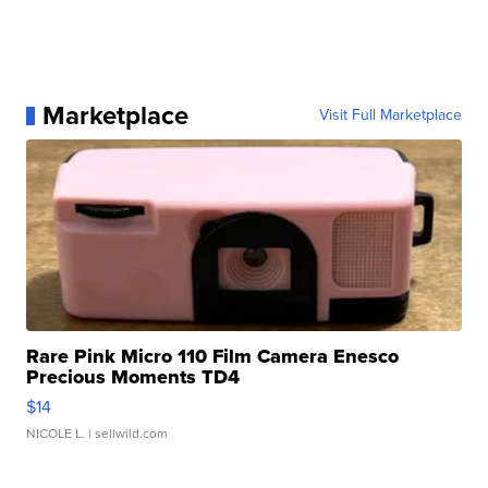
Marketplace
Visit Full Marketplace
Rare Pink Micro 110 Film Camera Enesco
Precious Moments TD4
$14
NICOLE L.
| sellwild.com