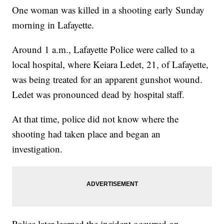
One woman was killed in a shooting early Sunday
morning in Lafayette.
Around 1 a.m., Lafayette Police were called to a
local hospital, where Keiara Ledet, 21, of Lafayette,
was being treated for an apparent gunshot wound.
Ledet was pronounced dead by hospital staff.
At that time, police did not know where the
shooting had taken place and began an
investigation.
Police later learned the incident occurred on