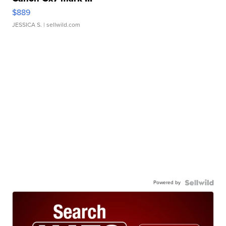
$889
JESSICA S.
| sellwild.com
Powered by