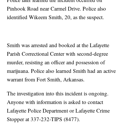
Pinhook Road near Carmel Drive. Police also
identified Wikeem Smith, 20, as the suspect.
Smith was arrested and booked at the Lafayette
Parish Correctional Center with second-degree
murder, resisting an officer and possession of
marijuana. Police also learned Smith had an active
warrant from Fort Smith, Arkansas.
The investigation into this incident is ongoing.
Anyone with information is asked to contact
Lafayette Police Department or Lafayette Crime
Stopper at 337-232-TIPS (8477).