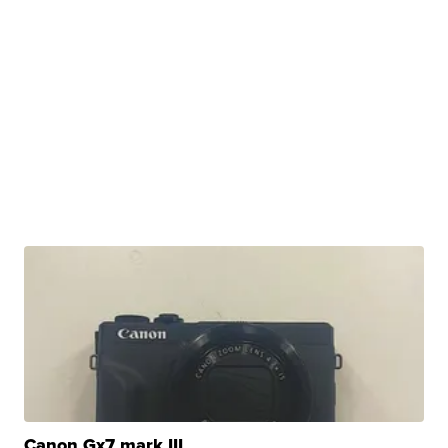
Canon Gx7 mark III