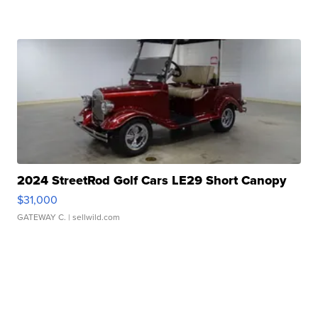
2024 StreetRod Golf Cars LE29 Short Canopy
$31,000
GATEWAY C.
| sellwild.com