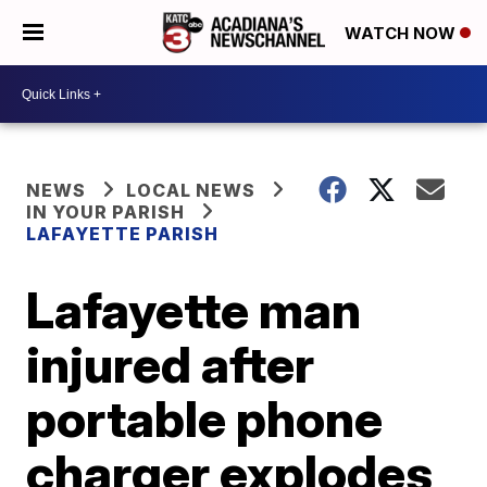
WATCH NOW
NEWS
LOCAL NEWS
IN YOUR PARISH
LAFAYETTE PARISH
Lafayette man
injured after
portable phone
charger explodes