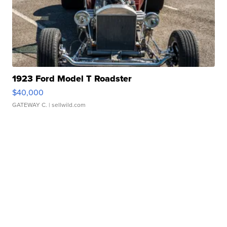
1923 Ford Model T Roadster
$40,000
GATEWAY C.
| sellwild.com