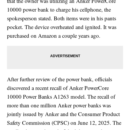
that the owner was utilizing an Anker PowerCore
10000 power bank to charge his cellphone, the
spokesperson stated. Both items were in his pants
pocket. The device overheated and ignited. It was
purchased on Amazon a couple years ago.
After further review of the power bank, officials
discovered a recent recall of Anker PowerCore
10000 Power Banks A1263 model. The recall of
more than one million Anker power banks was
jointly issued by Anker and the Consumer Product
Safety Commission (CPSC) on June 12, 2025. The