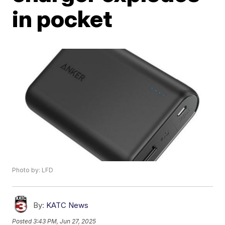
in pocket
Photo by: LFD
By:
KATC News
Posted
3:43 PM, Jun 27, 2025