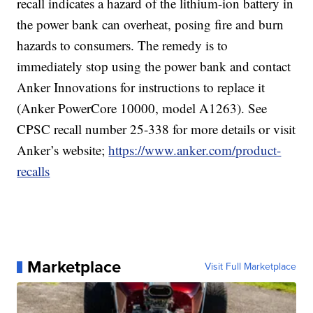
recall indicates a hazard of the lithium-ion battery in
the power bank can overheat, posing fire and burn
hazards to consumers. The remedy is to
immediately stop using the power bank and contact
Anker Innovations for instructions to replace it
(Anker PowerCore 10000, model A1263). See
CPSC recall number 25-338 for more details or visit
Anker’s website;
https://www.anker.com/product-
recalls
Marketplace
Visit Full Marketplace