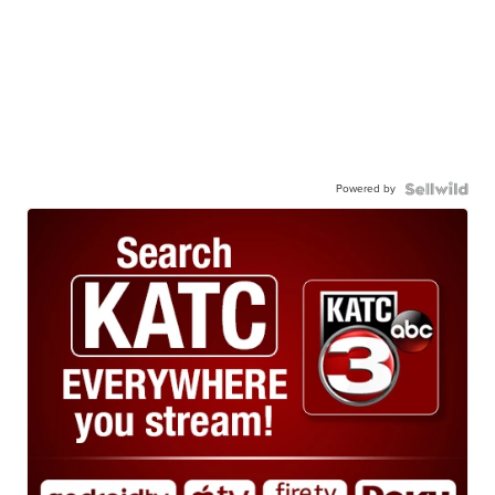
Powered by