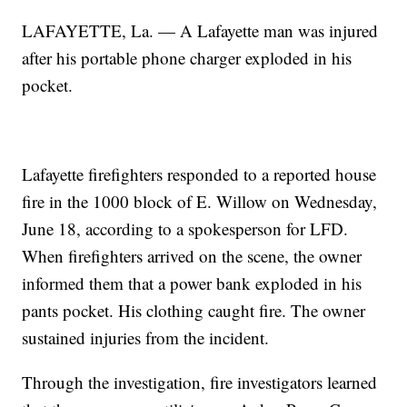
LAFAYETTE, La. — A Lafayette man was injured
after his portable phone charger exploded in his
pocket.
Lafayette firefighters responded to a reported house
fire in the 1000 block of E. Willow on Wednesday,
June 18, according to a spokesperson for LFD.
When firefighters arrived on the scene, the owner
informed them that a power bank exploded in his
pants pocket. His clothing caught fire. The owner
sustained injuries from the incident.
Through the investigation, fire investigators learned