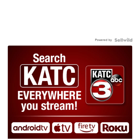
Powered by