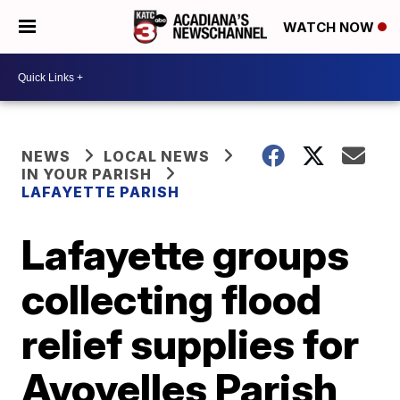
WATCH NOW
NEWS
LOCAL NEWS
IN YOUR PARISH
LAFAYETTE PARISH
Lafayette groups
collecting flood
relief supplies for
Avoyelles Parish