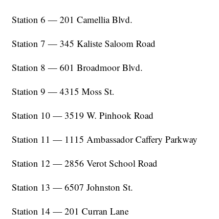
Station 6 — 201 Camellia Blvd.
Station 7 — 345 Kaliste Saloom Road
Station 8 — 601 Broadmoor Blvd.
Station 9 — 4315 Moss St.
Station 10 — 3519 W. Pinhook Road
Station 11 — 1115 Ambassador Caffery Parkway
Station 12 — 2856 Verot School Road
Station 13 — 6507 Johnston St.
Station 14 — 201 Curran Lane