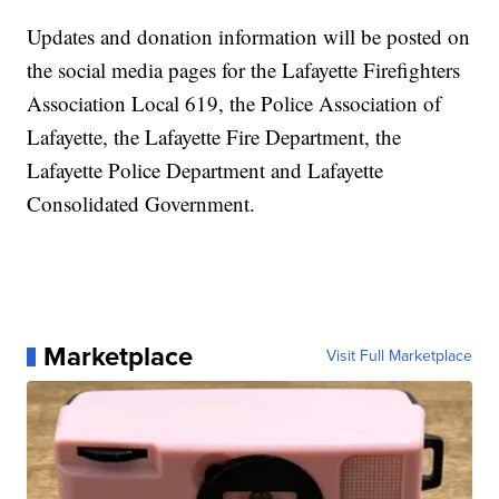
Updates and donation information will be posted on
the social media pages for the Lafayette Firefighters
Association Local 619, the Police Association of
Lafayette, the Lafayette Fire Department, the
Lafayette Police Department and Lafayette
Consolidated Government.
Marketplace
Visit Full Marketplace