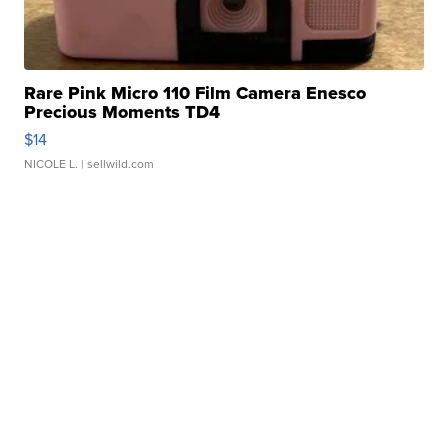
Rare Pink Micro 110 Film Camera Enesco
Precious Moments TD4
$14
NICOLE L.
| sellwild.com