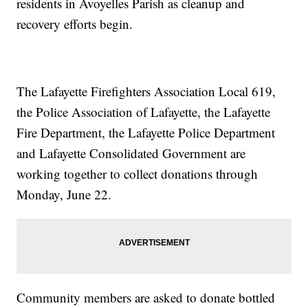
residents in Avoyelles Parish as cleanup and
recovery efforts begin.
The Lafayette Firefighters Association Local 619,
the Police Association of Lafayette, the Lafayette
Fire Department, the Lafayette Police Department
and Lafayette Consolidated Government are
working together to collect donations through
Monday, June 22.
Community members are asked to donate bottled