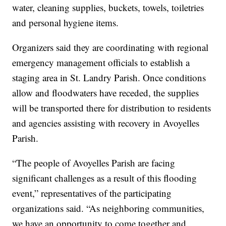
water, cleaning supplies, buckets, towels, toiletries
and personal hygiene items.
Organizers said they are coordinating with regional
emergency management officials to establish a
staging area in St. Landry Parish. Once conditions
allow and floodwaters have receded, the supplies
will be transported there for distribution to residents
and agencies assisting with recovery in Avoyelles
Parish.
“The people of Avoyelles Parish are facing
significant challenges as a result of this flooding
event,” representatives of the participating
organizations said. “As neighboring communities,
we have an opportunity to come together and