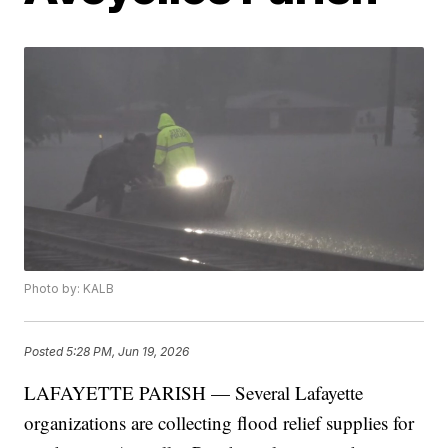
Photo by: KALB
Posted
5:28 PM, Jun 19, 2026
LAFAYETTE PARISH — Several Lafayette
organizations are collecting flood relief supplies for