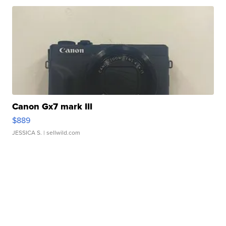
Canon Gx7 mark III
$889
JESSICA S.
| sellwild.com