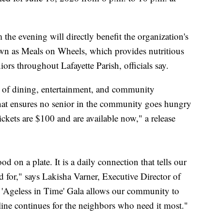
he evening will directly benefit the organization's
 as Meals on Wheels, which provides nutritious
ors throughout Lafayette Parish, officials say.
g of dining, entertainment, and community
 that ensures no senior in the community goes hungry
ickets are $100 and are available now," a release
d on a plate. It is a daily connection that tells our
d for," says Lakisha Varner, Executive Director of
 'Ageless in Time' Gala allows our community to
eline continues for the neighbors who need it most."