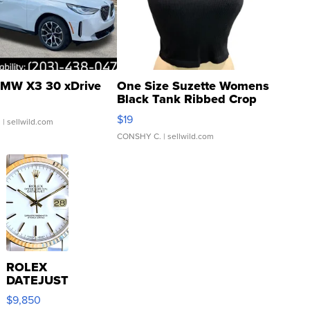
MW X3 30 xDrive
One Size Suzette Womens
Black Tank Ribbed Crop
Asymmetrical ...
$19
.
| sellwild.com
CONSHY C.
| sellwild.com
ROLEX
DATEJUST
16233
$9,850
WHITE