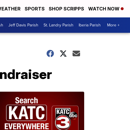
EATHER
SPORTS
SHOP SCRIPPS
WATCH NOW
sh
Jeff Davis Parish
St. Landry Parish
Iberia Parish
More +
undraiser