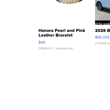
Honora Pearl and Pink
2026 B
Leather Bracelet
$56,335
Adjustable Buckle Clo...
$49
LOTLINX A
CONSHY C.
| sellwild.com