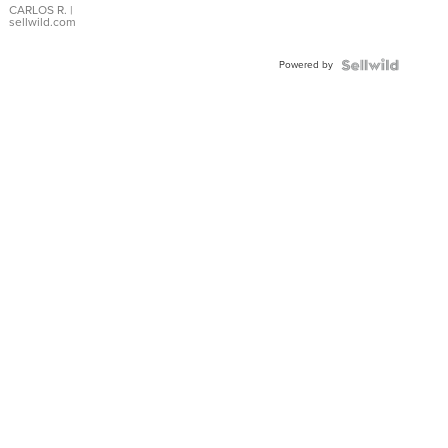
DIAL
CARLOS R.
|
sellwild.com
FLUTED
BEZEL
Powered by
TWO-
TONE
JUBILE...