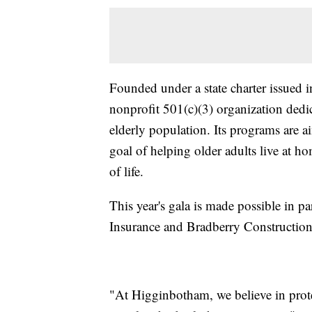
Founded under a state charter issued 
nonprofit 501(c)(3) organization dedic
elderly population. Its programs are a
goal of helping older adults live at ho
of life.
This year's gala is made possible in p
Insurance and Bradberry Construction
"At Higginbotham, we believe in prote