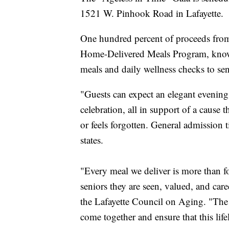
1521 W. Pinhook Road in Lafayette.
One hundred percent of proceeds from t
Home-Delivered Meals Program, known
meals and daily wellness checks to seni
" Guests can expect an elegant evenin
celebration, all in support of a cause
or feels forgotten. General admission t
states.
"Every meal we deliver is more than foo
seniors they are seen, valued, and care
the Lafayette Council on Aging. "The
come together and ensure that this lif