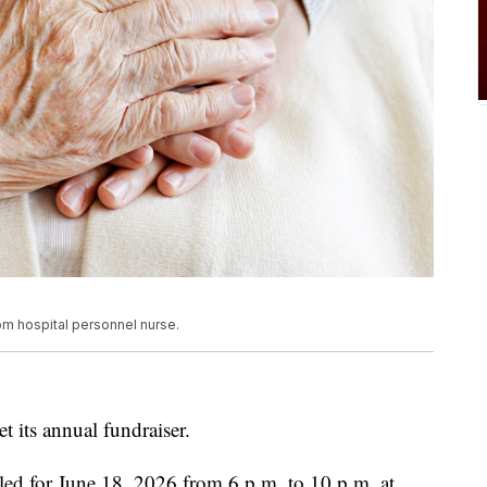
rom hospital personnel nurse.
 its annual fundraiser.
led for June 18, 2026 from 6 p.m. to 10 p.m. at