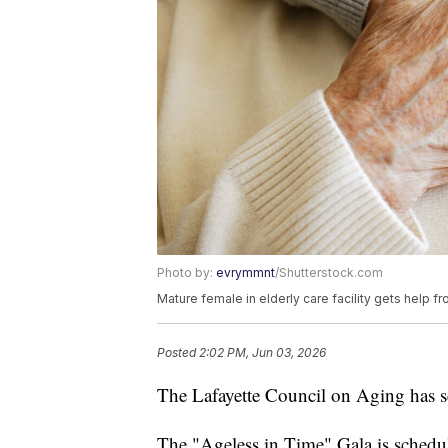
Photo by:
evrymmnt
/Shutterstock.com
Mature female in elderly care facility gets help f
Posted
2:02 PM, Jun 03, 2026
The Lafayette Council on Aging has set
The "Ageless in Time" Gala is schedu