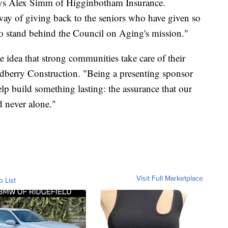
ays Alex Simm of Higginbotham Insurance.
ay of giving back to the seniors who have given so
to stand behind the Council on Aging's mission."
e idea that strong communities take care of their
dberry Construction. "Being a presenting sponsor
elp build something lasting: the assurance that our
d never alone."
Visit Full Marketplace
o List