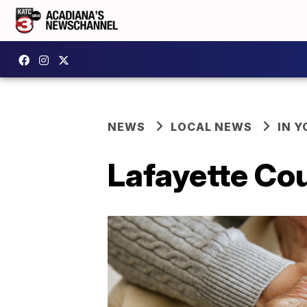
NEWS
LOCAL NEWS
IN Y
Lafayette Cou