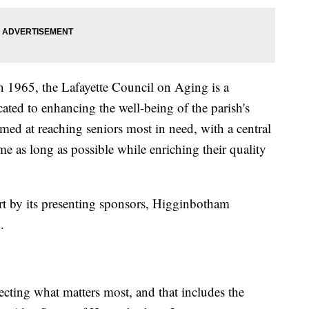
in 1965, the Lafayette Council on Aging is a
ated to enhancing the well-being of the parish's
imed at reaching seniors most in need, with a central
me as long as possible while enriching their quality
art by its presenting sponsors, Higginbotham
.
cting what matters most, and that includes the