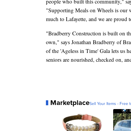
people who built this community," s
"Supporting Meals on Wheels is our w
much to Lafayette, and we are proud 
"Bradberry Construction is built on th
own," says Jonathan Bradberry of Bra
of the 'Ageless in Time' Gala lets us h
seniors are nourished, checked on, an
Marketplace
Sell Your Items - Free t