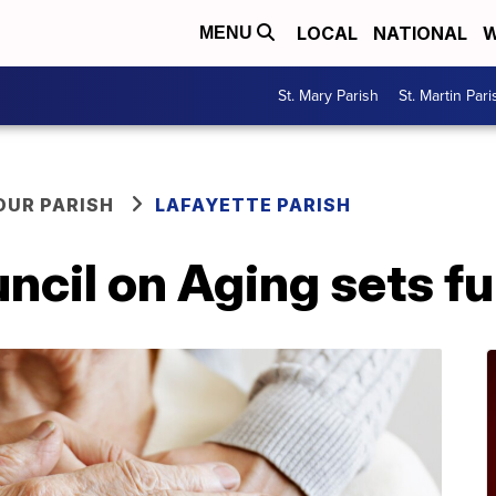
LOCAL
NATIONAL
W
MENU
St. Mary Parish
St. Martin Pari
OUR PARISH
LAFAYETTE PARISH
ncil on Aging sets f