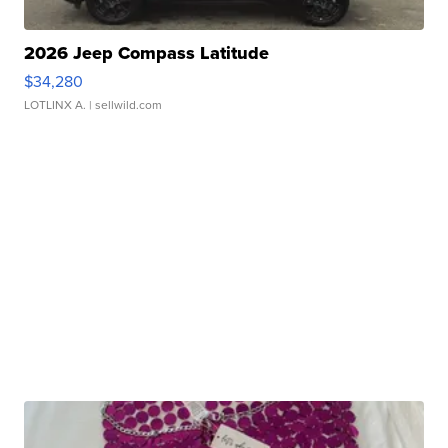
2026 Jeep Compass Latitude
$34,280
LOTLINX A.
| sellwild.com