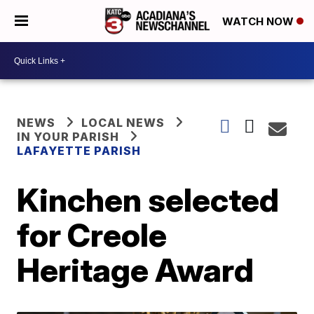
WATCH NOW
NEWS
LOCAL NEWS
IN YOUR PARISH
LAFAYETTE PARISH
Kinchen selected
for Creole
Heritage Award