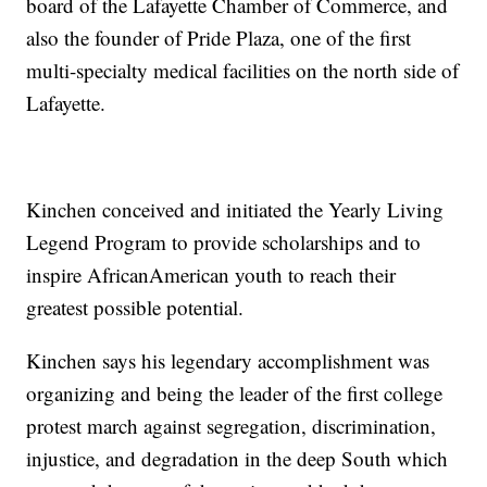
board of the Lafayette Chamber of Commerce, and
also the founder of Pride Plaza, one of the first
multi-specialty medical facilities on the north side of
Lafayette.
Kinchen conceived and initiated the Yearly Living
Legend Program to provide scholarships and to
inspire AfricanAmerican youth to reach their
greatest possible potential.
Kinchen says his legendary accomplishment was
organizing and being the leader of the first college
protest march against segregation, discrimination,
injustice, and degradation in the deep South which