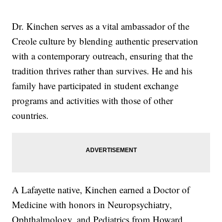
Dr. Kinchen serves as a vital ambassador of the
Creole culture by blending authentic preservation
with a contemporary outreach, ensuring that the
tradition thrives rather than survives. He and his
family have participated in student exchange
programs and activities with those of other
countries.
A Lafayette native, Kinchen earned a Doctor of
Medicine with honors in Neuropsychiatry,
Ophthalmology, and Pediatrics from Howard