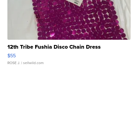
12th Tribe Fushia Disco Chain Dress
$55
ROSE J.
| sellwild.com