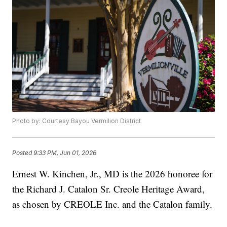
Photo by: Courtesy Bayou Vermilion District
Posted
9:33 PM, Jun 01, 2026
Ernest W. Kinchen, Jr., MD is the 2026 honoree for
the Richard J. Catalon Sr. Creole Heritage Award,
as chosen by CREOLE Inc. and the Catalon family.