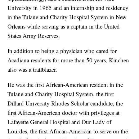
University in 1965 and an internship and residency
in the Tulane and Charity Hospital System in New
Orleans while serving as a captain in the United
States Army Reserves.
In addition to being a physician who cared for
Acadiana residents for more than 50 years, Kinchen
also was a trailblazer.
He was the first African-American resident in the
Tulane and Charity Hospital System, the first
Dillard University Rhodes Scholar candidate, the
first African-American doctor with privileges at
Lafayette General Hospital and Our Lady of
Lourdes, the first African-American to serve on the