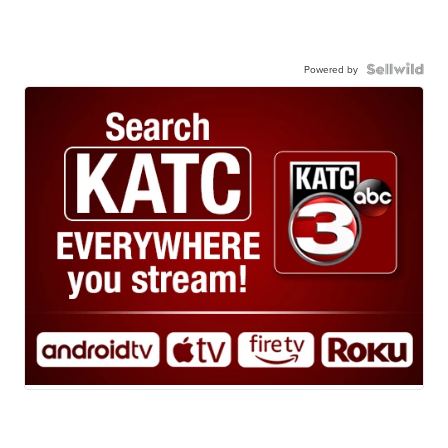
Powered by