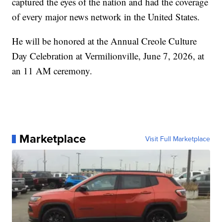
captured the eyes of the nation and had the coverage
of every major news network in the United States.
He will be honored at the Annual Creole Culture
Day Celebration at Vermilionville, June 7, 2026, at
an 11 AM ceremony.
Marketplace
Visit Full Marketplace