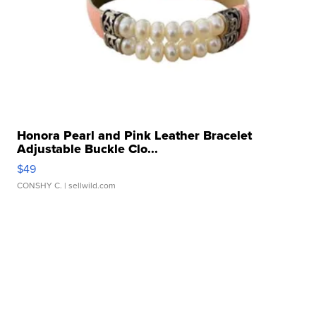
Honora Pearl and Pink Leather Bracelet
Adjustable Buckle Clo...
$49
CONSHY C.
| sellwild.com