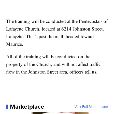
The training will be conducted at the Pentecostals of
Lafayette Church, located at 6214 Johnston Street,
Lafayette. That's past the mall, headed toward
Maurice.
All of the training will be conducted on the
property of the Church, and will not affect traffic
flow in the Johnston Street area, officers tell us.
Marketplace
Visit Full Marketplace