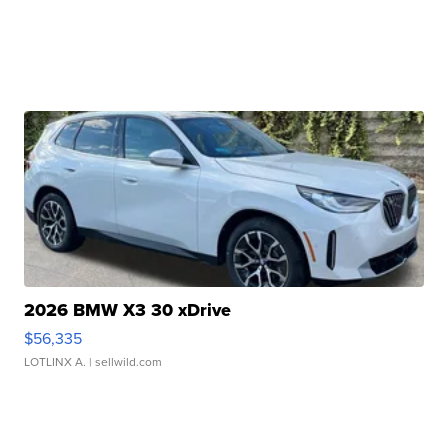
2026 BMW X3 30 xDrive
$56,335
LOTLINX A.
| sellwild.com