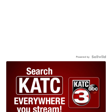
Powered by