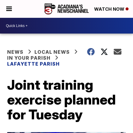
WATCH NOW
NEWS
LOCAL NEWS
IN YOUR PARISH
LAFAYETTE PARISH
Joint training
exercise planned
for Tuesday