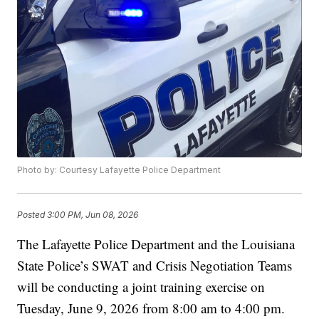
Photo by: Courtesy Lafayette Police Department
Posted
3:00 PM, Jun 08, 2026
The Lafayette Police Department and the Louisiana
State Police’s SWAT and Crisis Negotiation Teams
will be conducting a joint training exercise on
Tuesday, June 9, 2026 from 8:00 am to 4:00 pm.