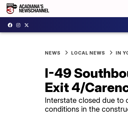
NEWS
LOCAL NEWS
IN Y
I-49 Southbou
Exit 4/Caren
Interstate closed due to
conditions in the constr