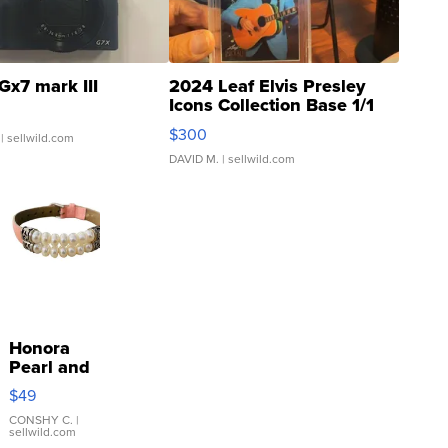
Gx7 mark III
2024 Leaf Elvis Presley
Icons Collection Base 1/1
SSP Clear ...
$300
| sellwild.com
DAVID M.
| sellwild.com
Honora
Pearl and
Pink
$49
Leather
Bracelet
CONSHY C.
|
sellwild.com
Adjustable