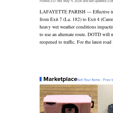
Posted
2:27 AM, May 11, 2026
and last updated
2:28
LAFAYETTE PARISH — Effective immed
from Exit 7 (La. 182) to Exit 4 (Care
heavy wet weather conditions impactin
to use an alternate route. DOTD will no
reopened to traffic. For the latest road
Marketplace
Sell Your Items - Free t