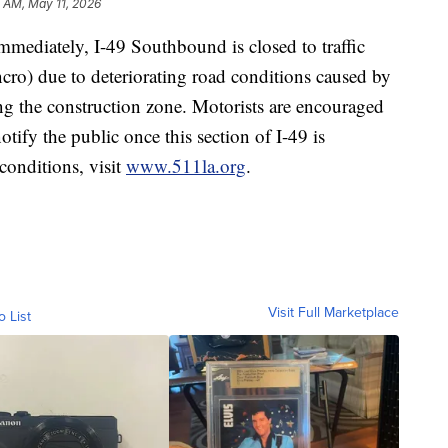
 AM, May 11, 2026
iately, I-49 Southbound is closed to traffic
ncro) due to deteriorating road conditions caused by
g the construction zone. Motorists are encouraged
tify the public once this section of I-49 is
 conditions, visit
www.511la.org
.
Visit Full Marketplace
o List