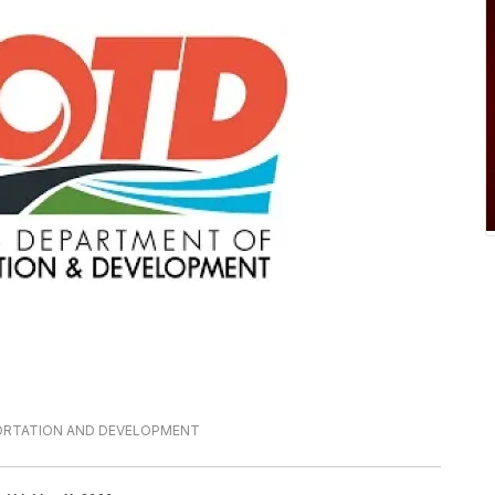
PORTATION AND DEVELOPMENT