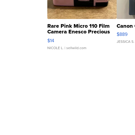
Rare Pink Micro 110 Film
Canon 
Camera Enesco Precious
$889
Moments TD4
$14
JESSICA S.
NICOLE L.
| sellwild.com