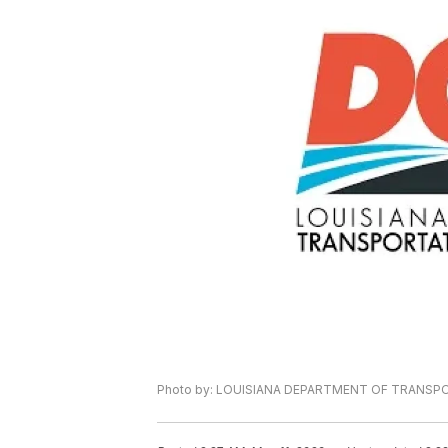
Photo by: LOUISIANA DEPARTMENT OF TRANS