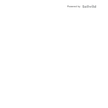
Buckle
Powered by
Clo...