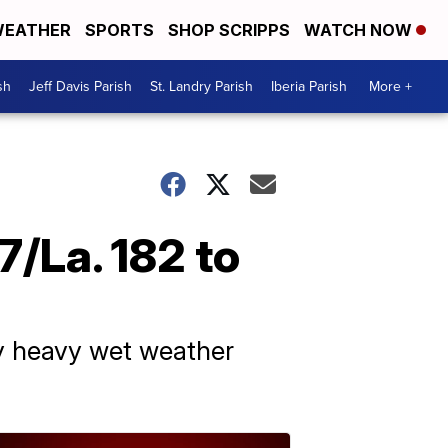
EATHER
SPORTS
SHOP SCRIPPS
WATCH NOW
sh
Jeff Davis Parish
St. Landry Parish
Iberia Parish
More +
7/La. 182 to
by heavy wet weather