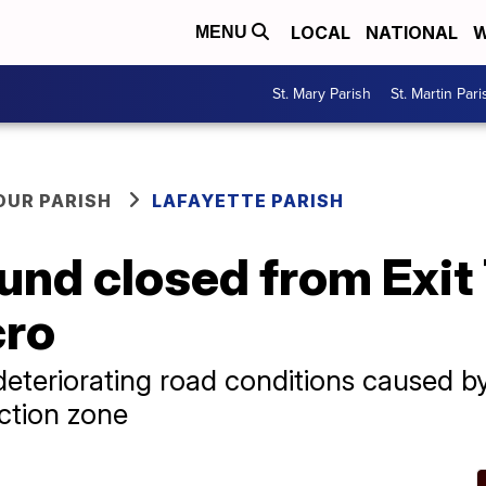
LOCAL
NATIONAL
W
MENU
St. Mary Parish
St. Martin Pari
OUR PARISH
LAFAYETTE PARISH
nd closed from Exit 
cro
 deteriorating road conditions caused 
uction zone