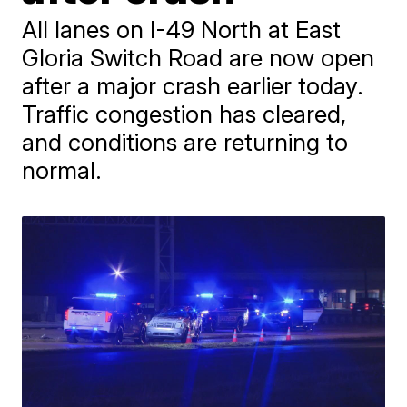
All lanes on I-49 North at East
Gloria Switch Road are now open
after a major crash earlier today.
Traffic congestion has cleared,
and conditions are returning to
normal.