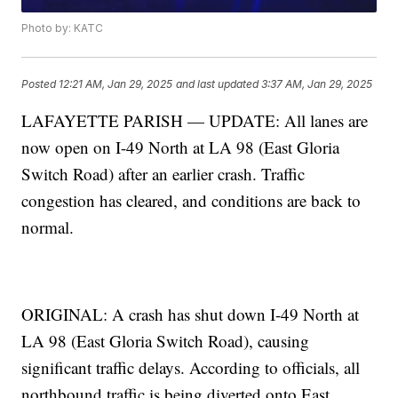
Photo by: KATC
Posted
12:21 AM, Jan 29, 2025
and last updated
3:37 AM, Jan 29, 2025
LAFAYETTE PARISH — UPDATE: All lanes are
now open on I-49 North at LA 98 (East Gloria
Switch Road) after an earlier crash. Traffic
congestion has cleared, and conditions are back to
normal.
ORIGINAL: A crash has shut down I-49 North at
LA 98 (East Gloria Switch Road), causing
significant traffic delays. According to officials, all
northbound traffic is being diverted onto East