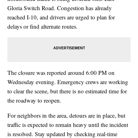
Gloria Switch Road. Congestion has already
reached I-10, and drivers are urged to plan for
delays or find alternate routes.
The closure was reported around 6:00 PM on
Wednesday evening. Emergency crews are working
to clear the scene, but there is no estimated time for
the roadway to reopen.
For neighbors in the area, detours are in place, but
traffic is expected to remain heavy until the incident
is resolved. Stay updated by checking real-time