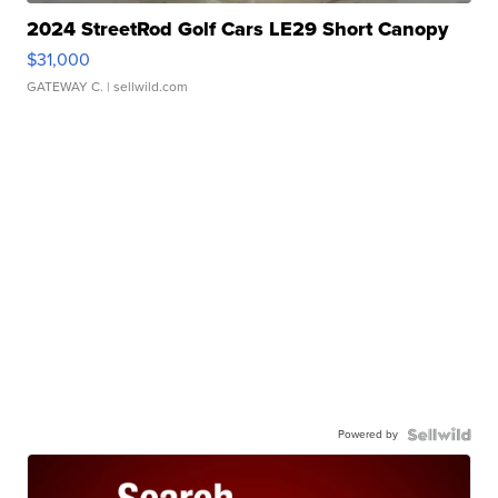
2024 StreetRod Golf Cars LE29 Short Canopy
$31,000
GATEWAY C.
| sellwild.com
Powered by