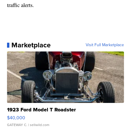
traffic alerts.
Marketplace
Visit Full Marketplace
1923 Ford Model T Roadster
$40,000
GATEWAY C.
| sellwild.com