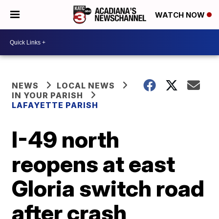
WATCH NOW
NEWS
LOCAL NEWS
IN YOUR PARISH
LAFAYETTE PARISH
I-49 north
reopens at east
Gloria switch road
after crash