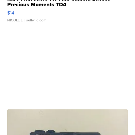
Precious Moments TD4
$14
NICOLE L.
| sellwild.com