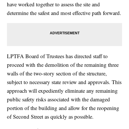
have worked together to assess the site and
determine the safest and most effective path forward.
LPTFA Board of Trustees has directed staff to
proceed with the demolition of the remaining three
walls of the two-story section of the structure,
subject to necessary state review and approvals. This
approach will expediently eliminate any remaining
public safety risks associated with the damaged
portion of the building and allow for the reopening
of Second Street as quickly as possible.