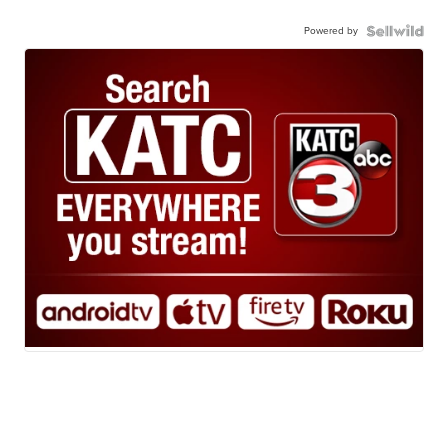
Powered by