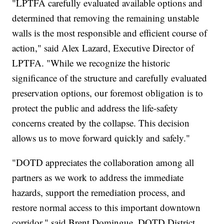
"LPTFA carefully evaluated available options and
determined that removing the remaining unstable
walls is the most responsible and efficient course of
action," said Alex Lazard, Executive Director of
LPTFA. "While we recognize the historic
significance of the structure and carefully evaluated
preservation options, our foremost obligation is to
protect the public and address the life-safety
concerns created by the collapse. This decision
allows us to move forward quickly and safely."
"DOTD appreciates the collaboration among all
partners as we work to address the immediate
hazards, support the remediation process, and
restore normal access to this important downtown
corridor," said Brent Domingue, DOTD District