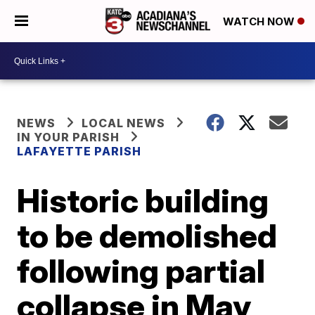
WATCH NOW
NEWS
LOCAL NEWS
IN YOUR PARISH
LAFAYETTE PARISH
Historic building
to be demolished
following partial
collapse in May