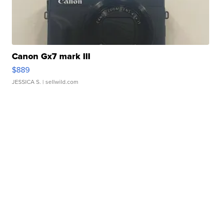
Canon Gx7 mark III
$889
JESSICA S.
| sellwild.com