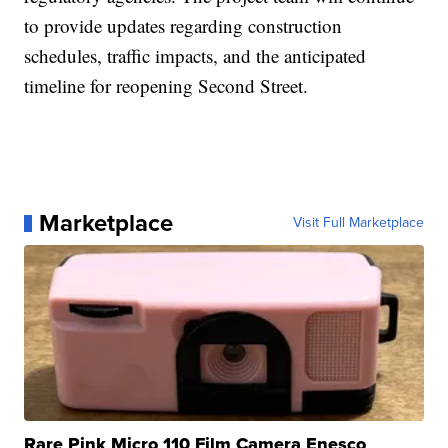
to provide updates regarding construction
schedules, traffic impacts, and the anticipated
timeline for reopening Second Street.
Marketplace
Visit Full Marketplace
Rare Pink Micro 110 Film Camera Enesco