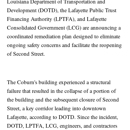
Louisiana Department of Transportation and
Development (DOTD), the Lafayette Public Trust
Financing Authority (LPTFA), and Lafayette
Consolidated Government (LCG) are announcing a
coordinated remediation plan designed to eliminate
ongoing safety concerns and facilitate the reopening
of Second Street.
The Coburn's building experienced a structural
failure that resulted in the collapse of a portion of
the building and the subsequent closure of Second
Street, a key corridor leading into downtown
Lafayette, according to DOTD. Since the incident,
DOTD, LPTFA, LCG, engineers, and contractors