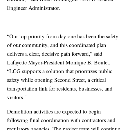
Engineer Administrator.
“Our top priority from day one has been the safety
of our community, and this coordinated plan
delivers a clear, decisive path forward,” said
Lafayette Mayor-President Monique B. Boulet.
“LCG supports a solution that prioritizes public
safety while opening Second Street, a critical
transportation link for residents, businesses, and
visitors."
Demolition activities are expected to begin
following final coordination with contractors and
regulatory agencies. The project team will continue