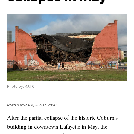
Photo by: KATC
Posted
8:57 PM, Jun 17, 2026
After the partial collapse of the historic Coburn's
building in downtown Lafayette in May, the