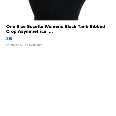
One Size Suzette Womens Black Tank Ribbed
Crop Asymmetrical ...
$19
CONSHY C.
| sellwild.com