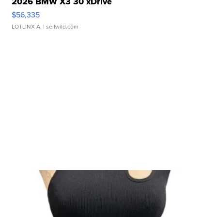
2026 BMW X3 30 xDrive
$56,335
LOTLINX A.
| sellwild.com