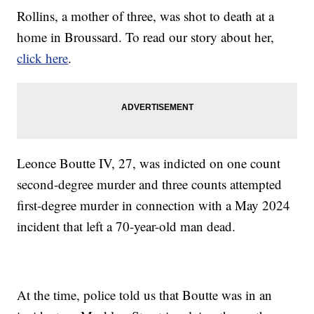
Rollins, a mother of three, was shot to death at a
home in Broussard. To read our story about her,
click here
.
Leonce Boutte IV, 27, was indicted on one count
second-degree murder and three counts attempted
first-degree murder in connection with a May 2024
incident that left a 70-year-old man dead.
At the time, police told us that Boutte was in an