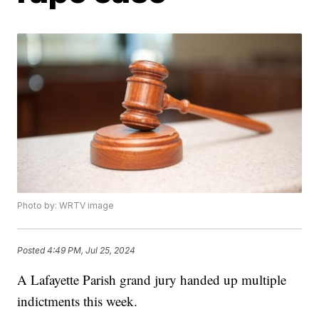
Photo by: WRTV image
Posted
4:49 PM, Jul 25, 2024
A Lafayette Parish grand jury handed up multiple
indictments this week.