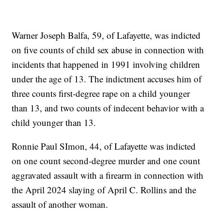
Warner Joseph Balfa, 59, of Lafayette, was indicted
on five counts of child sex abuse in connection with
incidents that happened in 1991 involving children
under the age of 13. The indictment accuses him of
three counts first-degree rape on a child younger
than 13, and two counts of indecent behavior with a
child younger than 13.
Ronnie Paul SImon, 44, of Lafayette was indicted
on one count second-degree murder and one count
aggravated assault with a firearm in connection with
the April 2024 slaying of April C. Rollins and the
assault of another woman.