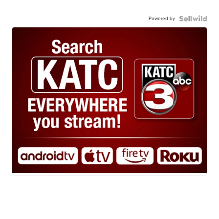
Powered by