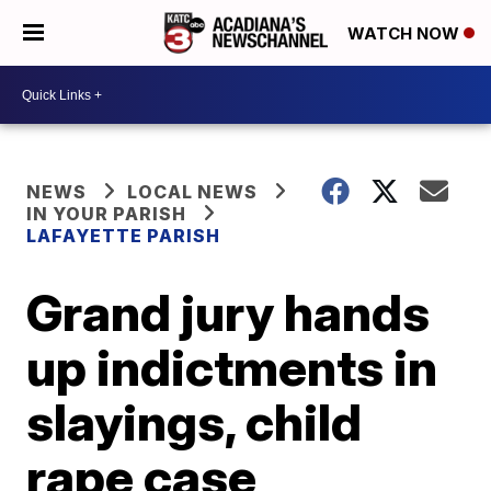
WATCH NOW
NEWS
LOCAL NEWS
IN YOUR PARISH
LAFAYETTE PARISH
Grand jury hands
up indictments in
slayings, child
rape case