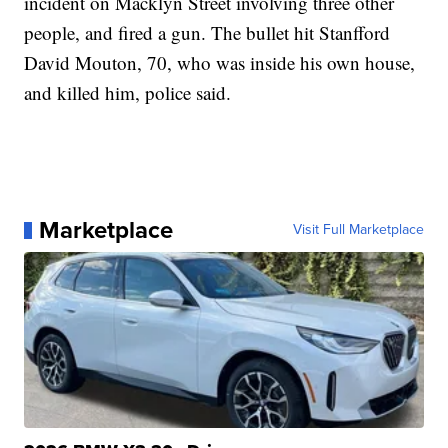
incident on Macklyn Street involving three other
people, and fired a gun. The bullet hit Stanfford
David Mouton, 70, who was inside his own house,
and killed him, police said.
Marketplace
Visit Full Marketplace