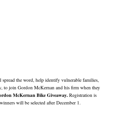
l spread the word, help identify vulnerable families,
y, to join Gordon McKernan and his firm when they
ordon McKernan Bike Giveaway.
Registration is
 winners will be selected after December 1.