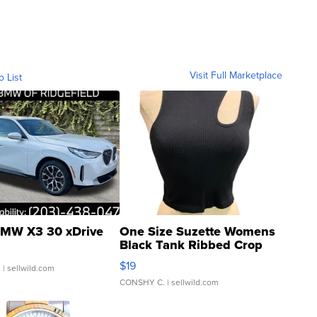
Visit Full Marketplace
o List
MW X3 30 xDrive
One Size Suzette Womens
Black Tank Ribbed Crop
Asymmetrical ...
$19
.
| sellwild.com
CONSHY C.
| sellwild.com