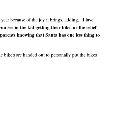
I love
 year because of the joy it brings, adding, “
ou see in the kid getting their bike, or the relief
dparents knowing that Santa has one less thing to
he bike's are handed out to personally put the bikes
.