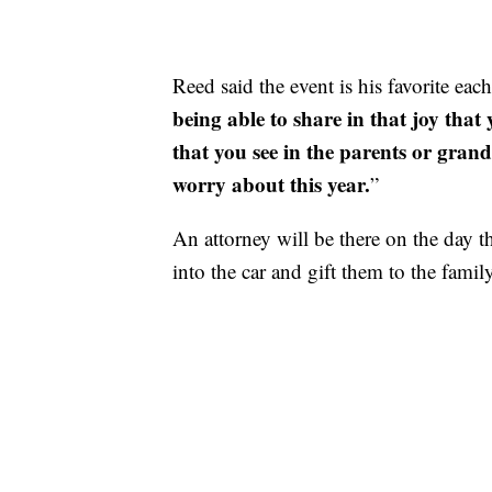
Reed said the event is his favorite each
being able to share in that joy that y
that you see in the parents or gran
worry about this year.
”
An attorney will be there on the day t
into the car and gift them to the family