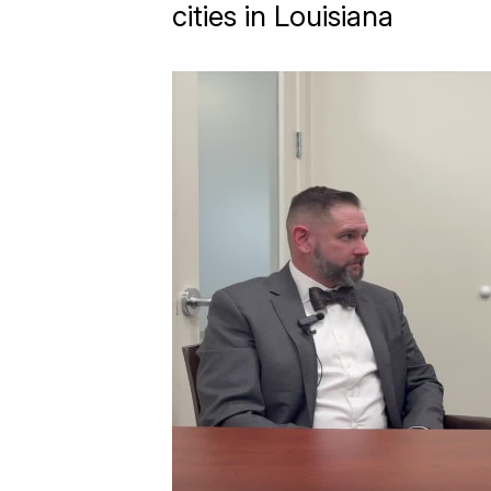
cities in Louisiana