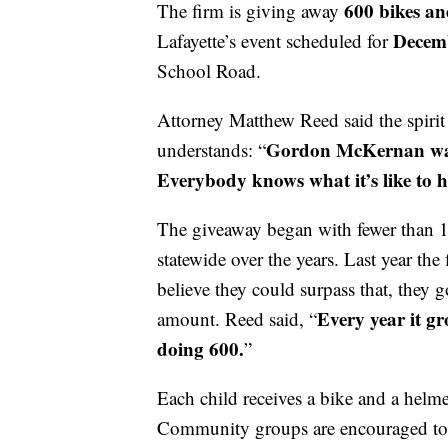
600 bikes an
The firm is giving away
Decemb
Lafayette’s event scheduled for
School Road.
Attorney Matthew Reed said the spirit
Gordon McKernan wante
understands: “
Everybody knows what it’s like to ha
The giveaway began with fewer than 
statewide over the years. Last year the
believe they could surpass that, they g
Every year it g
amount. Reed said, “
doing 600.
”
Each child receives a bike and a helmet
Community groups are encouraged to s