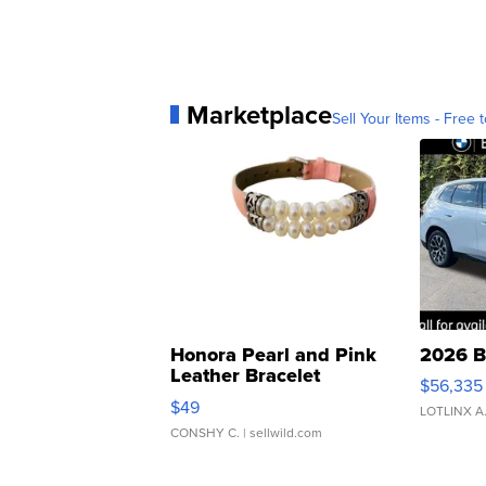
Marketplace
Sell Your Items - Free t
Honora Pearl and Pink
2026 B
Leather Bracelet
$56,335
Adjustable Buckle Clo...
$49
LOTLINX A
CONSHY C.
| sellwild.com