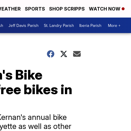
EATHER
SPORTS
SHOP SCRIPPS
WATCH NOW
sh
Jeff Davis Parish
St. Landry Parish
Iberia Parish
More +
's Bike
ree bikes in
Kernan's annual bike
yette as well as other