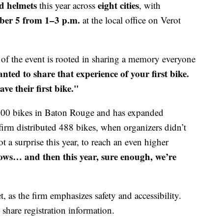
d helmets
eight cities
this year across
, with
er 5 from 1–3 p.m.
at the local office on Verot
 of the event is rooted in sharing a memory everyone
d to share that experience of your first bike.
ve their first bike."
100 bikes in Baton Rouge and has expanded
 firm distributed 488 bikes, when organizers didn’t
ot a surprise this year, to reach an even higher
rows… and then this year, sure enough, we’re
, as the firm emphasizes safety and accessibility.
hare registration information.