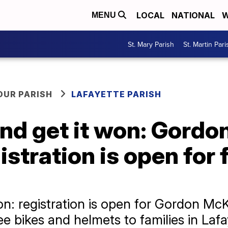
LOCAL
NATIONAL
W
MENU
St. Mary Parish
St. Martin Pari
OUR PARISH
LAFAYETTE PARISH
nd get it won: Gordon
stration is open for f
on: registration is open for Gordon Mc
e bikes and helmets to families in Lafa