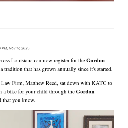
9 PM, Nov 17, 2025
Gordon
s Louisiana can now register for the
 a tradition that has grown annually since it's started.
 Law Firm, Matthew Reed, sat down with KATC to
Gordon
n a bike for your child through the
ld that you know.