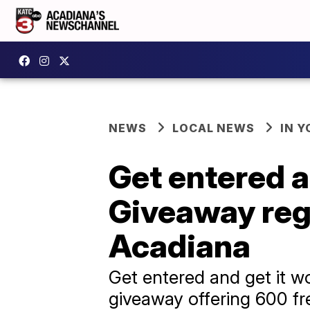
NEWS
LOCAL NEWS
IN Y
Get entered a
Giveaway regi
Acadiana
Get entered and get it w
giveaway offering 600 fre