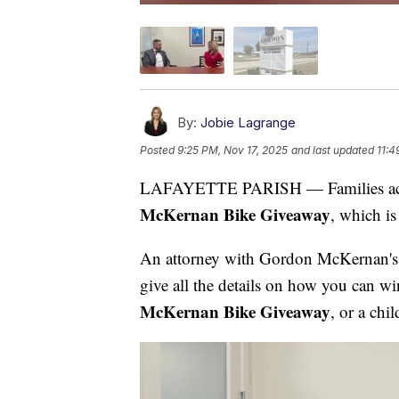
By:
Jobie Lagrange
Posted
9:25 PM, Nov 17, 2025
and last updated
11:4
LAFAYETTE PARISH — Families acros
McKernan Bike Giveaway
, which is
An attorney with Gordon McKernan's
give all the details on how you can wi
McKernan Bike Giveaway
, or a chi