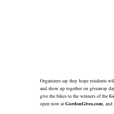
Organizers say they hope residents wil
and show up together on giveaway da
G
give the bikes to the winners of the
GordonGives.com
open now at
, and