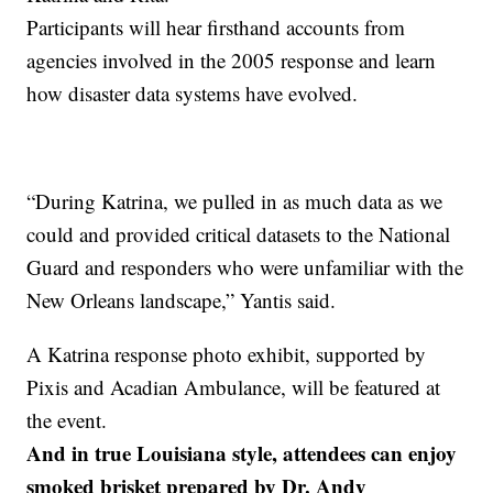
Participants will hear firsthand accounts from
agencies involved in the 2005 response and learn
how disaster data systems have evolved.
“During Katrina, we pulled in as much data as we
could and provided critical datasets to the National
Guard and responders who were unfamiliar with the
New Orleans landscape,” Yantis said.
A Katrina response photo exhibit, supported by
Pixis and Acadian Ambulance, will be featured at
the event.
And in true Louisiana style, attendees can enjoy
smoked brisket prepared by Dr. Andy