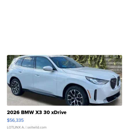
2026 BMW X3 30 xDrive
$56,335
LOTLINX A.
| sellwild.com