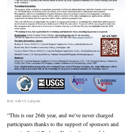
RAC with UL Lafayette
“This is our 26th year, and we’ve never charged
participants thanks to the support of sponsors and