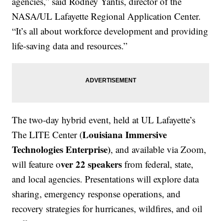
agencies,” said Rodney Yantis, director of the
NASA/UL Lafayette Regional Application Center.
“It’s all about workforce development and providing
life-saving data and resources.”
The two-day hybrid event, held at UL Lafayette’s
Louisiana Immersive
The LITE Center (
Technologies Enterprise)
, and available via Zoom,
ver 22 speakers
will feature o
from federal, state,
and local agencies. Presentations will explore data
sharing, emergency response operations, and
recovery strategies for hurricanes, wildfires, and oil