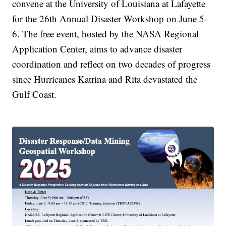
convene at the University of Louisiana at Lafayette
for the 26th Annual Disaster Workshop on June 5-
6. The free event, hosted by the NASA Regional
Application Center, aims to advance disaster
coordination and reflect on two decades of progress
since Hurricanes Katrina and Rita devastated the
Gulf Coast.