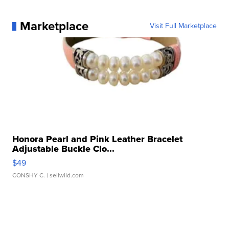
Marketplace
Visit Full Marketplace
Honora Pearl and Pink Leather Bracelet
Adjustable Buckle Clo...
$49
CONSHY C.
| sellwild.com