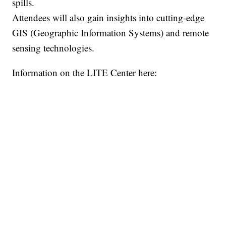
spills.
Attendees will also gain insights into cutting-edge
GIS (Geographic Information Systems) and remote
sensing technologies.
Information on the LITE Center here: