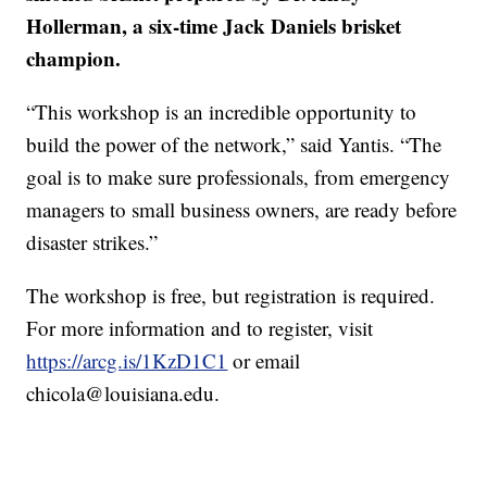
Hollerman, a six-time Jack Daniels brisket
champion.
“This workshop is an incredible opportunity to
build the power of the network,” said Yantis. “The
goal is to make sure professionals, from emergency
managers to small business owners, are ready before
disaster strikes.”
The workshop is free, but registration is required.
For more information and to register, visit
https://arcg.is/1KzD1C1
or email
chicola@louisiana.edu.