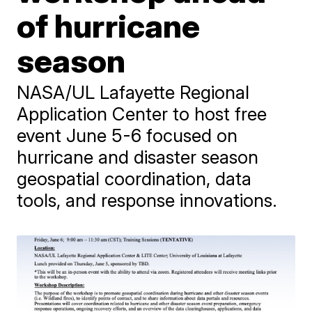
of hurricane
season
NASA/UL Lafayette Regional
Application Center to host free
event June 5-6 focused on
hurricane and disaster season
geospatial coordination, data
tools, and response innovations.