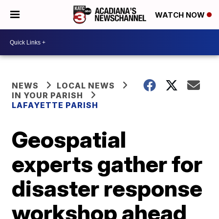
WATCH NOW
NEWS
LOCAL NEWS
IN YOUR PARISH
LAFAYETTE PARISH
Geospatial
experts gather for
disaster response
workshop ahead