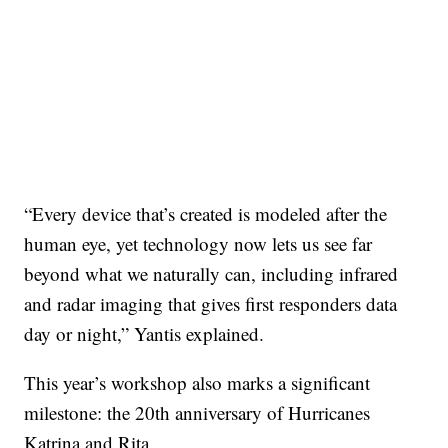
“Every device that’s created is modeled after the
human eye, yet technology now lets us see far
beyond what we naturally can, including infrared
and radar imaging that gives first responders data
day or night,” Yantis explained.
This year’s workshop also marks a significant
milestone: the 20th anniversary of Hurricanes
Katrina and Rita.