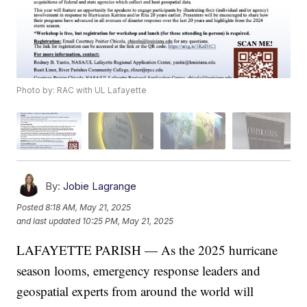
Photo by: RAC with UL Lafayette
By:
Jobie Lagrange
Posted
8:18 AM, May 21, 2025
and last updated
10:25 PM, May 21, 2025
LAFAYETTE PARISH — As the 2025 hurricane
season looms, emergency response leaders and
geospatial experts from around the world will