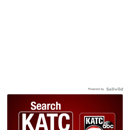
Powered by