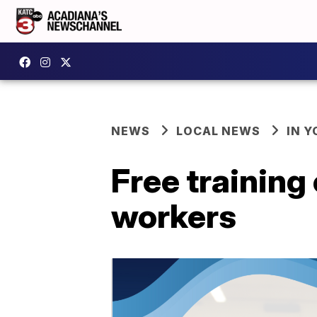
NEWS
LOCAL NEWS
IN Y
Free training 
workers