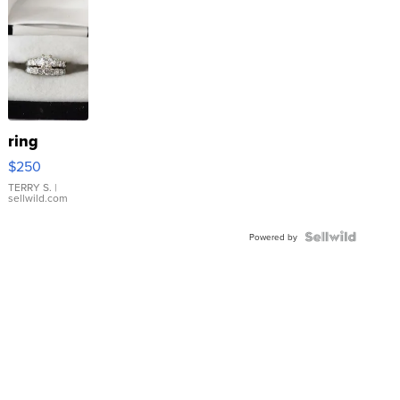
ring
$250
TERRY S.
|
sellwild.com
Powered by