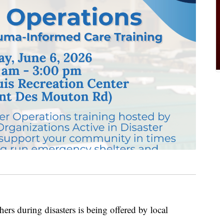
ers during disasters is being offered by local