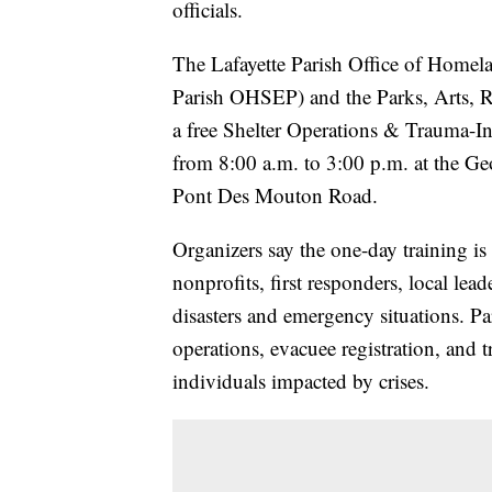
officials.
The Lafayette Parish Office of Homel
Parish OHSEP) and the Parks, Arts, R
a free Shelter Operations & Trauma-I
from 8:00 a.m. to 3:00 p.m. at the Ge
Pont Des Mouton Road.
Organizers say the one-day training is
nonprofits, first responders, local lea
disasters and emergency situations. Par
operations, evacuee registration, and 
individuals impacted by crises.