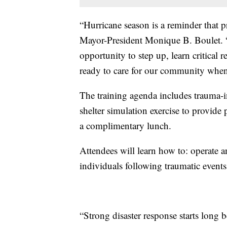
“Hurricane season is a reminder that pr
Mayor-President Monique B. Boulet. “T
opportunity to step up, learn critical r
ready to care for our community whe
The training agenda includes trauma-in
shelter simulation exercise to provide 
a complimentary lunch.
Attendees will learn how to: operate a
individuals following traumatic events
“Strong disaster response starts long 