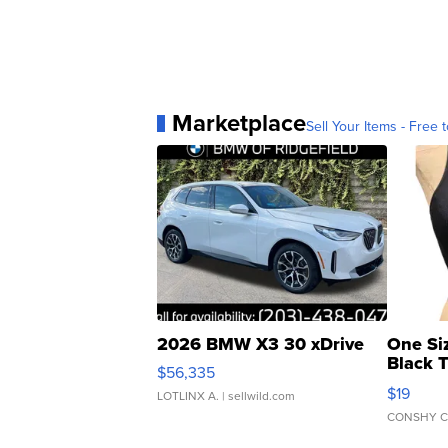
Marketplace
Sell Your Items - Free t
2026 BMW X3 30 xDrive
One Si
Black 
$56,335
Asymmet
$19
LOTLINX A.
| sellwild.com
CONSHY C