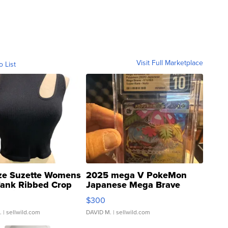
Visit Full Marketplace
o List
ze Suzette Womens
2025 mega V PokeMon
Tank Ribbed Crop
Japanese Mega Brave
rical ...
076/063 Super Rare H...
$300
.
| sellwild.com
DAVID M.
| sellwild.com