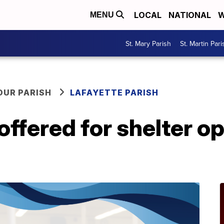
LOCAL
NATIONAL
W
MENU
St. Mary Parish
St. Martin Pari
OUR PARISH
LAFAYETTE PARISH
offered for shelter o