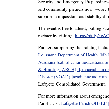
Security and Emergency Preparedness 
and community partners now, we are b
support, compassion, and stability duri
The event is free to attend, but regi
register by visiting:
https://bit.ly/4c
Partners supporting the training incl
Louisiana Department of Health [ldh.
Acadiana [catholiccharitiesacadiana.or
& Housing (ARCH), [archacadiana.or
Disaster (VOAD) [acadianavoad.com]
Lafayette Consolidated Government.
For more information about emergency
Parish, visit
Lafayette Parish OHSEP [l