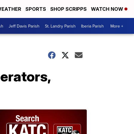
EATHER
SPORTS
SHOP SCRIPPS
WATCH NOW
sh
Jeff Davis Parish
St. Landry Parish
Iberia Parish
More +
perators,