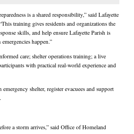
eparedness is a shared responsibility,” said Lafayette
his training gives residents and organizations the
esponse skills, and help ensure Lafayette Parish is
n emergencies happen.”
formed care; shelter operations training; a live
participants with practical real-world experience and
n emergency shelter, register evacuees and support
.
before a storm arrives,” said Office of Homeland