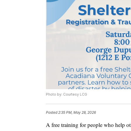
Photo by: Courtesy LCG
Posted
2:35 PM, May 28, 2026
A free training for people who help oth