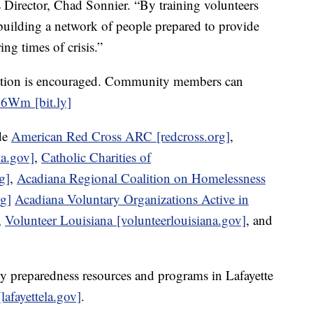
Director, Chad Sonnier. “By training volunteers
uilding a network of people prepared to provide
ng times of crisis.”
stration is encouraged. Community members can
AC6Wm [bit.ly]
ude
American Red Cross ARC [redcross.org]
,
la.gov]
,
Catholic Charities of
g]
,
Acadiana Regional Coalition on Homelessness
g]
Acadiana Voluntary Organizations Active in
,
Volunteer Louisiana [volunteerlouisiana.gov]
,
and
 preparedness resources and programs in Lafayette
afayettela.gov]
.