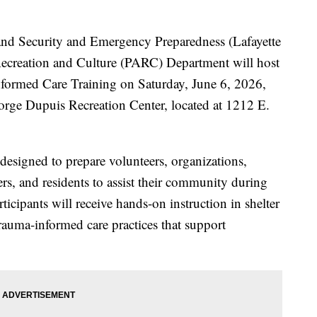
and Security and Emergency Preparedness (Lafayette
ecreation and Culture (PARC) Department will host
nformed Care Training on Saturday, June 6, 2026,
orge Dupuis Recreation Center, located at 1212 E.
 designed to prepare volunteers, organizations,
ders, and residents to assist their community during
ticipants will receive hands-on instruction in shelter
trauma-informed care practices that support