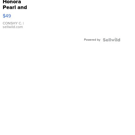
Honora
Pearl and
Pink
$49
Leather
Bracelet
CONSHY C.
|
sellwild.com
Adjustable
Buckle
Powered by
Clo...