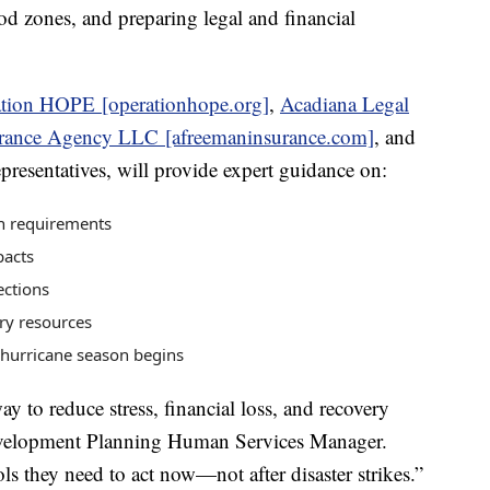
od zones, and preparing legal and financial
tion HOPE [operationhope.org]
,
Acadiana Legal
rance Agency LLC [afreemaninsurance.com]
, and
resentatives, will provide expert guidance on:
on requirements
pacts
ections
ry resources
 hurricane season begins
ay to reduce stress, financial loss, and recovery
velopment Planning Human Services Manager.
ls they need to act now—not after disaster strikes.”