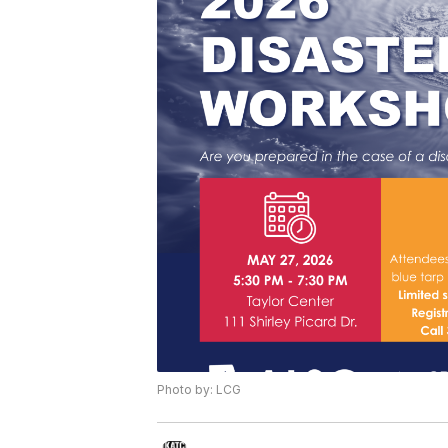
Photo by: LCG