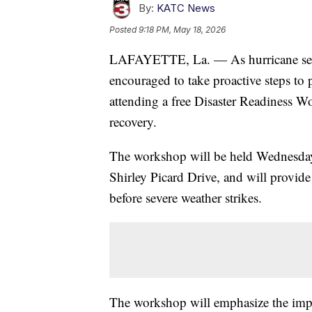
By:
KATC News
Posted
9:18 PM, May 18, 2026
LAFAYETTE, La. — As hurricane seaso
encouraged to take proactive steps to 
attending a free Disaster Readiness 
recovery.
The workshop will be held Wednesday
Shirley Picard Drive, and will provide 
before severe weather strikes.
The workshop will emphasize the imp