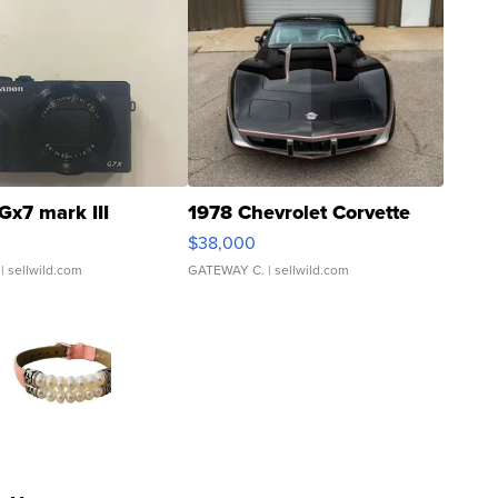
Gx7 mark III
1978 Chevrolet Corvette
$38,000
| sellwild.com
GATEWAY C.
| sellwild.com