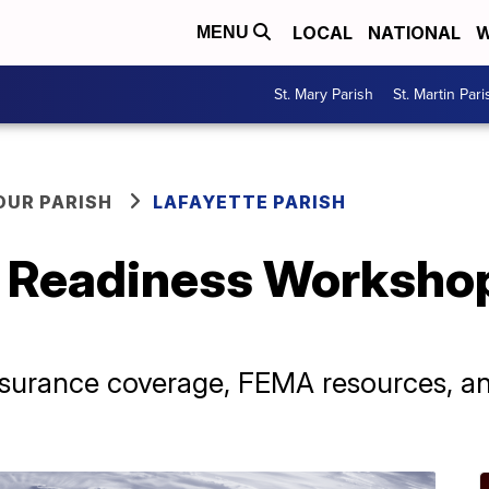
LOCAL
NATIONAL
W
MENU
St. Mary Parish
St. Martin Pari
OUR PARISH
LAFAYETTE PARISH
r Readiness Workshop
insurance coverage, FEMA resources, an