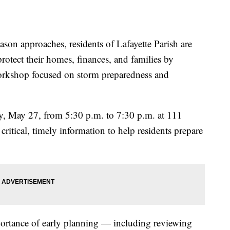
n approaches, residents of Lafayette Parish are
protect their homes, finances, and families by
Workshop focused on storm preparedness and
, May 27, from 5:30 p.m. to 7:30 p.m. at 111
critical, timely information to help residents prepare
ortance of early planning — including reviewing