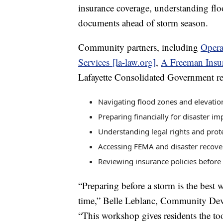
insurance coverage, understanding flo
documents ahead of storm season.
Community partners, including
Opera
Services [la-law.org]
,
A Freeman Insu
Lafayette Consolidated Government rep
Navigating flood zones and elevati
Preparing financially for disaster im
Understanding legal rights and prot
Accessing FEMA and disaster recove
Reviewing insurance policies before
“Preparing before a storm is the best w
time,” Belle Leblanc, Community De
“This workshop gives residents the too