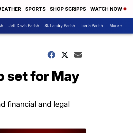
EATHER
SPORTS
SHOP SCRIPPS
WATCH NOW
sh
Jeff Davis Parish
St. Landry Parish
Iberia Parish
More +
 set for May
d financial and legal