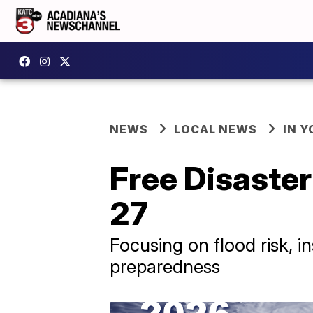
NEWS
LOCAL NEWS
IN Y
Free Disaste
27
Focusing on flood risk, 
preparedness