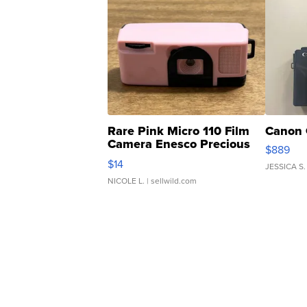
Rare Pink Micro 110 Film
Canon 
Camera Enesco Precious
$889
Moments TD4
$14
JESSICA S.
NICOLE L.
| sellwild.com