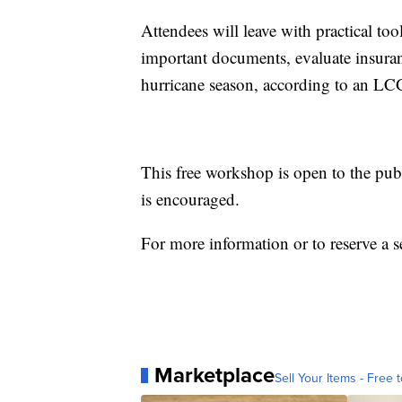
Attendees will leave with practical too
important documents, evaluate insura
hurricane season, according to an LC
This free workshop is open to the publi
is encouraged.
For more information or to reserve a s
Marketplace
Sell Your Items - Free t