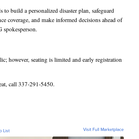
ls to build a personalized disaster plan, safeguard
nce coverage, and make informed decisions ahead of
G spokesperson.
c; however, seating is limited and early registration
eat, call 337-291-5450.
Visit Full Marketplace
o List