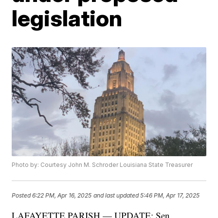
legislation
Photo by: Courtesy John M. Schroder Louisiana State Treasurer
Posted
6:22 PM, Apr 16, 2025
and last updated
5:46 PM, Apr 17, 2025
LAFAYETTE PARISH — UPDATE: Sen.