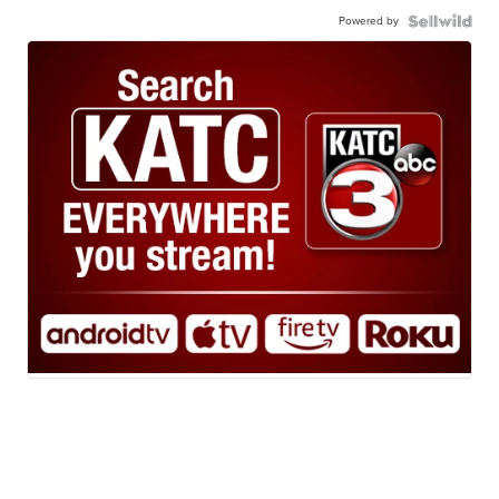
Powered by