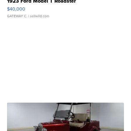
1923 Ford Model T Roadster
$40,000
GATEWAY C.
| sellwild.com