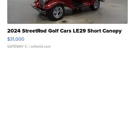
2024 StreetRod Golf Cars LE29 Short Canopy
$31,000
GATEWAY C.
| sellwild.com