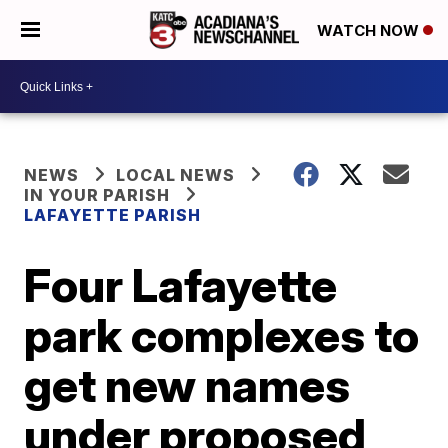
WATCH NOW
NEWS
LOCAL NEWS
IN YOUR PARISH
LAFAYETTE PARISH
Four Lafayette
park complexes to
get new names
under proposed