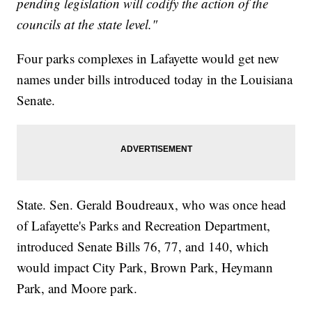
pending legislation will codify the action of the
councils at the state level."
Four parks complexes in Lafayette would get new
names under bills introduced today in the Louisiana
Senate.
State. Sen. Gerald Boudreaux, who was once head
of Lafayette's Parks and Recreation Department,
introduced Senate Bills 76, 77, and 140, which
would impact City Park, Brown Park, Heymann
Park, and Moore park.