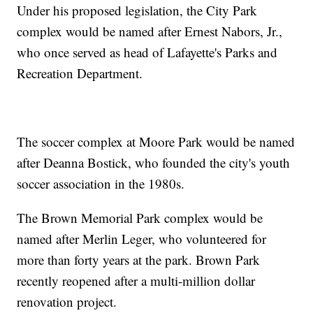
Under his proposed legislation, the City Park
complex would be named after Ernest Nabors, Jr.,
who once served as head of Lafayette's Parks and
Recreation Department.
The soccer complex at Moore Park would be named
after Deanna Bostick, who founded the city's youth
soccer association in the 1980s.
The Brown Memorial Park complex would be
named after Merlin Leger, who volunteered for
more than forty years at the park. Brown Park
recently reopened after a multi-million dollar
renovation project.