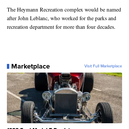
The Heymann Recreation complex would be named
after John Leblanc, who worked for the parks and
recreation department for more than four decades.
Marketplace
Visit Full Marketplace