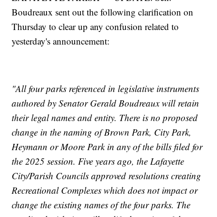
Boudreaux sent out the following clarification on
Thursday to clear up any confusion related to
yesterday's announcement:
"All four parks referenced in legislative instruments
authored by Senator Gerald Boudreaux will retain
their legal names and entity. There is no proposed
change in the naming of Brown Park, City Park,
Heymann or Moore Park in any of the bills filed for
the 2025 session. Five years ago, the Lafayette
City/Parish Councils approved resolutions creating
Recreational Complexes which does not impact or
change the existing names of the four parks. The