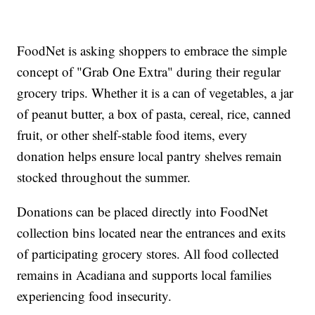
FoodNet is asking shoppers to embrace the simple
concept of "Grab One Extra" during their regular
grocery trips. Whether it is a can of vegetables, a jar
of peanut butter, a box of pasta, cereal, rice, canned
fruit, or other shelf-stable food items, every
donation helps ensure local pantry shelves remain
stocked throughout the summer.
Donations can be placed directly into FoodNet
collection bins located near the entrances and exits
of participating grocery stores. All food collected
remains in Acadiana and supports local families
experiencing food insecurity.