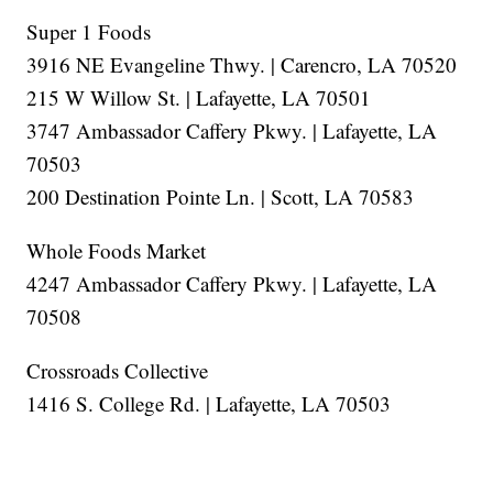
Super 1 Foods
3916 NE Evangeline Thwy. | Carencro, LA 70520
215 W Willow St. | Lafayette, LA 70501
3747 Ambassador Caffery Pkwy. | Lafayette, LA
70503
200 Destination Pointe Ln. | Scott, LA 70583
Whole Foods Market
4247 Ambassador Caffery Pkwy. | Lafayette, LA
70508
Crossroads Collective
1416 S. College Rd. | Lafayette, LA 70503