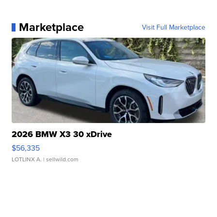
Marketplace
Visit Full Marketplace
2026 BMW X3 30 xDrive
$56,335
LOTLINX A.
| sellwild.com