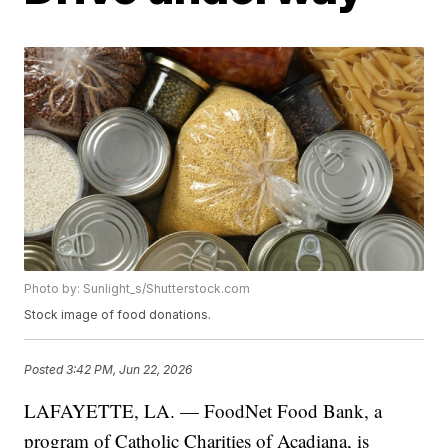
Photo by: Sunlight_s/Shutterstock.com
Stock image of food donations.
Posted
3:42 PM, Jun 22, 2026
LAFAYETTE, LA. — FoodNet Food Bank, a
program of Catholic Charities of Acadiana, is