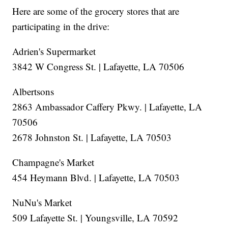
Here are some of the grocery stores that are
participating in the drive:
Adrien's Supermarket
3842 W Congress St. | Lafayette, LA 70506
Albertsons
2863 Ambassador Caffery Pkwy. | Lafayette, LA
70506
2678 Johnston St. | Lafayette, LA 70503
Champagne's Market
454 Heymann Blvd. | Lafayette, LA 70503
NuNu's Market
509 Lafayette St. | Youngsville, LA 70592