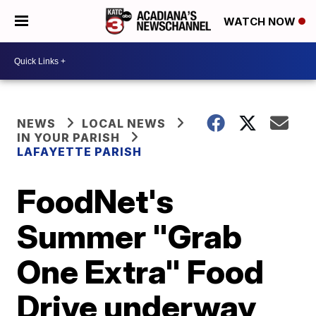
WATCH NOW
NEWS
LOCAL NEWS
IN YOUR PARISH
LAFAYETTE PARISH
FoodNet's
Summer "Grab
One Extra" Food
Drive underway