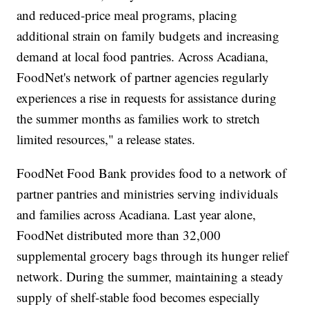
and reduced-price meal programs, placing
additional strain on family budgets and increasing
demand at local food pantries. Across Acadiana,
FoodNet's network of partner agencies regularly
experiences a rise in requests for assistance during
the summer months as families work to stretch
limited resources," a release states.
FoodNet Food Bank provides food to a network of
partner pantries and ministries serving individuals
and families across Acadiana. Last year alone,
FoodNet distributed more than 32,000
supplemental grocery bags through its hunger relief
network. During the summer, maintaining a steady
supply of shelf-stable food becomes especially