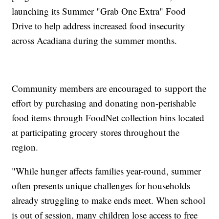
launching its Summer "Grab One Extra" Food
Drive to help address increased food insecurity
across Acadiana during the summer months.
Community members are encouraged to support the
effort by purchasing and donating non-perishable
food items through FoodNet collection bins located
at participating grocery stores throughout the
region.
"While hunger affects families year-round, summer
often presents unique challenges for households
already struggling to make ends meet. When school
is out of session, many children lose access to free