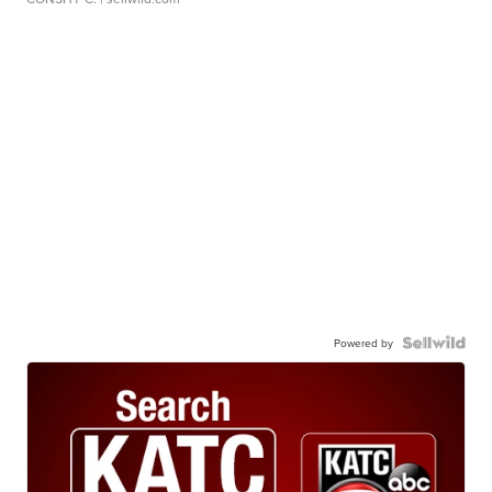
Powered by