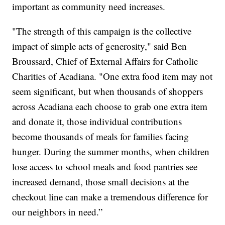
important as community need increases.
"The strength of this campaign is the collective
impact of simple acts of generosity," said Ben
Broussard, Chief of External Affairs for Catholic
Charities of Acadiana. "One extra food item may not
seem significant, but when thousands of shoppers
across Acadiana each choose to grab one extra item
and donate it, those individual contributions
become thousands of meals for families facing
hunger. During the summer months, when children
lose access to school meals and food pantries see
increased demand, those small decisions at the
checkout line can make a tremendous difference for
our neighbors in need.”