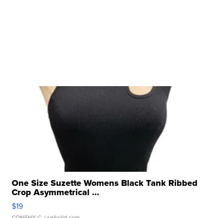
One Size Suzette Womens Black Tank Ribbed
Crop Asymmetrical ...
$19
CONSHY C.
| sellwild.com