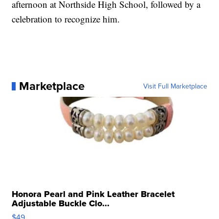
afternoon at Northside High School, followed by a
celebration to recognize him.
Marketplace
Visit Full Marketplace
Honora Pearl and Pink Leather Bracelet
Adjustable Buckle Clo...
$49