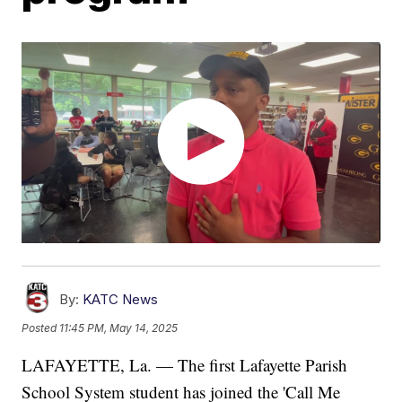
By:
KATC News
Posted
11:45 PM, May 14, 2025
LAFAYETTE, La. — The first Lafayette Parish
School System student has joined the 'Call Me