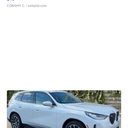
CONSHY C.
| sellwild.com