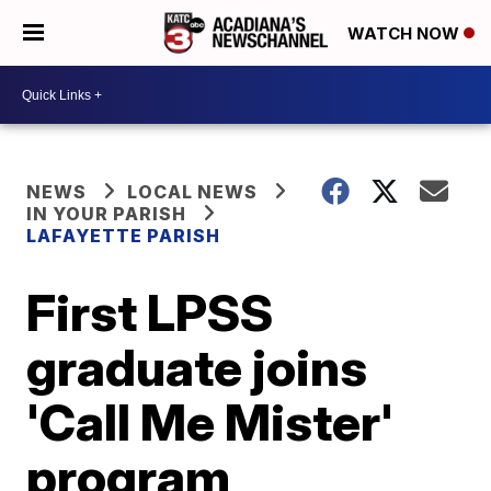
WATCH NOW
NEWS
LOCAL NEWS
IN YOUR PARISH
LAFAYETTE PARISH
First LPSS
graduate joins
'Call Me Mister'
program