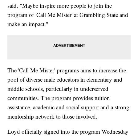
said. "Maybe inspire more people to join the
program of 'Call Me Mister' at Grambling State and
make an impact."
The 'Call Me Mister' programs aims to increase the
pool of diverse male educators in elementary and
middle schools, particularly in underserved
communities. The program provides tuition
assistance, academic and social support and a strong
mentorship network to those involved.
Loyd officially signed into the program Wednesday