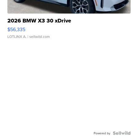
2026 BMW X3 30 xDrive
$56,335
LOTLINX A.
| sellwild.com
Powered by