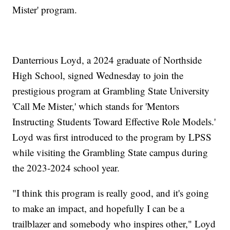
Mister' program.
Danterrious Loyd, a 2024 graduate of Northside
High School, signed Wednesday to join the
prestigious program at Grambling State University
'Call Me Mister,' which stands for 'Mentors
Instructing Students Toward Effective Role Models.'
Loyd was first introduced to the program by LPSS
while visiting the Grambling State campus during
the 2023-2024 school year.
"I think this program is really good, and it's going
to make an impact, and hopefully I can be a
trailblazer and somebody who inspires other," Loyd