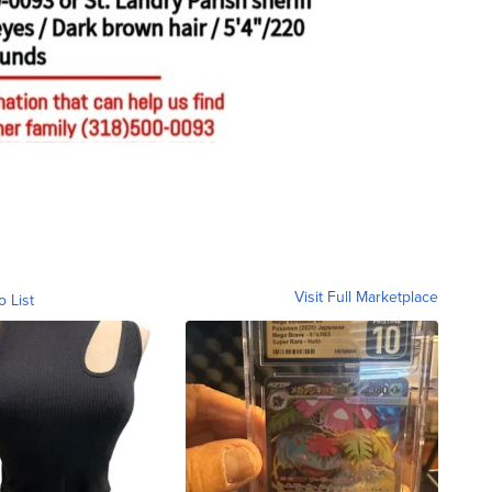
Visit Full Marketplace
o List