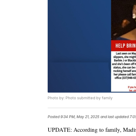
Photo by: Photo submitted by family
Posted
9:34 PM, May 21, 2025
and last updated
7:0
UPDATE: According to family, Madison