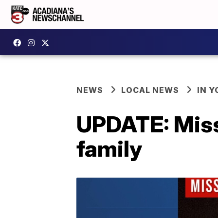
NEWS
LOCAL NEWS
IN Y
UPDATE: Miss
family