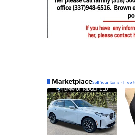
Marketplace
Sell Your Items - Free t