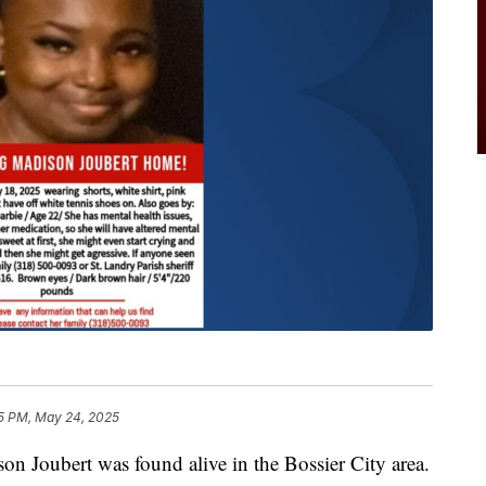
5 PM, May 24, 2025
 Joubert was found alive in the Bossier City area.