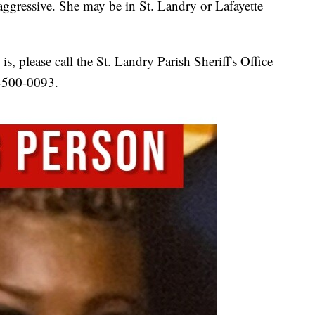
aggressive. She may be in St. Landry or Lafayette
s, please call the St. Landry Parish Sheriff's Office
8-500-0093.