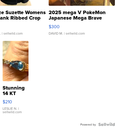
ze Suzette Womens
2025 mega V PokeMon
Tank Ribbed Crop
Japanese Mega Brave
rical ...
076/063 Super Rare H...
$300
.
| sellwild.com
DAVID M.
| sellwild.com
Stunning
14 KT
Yellow
$210
Gold Ring
with Pear
LESLIE N.
|
sellwild.com
Shaped
Blue
Topaz ...
Powered by