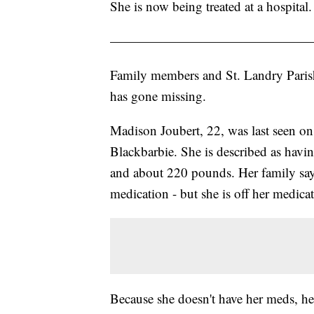
She is now being treated at a hospital.
———————————————
Family members and St. Landry Parish
has gone missing.
Madison Joubert, 22, was last seen o
Blackbarbie. She is described as havin
and about 220 pounds. Her family says
medication - but she is off her medica
Because she doesn't have her meds, her