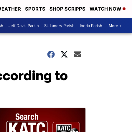
EATHER
SPORTS
SHOP SCRIPPS
WATCH NOW
sh
Jeff Davis Parish
St. Landry Parish
Iberia Parish
More +
cording to