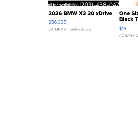
2026 BMW X3 30 xDrive
One Si
Black 
$56,335
Asymmet
$19
LOTLINX A.
| sellwild.com
CONSHY C