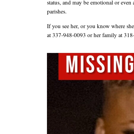
status, and may be emotional or even 
parishes.
If you see her, or you know where she i
at 337-948-0093 or her family at 31