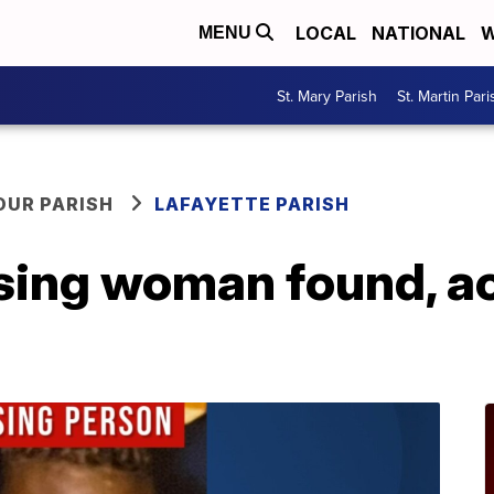
LOCAL
NATIONAL
W
MENU
St. Mary Parish
St. Martin Pari
OUR PARISH
LAFAYETTE PARISH
ing woman found, ac