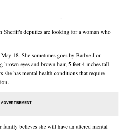
———————————-
 Sheriff's deputies are looking for a woman who
n May 18. She sometimes goes by Barbie J or
g brown eyes and brown hair, 5 feet 4 inches tall
 she has mental health conditions that require
tion.
 family believes she will have an altered mental