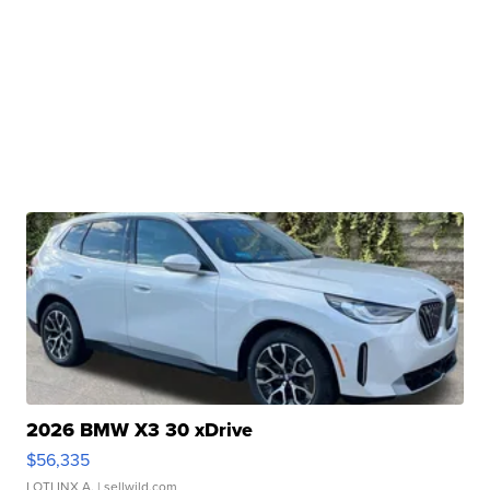
2026 BMW X3 30 xDrive
$56,335
LOTLINX A.
| sellwild.com