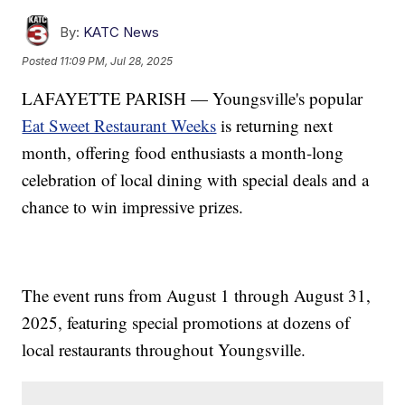
By:
KATC News
Posted
11:09 PM, Jul 28, 2025
LAFAYETTE PARISH — Youngsville's popular
Eat Sweet Restaurant Weeks
is returning next
month, offering food enthusiasts a month-long
celebration of local dining with special deals and a
chance to win impressive prizes.
The event runs from August 1 through August 31,
2025, featuring special promotions at dozens of
local restaurants throughout Youngsville.