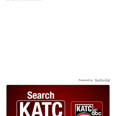
Powered by