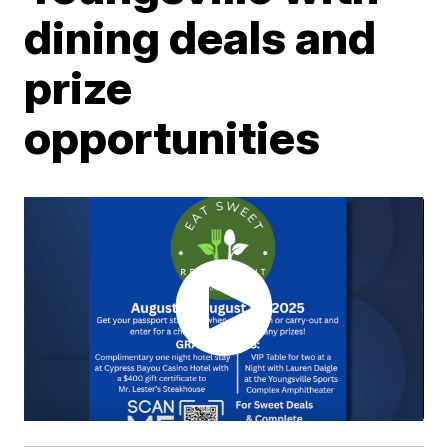
dining deals and
prize
opportunities