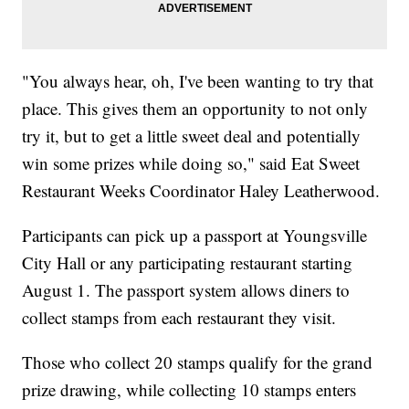
"You always hear, oh, I've been wanting to try that
place. This gives them an opportunity to not only
try it, but to get a little sweet deal and potentially
win some prizes while doing so," said Eat Sweet
Restaurant Weeks Coordinator Haley Leatherwood.
Participants can pick up a passport at Youngsville
City Hall or any participating restaurant starting
August 1. The passport system allows diners to
collect stamps from each restaurant they visit.
Those who collect 20 stamps qualify for the grand
prize drawing, while collecting 10 stamps enters