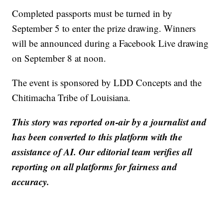
Completed passports must be turned in by
September 5 to enter the prize drawing. Winners
will be announced during a Facebook Live drawing
on September 8 at noon.
The event is sponsored by LDD Concepts and the
Chitimacha Tribe of Louisiana.
This story was reported on-air by a journalist and
has been converted to this platform with the
assistance of AI. Our editorial team verifies all
reporting on all platforms for fairness and
accuracy.