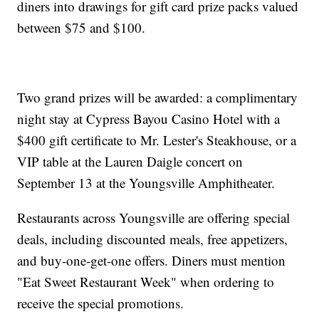
diners into drawings for gift card prize packs valued
between $75 and $100.
Two grand prizes will be awarded: a complimentary
night stay at Cypress Bayou Casino Hotel with a
$400 gift certificate to Mr. Lester's Steakhouse, or a
VIP table at the Lauren Daigle concert on
September 13 at the Youngsville Amphitheater.
Restaurants across Youngsville are offering special
deals, including discounted meals, free appetizers,
and buy-one-get-one offers. Diners must mention
"Eat Sweet Restaurant Week" when ordering to
receive the special promotions.