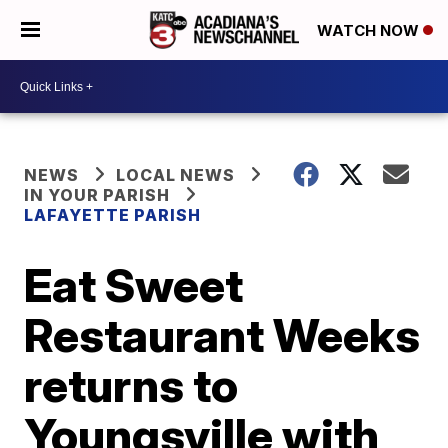
WATCH NOW
NEWS
LOCAL NEWS
IN YOUR PARISH
LAFAYETTE PARISH
Eat Sweet
Restaurant Weeks
returns to
Youngsville with