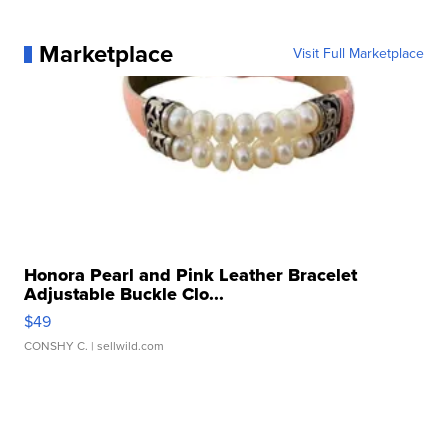
Marketplace
Visit Full Marketplace
Honora Pearl and Pink Leather Bracelet
Adjustable Buckle Clo...
$49
CONSHY C.
| sellwild.com