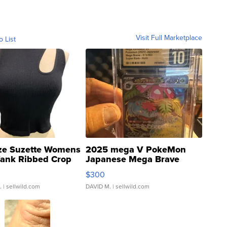
Visit Full Marketplace
o List
ze Suzette Womens
2025 mega V PokeMon
Tank Ribbed Crop
Japanese Mega Brave
rical ...
076/063 Super Rare H...
$300
.
| sellwild.com
DAVID M.
| sellwild.com