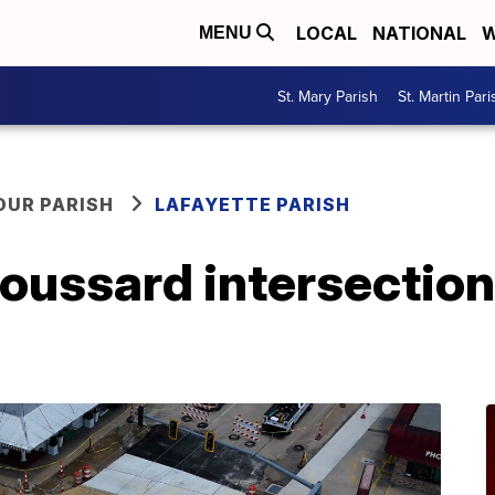
LOCAL
NATIONAL
W
MENU
St. Mary Parish
St. Martin Pari
OUR PARISH
LAFAYETTE PARISH
ussard intersection