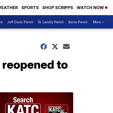
EATHER
SPORTS
SHOP SCRIPPS
WATCH NOW
sh
Jeff Davis Parish
St. Landry Parish
Iberia Parish
More +
 reopened to