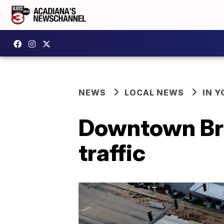
NEWS
LOCAL NEWS
IN Y
Downtown Bro
traffic