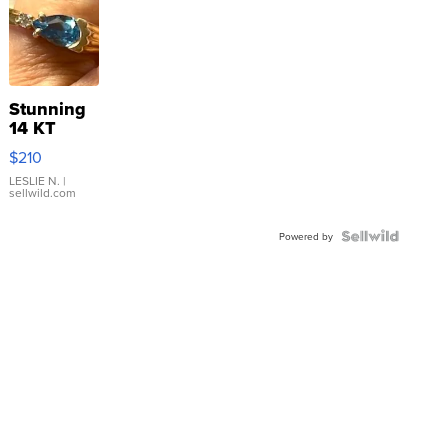
Stunning
14 KT
Yellow
$210
Gold Ring
with Pear
LESLIE N.
|
sellwild.com
Shaped
Blue
Topaz ...
Powered by