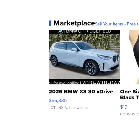
Marketplace
Sell Your Items - Free t
2026 BMW X3 30 xDrive
One Si
Black 
$56,335
Asymmet
$19
LOTLINX A.
| sellwild.com
CONSHY C