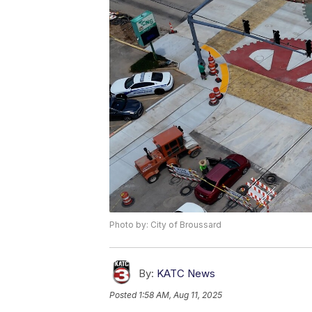
Photo by: City of Broussard
By:
KATC News
Posted
1:58 AM, Aug 11, 2025