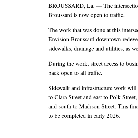
BROUSSARD, La. — The intersection
Broussard is now open to traffic.
The work that was done at this intersec
Envision Broussard downtown redeve
sidewalks, drainage and utilities, as w
During the work, street access to busi
back open to all traffic.
Sidewalk and infrastructure work will 
to Clara Street and east to Polk Stree
and south to Madison Street. This fin
to be completed in early 2026.