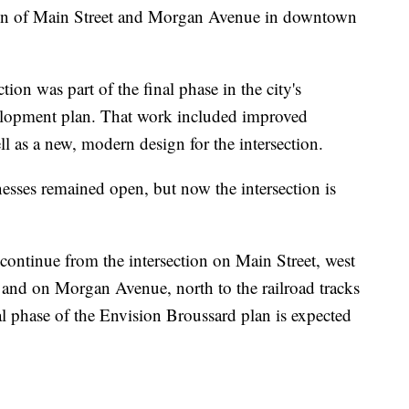
 of Main Street and Morgan Avenue in downtown
tion was part of the final phase in the city's
lopment plan. That work included improved
ell as a new, modern design for the intersection.
nesses remained open, but now the intersection is
continue from the intersection on Main Street, west
t, and on Morgan Avenue, north to the railroad tracks
al phase of the Envision Broussard plan is expected