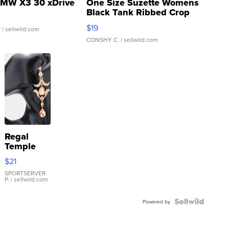
MW X3 30 xDrive
One Size Suzette Womens
Black Tank Ribbed Crop
Asymmetrical ...
$19
.
| sellwild.com
CONSHY C.
| sellwild.com
Regal
Temple
Droplet
$21
Earrings
SPORTSERVER
P.
| sellwild.com
Powered by