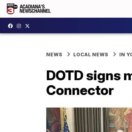
NEWS
LOCAL NEWS
IN Y
DOTD signs ma
Connector