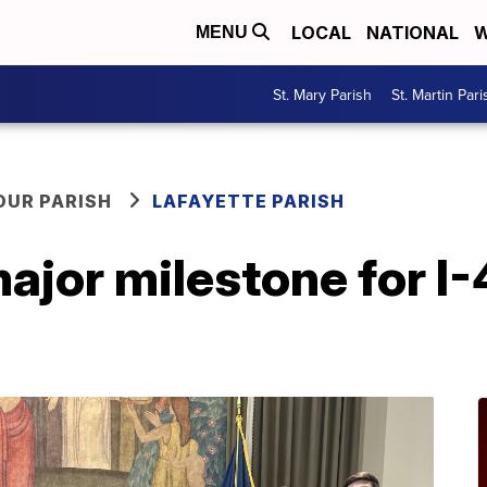
LOCAL
NATIONAL
W
MENU
St. Mary Parish
St. Martin Pari
OUR PARISH
LAFAYETTE PARISH
jor milestone for I-