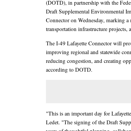
(DOTD), in partnership with the Fed
Draft Supplemental Environmental Imp
Connector on Wednesday, marking a mi
transportation infrastructure projects
The I-49 Lafayette Connector will provi
improving regional and statewide con
reducing congestion, and creating opp
according to DOTD.
"This is an important day for Lafayet
Ledet. "The signing of the Draft Sup
years of thoughtful planning, collabo