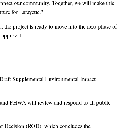
onnect our community. Together, we will make this
uture for Lafayette."
t the project is ready to move into the next phase of
 approval.
Draft Supplemental Environmental Impact
and FHWA will review and respond to all public
 of Decision (ROD), which concludes the