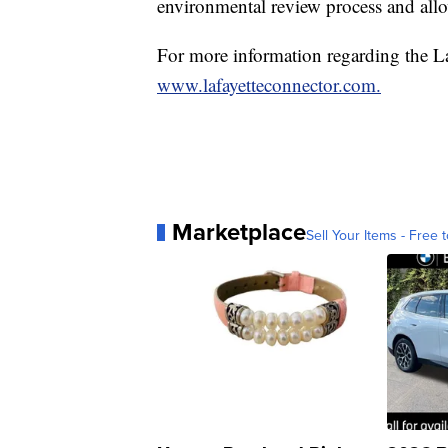
environmental review process and all
For more information regarding the Laf
www.lafayetteconnector.com.
Marketplace
Sell Your Items - Free t