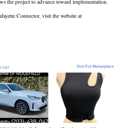
ows the project to advance toward implementation.
ayette Connector, visit the website at
Visit Full Marketplace
o List