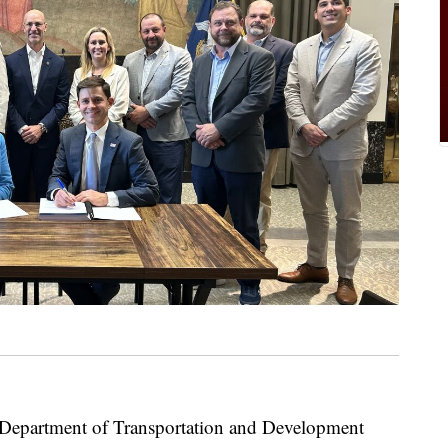
partment of Transportation and Development