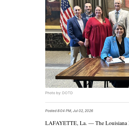
Photo by: DOTD
Posted
8:04 PM, Jul 02, 2026
LAFAYETTE, La. — The Louisiana De