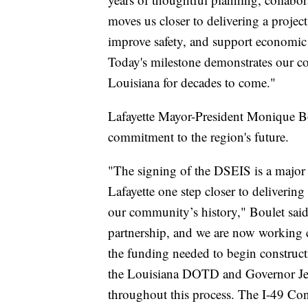
moves us closer to delivering a project
improve safety, and support economic 
Today's milestone demonstrates our co
Louisiana for decades to come."
Lafayette Mayor-President Monique Bou
commitment to the region's future.
"The signing of the DSEIS is a major 
Lafayette one step closer to delivering
our community’s history," Boulet said
partnership, and we are now working cl
the funding needed to begin constructio
the Louisiana DOTD and Governor Jeff
throughout this process. The I-49 Con