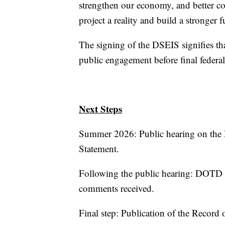
strengthen our economy, and better c
project a reality and build a stronger f
The signing of the DSEIS signifies tha
public engagement before final federal
Next Steps
Summer 2026: Public hearing on the 
Statement.
Following the public hearing: DOTD 
comments received.
Final step: Publication of the Record