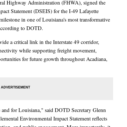
eral Highway Administration (FHWA), signed the
act Statement (DSEIS) for the I-49 Lafayette
lestone in one of Louisiana's most transformative
, according to DOTD.
de a critical link in the Interstate 49 corridor,
nectivity while supporting freight movement,
ortunities for future growth throughout Acadiana,
te and for Louisiana," said DOTD Secretary Glenn
plemental Environmental Impact Statement reflects
ration, and public engagement. More importantly, it