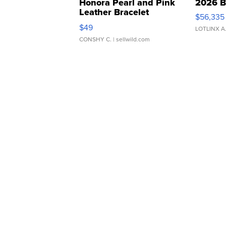
Honora Pearl and Pink
2026 B
Leather Bracelet
$56,335
Adjustable Buckle Clo...
$49
LOTLINX A
CONSHY C.
| sellwild.com