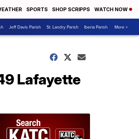
EATHER
SPORTS
SHOP SCRIPPS
WATCH NOW
sh
Jeff Davis Parish
St. Landry Parish
Iberia Parish
More +
49 Lafayette