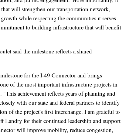
 that will strengthen our transportation network,
growth while respecting the communities it serves.
mmitment to building infrastructure that will benefit
let said the milestone reflects a shared
milestone for the I-49 Connector and brings
 one of the most important infrastructure projects in
. "This achievement reflects years of planning and
osely with our state and federal partners to identify
n of the project’s first interchange. I am grateful to
 Landry for their continued leadership and support
nector will improve mobility, reduce congestion,