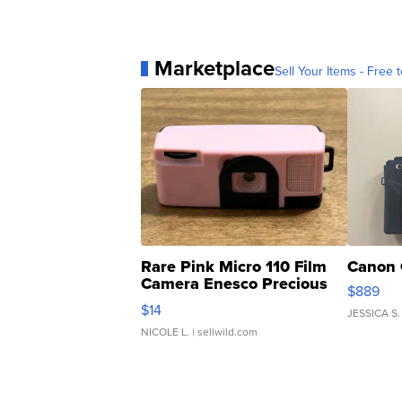
Marketplace
Sell Your Items - Free t
Rare Pink Micro 110 Film
Canon 
Camera Enesco Precious
$889
Moments TD4
$14
JESSICA S.
NICOLE L.
| sellwild.com