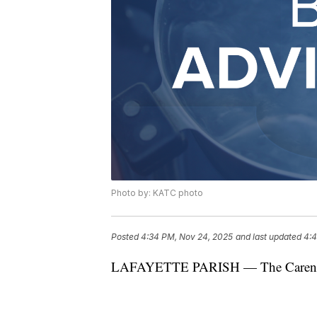
Photo by: KATC photo
Posted
4:34 PM, Nov 24, 2025
and last updated
4:4
LAFAYETTE PARISH — The Carencro W