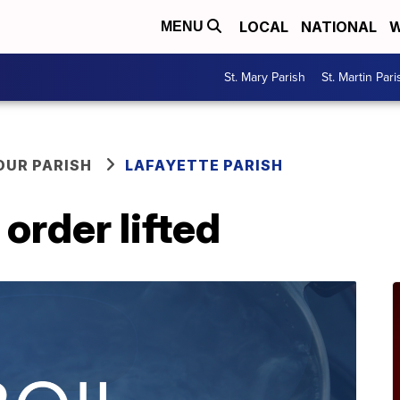
LOCAL
NATIONAL
W
MENU
St. Mary Parish
St. Martin Pari
OUR PARISH
LAFAYETTE PARISH
order lifted