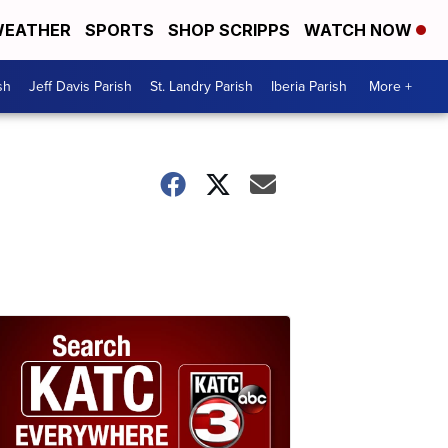
EATHER
SPORTS
SHOP SCRIPPS
WATCH NOW
sh
Jeff Davis Parish
St. Landry Parish
Iberia Parish
More +