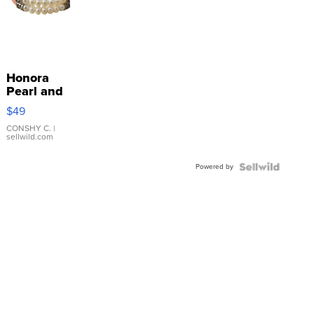
Honora
Pearl and
Pink
$49
Leather
Bracelet
CONSHY C.
|
sellwild.com
Adjustable
Buckle
Powered by
Clo...