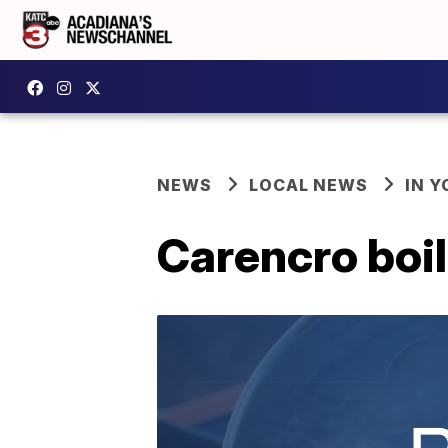
NEWS
LOCAL NEWS
IN Y
Carencro boil 