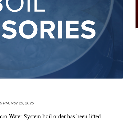
9 PM, Nov 25, 2025
ater System boil order has been lifted.