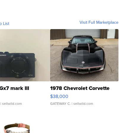
Visit Full Marketplace
o List
Gx7 mark III
1978 Chevrolet Corvette
$38,000
| sellwild.com
GATEWAY C.
| sellwild.com