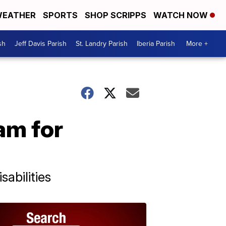
EATHER
SPORTS
SHOP SCRIPPS
WATCH NOW
sh
Jeff Davis Parish
St. Landry Parish
Iberia Parish
More +
am for
abilities