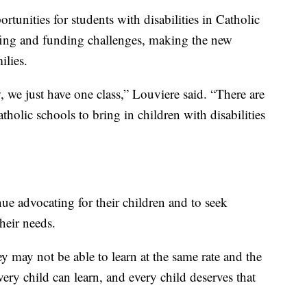
tunities for students with disabilities in Catholic
ffing and funding challenges, making the new
ilies.
 we just have one class,” Louviere said. “There are
holic schools to bring in children with disabilities
ue advocating for their children and to seek
their needs.
ey may not be able to learn at the same rate and the
ery child can learn, and every child deserves that