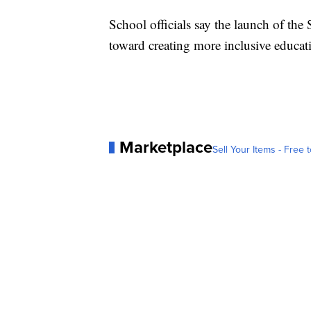
School officials say the launch of th
toward creating more inclusive educat
Marketplace
Sell Your Items - Free t