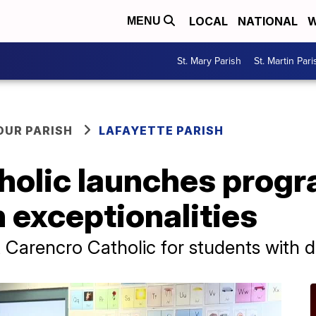
LOCAL
NATIONAL
W
MENU
St. Mary Parish
St. Martin Pari
OUR PARISH
LAFAYETTE PARISH
holic launches progr
 exceptionalities
Carencro Catholic for students with dis