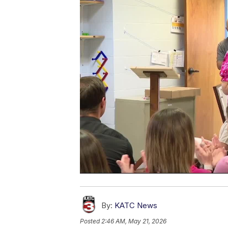
By:
KATC News
Posted
2:46 AM, May 21, 2026