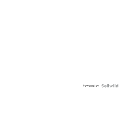
Powered by