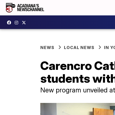
NEWS
LOCAL NEWS
IN Y
Carencro Cat
students with
New program unveiled at 