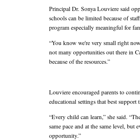
Principal Dr. Sonya Louviere said oppor
schools can be limited because of sta
program especially meaningful for fam
“You know we're very small right now,
not many opportunities out there in Cat
because of the resources.”
Louviere encouraged parents to contin
educational settings that best support 
“Every child can learn,” she said. “Th
same pace and at the same level, but ev
opportunity.”