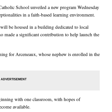
olic School unveiled a new program Wednesday
ptionalities in a faith-based learning environment.
ill be housed in a building dedicated to local
 made a significant contribution to help launch the
ing for Arceneaux, whose nephew is enrolled in the
ginning with one classroom, with hopes of
ecome available.