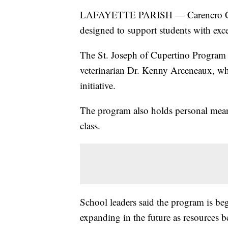
LAFAYETTE PARISH — Carencro Cath
designed to support students with exce
The St. Joseph of Cupertino Program w
veterinarian Dr. Kenny Arceneaux, who
initiative.
The program also holds personal mean
class.
School leaders said the program is be
expanding in the future as resources b