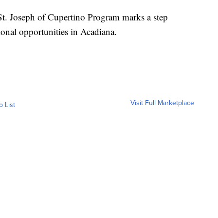
e St. Joseph of Cupertino Program marks a step
ional opportunities in Acadiana.
Visit Full Marketplace
o List