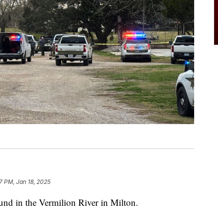
27 PM, Jan 18, 2025
d in the Vermilion River in Milton.