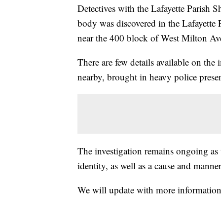
Detectives with the Lafayette Parish Sh
body was discovered in the Lafayette 
near the 400 block of West Milton Av
There are few details available on the i
nearby, brought in heavy police prese
The investigation remains ongoing as 
identity, as well as a cause and manner
We will update with more information 