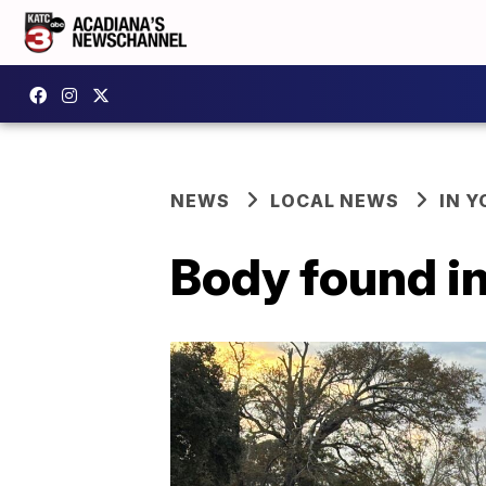
NEWS
LOCAL NEWS
IN Y
Body found in