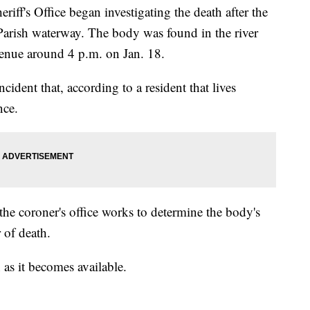
eriff's Office began investigating the death after the
Parish waterway. The body was found in the river
enue around 4 p.m. on Jan. 18.
ncident that, according to a resident that lives
nce.
the coroner's office works to determine the body's
 of death.
as it becomes available.