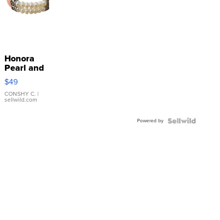
Honora
Pearl and
Pink
$49
Leather
Bracelet
CONSHY C.
|
sellwild.com
Adjustable
Buckle
Powered by
Clo...