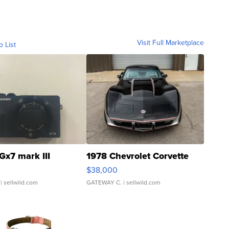
Visit Full Marketplace
o List
Gx7 mark III
1978 Chevrolet Corvette
$38,000
| sellwild.com
GATEWAY C.
| sellwild.com