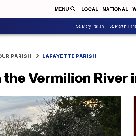
LOCAL
NATIONAL
W
MENU
St. Mary Parish
St. Martin Pari
OUR PARISH
LAFAYETTE PARISH
 the Vermilion River 