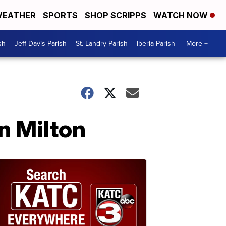
EATHER
SPORTS
SHOP SCRIPPS
WATCH NOW
sh
Jeff Davis Parish
St. Landry Parish
Iberia Parish
More +
in Milton