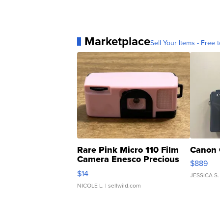
Marketplace
Sell Your Items - Free t
Rare Pink Micro 110 Film
Canon 
Camera Enesco Precious
$889
Moments TD4
$14
JESSICA S.
NICOLE L.
| sellwild.com