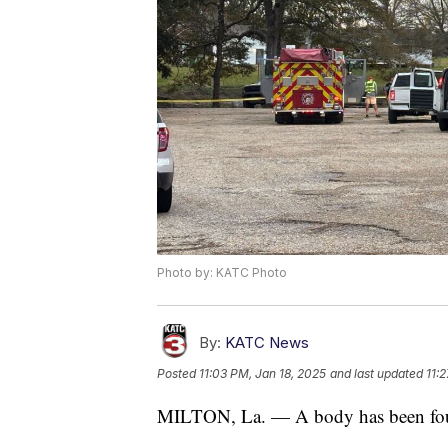
Photo by: KATC Photo
By:
KATC News
Posted
11:03 PM, Jan 18, 2025
and last updated
11:
MILTON, La. — A body has been foun