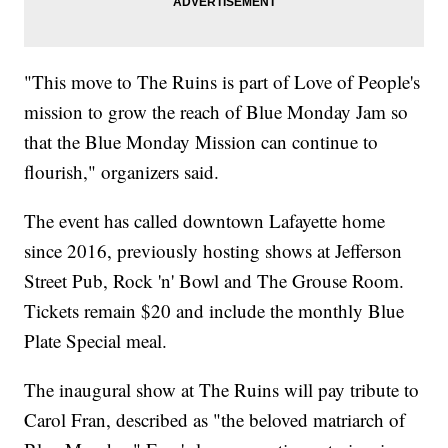
"This move to The Ruins is part of Love of People's
mission to grow the reach of Blue Monday Jam so
that the Blue Monday Mission can continue to
flourish," organizers said.
The event has called downtown Lafayette home
since 2016, previously hosting shows at Jefferson
Street Pub, Rock 'n' Bowl and The Grouse Room.
Tickets remain $20 and include the monthly Blue
Plate Special meal.
The inaugural show at The Ruins will pay tribute to
Carol Fran, described as "the beloved matriarch of