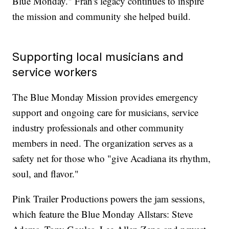
Blue Monday." Fran's legacy continues to inspire
the mission and community she helped build.
Supporting local musicians and
service workers
The Blue Monday Mission provides emergency
support and ongoing care for musicians, service
industry professionals and other community
members in need. The organization serves as a
safety net for those who "give Acadiana its rhythm,
soul, and flavor."
Pink Trailer Productions powers the jam sessions,
which feature the Blue Monday Allstars: Steve