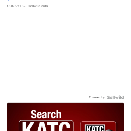
CONSHY C.
| sellwild.com
Powered by