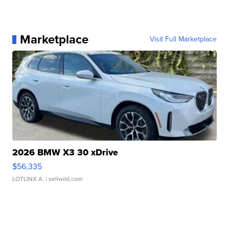
Marketplace
Visit Full Marketplace
2026 BMW X3 30 xDrive
$56,335
LOTLINX A.
| sellwild.com