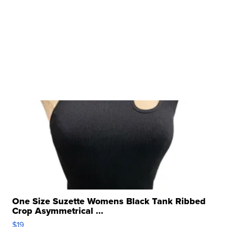
One Size Suzette Womens Black Tank Ribbed
Crop Asymmetrical ...
$19