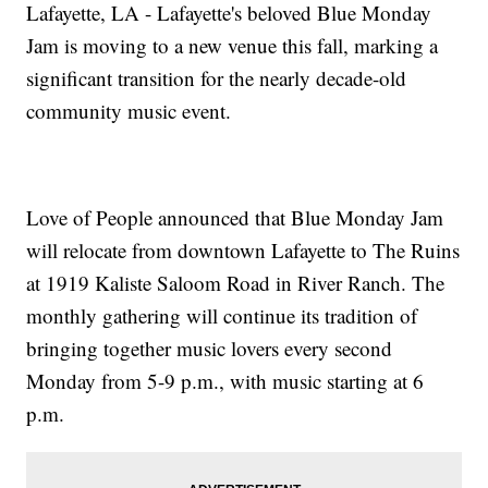
Lafayette, LA - Lafayette's beloved Blue Monday
Jam is moving to a new venue this fall, marking a
significant transition for the nearly decade-old
community music event.
Love of People announced that Blue Monday Jam
will relocate from downtown Lafayette to The Ruins
at 1919 Kaliste Saloom Road in River Ranch. The
monthly gathering will continue its tradition of
bringing together music lovers every second
Monday from 5-9 p.m., with music starting at 6
p.m.