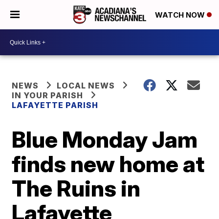
WATCH NOW
NEWS
LOCAL NEWS
IN YOUR PARISH
LAFAYETTE PARISH
Blue Monday Jam
finds new home at
The Ruins in
Lafayette