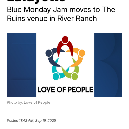
Blue Monday Jam moves to The
Ruins venue in River Ranch
Photo by: Love of People
Posted
11:43 AM, Sep 19, 2025