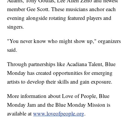
Adams, Tony Goulas, Lee Allen Zeno and newest
member Gee Scott. These musicians anchor each
evening alongside rotating featured players and
singers.
"You never know who might show up," organizers
said.
Through partnerships like Acadiana Talent, Blue
Monday has created opportunities for emerging
artists to develop their skills and gain exposure.
More information about Love of People, Blue
Monday Jam and the Blue Monday Mission is
available at
www.loveofpeople.org
.