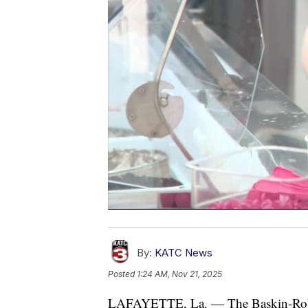
By:
KATC News
Posted
1:24 AM, Nov 21, 2025
LAFAYETTE, La. — The Baskin-Robbin