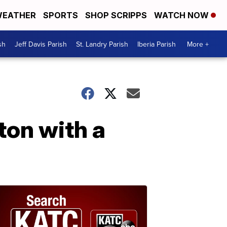
EATHER
SPORTS
SHOP SCRIPPS
WATCH NOW
sh
Jeff Davis Parish
St. Landry Parish
Iberia Parish
More +
ton with a