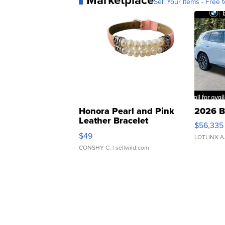
Sell Your Items - Free t
Honora Pearl and Pink
2026 B
Leather Bracelet
$56,335
Adjustable Buckle Clo...
$49
LOTLINX A
CONSHY C.
| sellwild.com