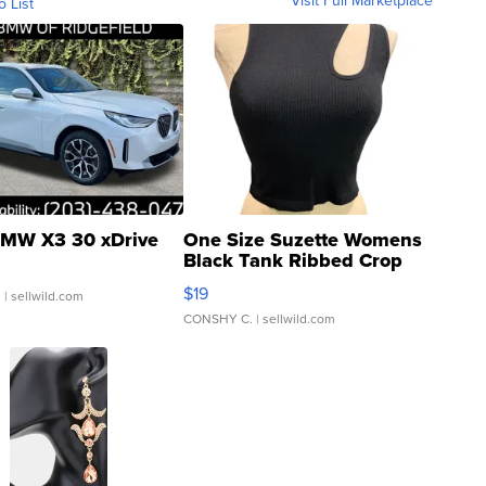
Visit Full Marketplace
o List
MW X3 30 xDrive
One Size Suzette Womens
Black Tank Ribbed Crop
Asymmetrical ...
$19
.
| sellwild.com
CONSHY C.
| sellwild.com