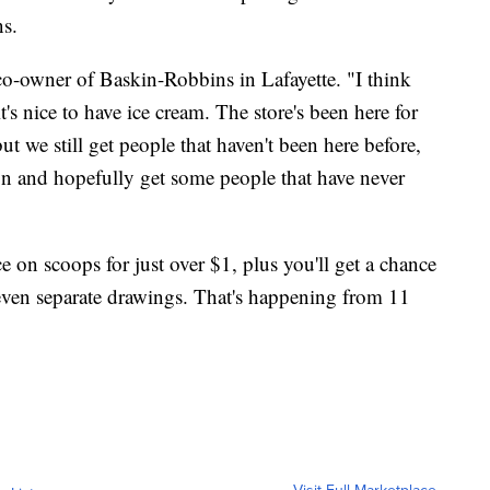
ns.
 co-owner of Baskin-Robbins in Lafayette. "I think
's nice to have ice cream. The store's been here for
 but we still get people that haven't been here before,
ion and hopefully get some people that have never
"
ce on scoops for just over $1, plus you'll get a chance
seven separate drawings. That's happening from 11