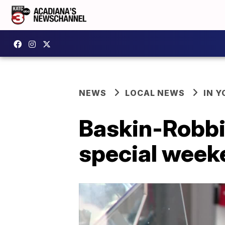
NEWS
LOCAL NEWS
IN Y
Baskin-Robbi
special week