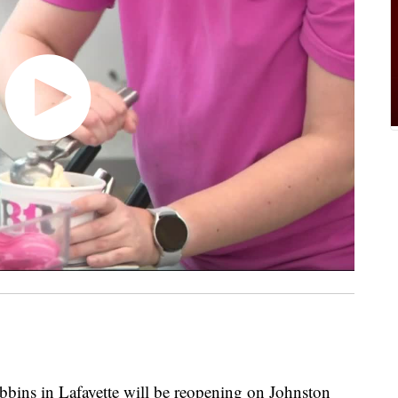
s in Lafayette will be reopening on Johnston