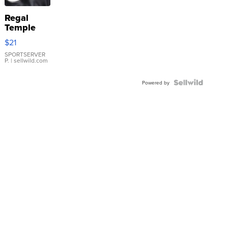
Regal
Temple
Droplet
$21
Earrings
SPORTSERVER
P.
| sellwild.com
Powered by