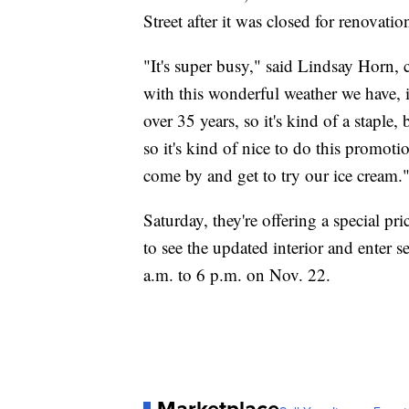
Street after it was closed for renovatio
"It's super busy," said Lindsay Horn,
with this wonderful weather we have, it
over 35 years, so it's kind of a staple,
so it's kind of nice to do this promot
come by and get to try our ice cream.
Saturday, they're offering a special pri
to see the updated interior and enter 
a.m. to 6 p.m. on Nov. 22.
Marketplace