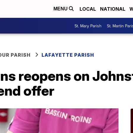
LOCAL
NATIONAL
W
MENU
St. Mary Parish
St. Martin Pari
OUR PARISH
LAFAYETTE PARISH
ns reopens on Johns
end offer