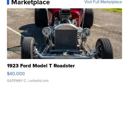
Marketplace
Visit Full Marketplace
1923 Ford Model T Roadster
$40,000
GATEWAY C.
| sellwild.com