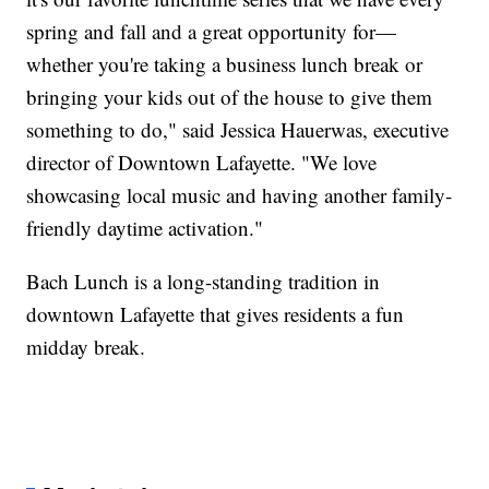
spring and fall and a great opportunity for—
whether you're taking a business lunch break or
bringing your kids out of the house to give them
something to do," said Jessica Hauerwas, executive
director of Downtown Lafayette. "We love
showcasing local music and having another family-
friendly daytime activation."
Bach Lunch is a long-standing tradition in
downtown Lafayette that gives residents a fun
midday break.