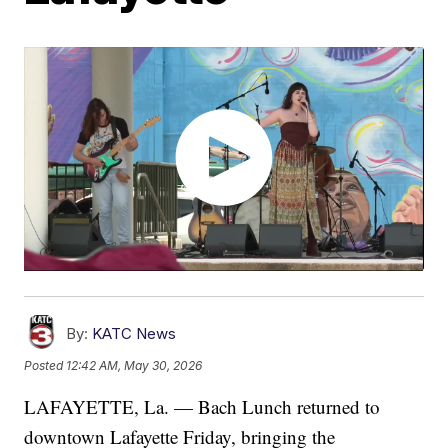
By:
KATC News
Posted
12:42 AM, May 30, 2026
LAFAYETTE, La. — Bach Lunch returned to
downtown Lafayette Friday, bringing the