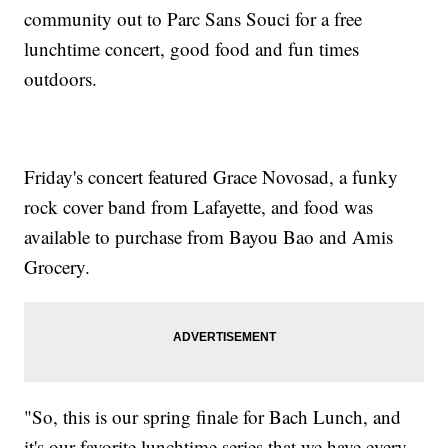
community out to Parc Sans Souci for a free
lunchtime concert, good food and fun times
outdoors.
Friday's concert featured Grace Novosad, a funky
rock cover band from Lafayette, and food was
available to purchase from Bayou Bao and Amis
Grocery.
"So, this is our spring finale for Bach Lunch, and
it's our favorite lunchtime series that we have every