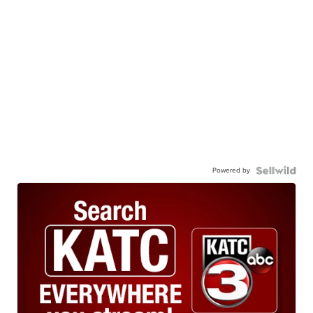
Powered by