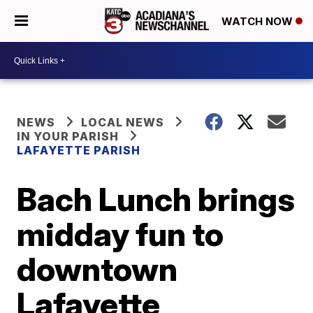
WATCH NOW
NEWS
LOCAL NEWS
IN YOUR PARISH
LAFAYETTE PARISH
Bach Lunch brings
midday fun to
downtown
Lafayette