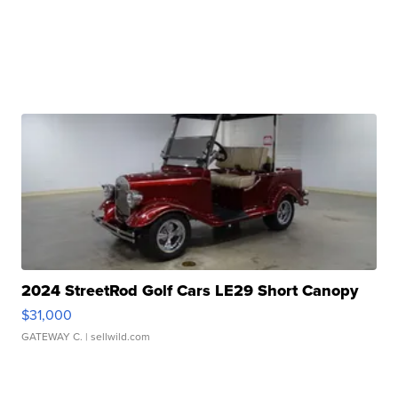
2024 StreetRod Golf Cars LE29 Short Canopy
$31,000
GATEWAY C.
| sellwild.com