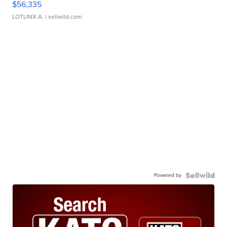
$56,335
LOTLINX A.
| sellwild.com
Powered by