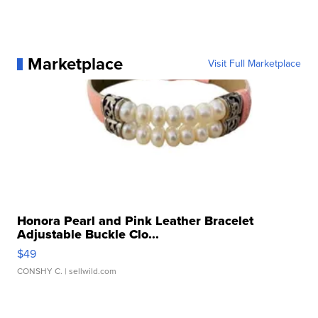
Marketplace
Visit Full Marketplace
Honora Pearl and Pink Leather Bracelet
Adjustable Buckle Clo...
$49
CONSHY C.
| sellwild.com