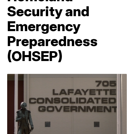
Security and
Emergency
Preparedness
(OHSEP)