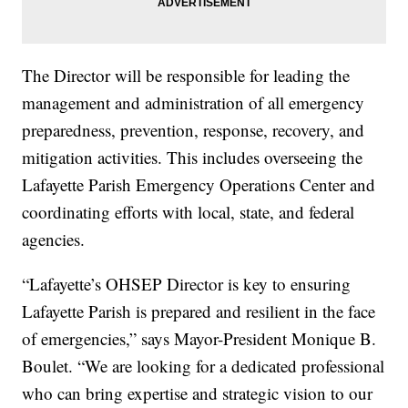
The Director will be responsible for leading the
management and administration of all emergency
preparedness, prevention, response, recovery, and
mitigation activities. This includes overseeing the
Lafayette Parish Emergency Operations Center and
coordinating efforts with local, state, and federal
agencies.
“Lafayette’s OHSEP Director is key to ensuring
Lafayette Parish is prepared and resilient in the face
of emergencies,” says Mayor-President Monique B.
Boulet. “We are looking for a dedicated professional
who can bring expertise and strategic vision to our