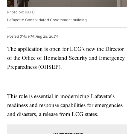
Photo by: KATC
Lafayette Consolidated Government building
Posted
3:45 PM, Aug 28, 2024
The application is open for LCG's new the Director
of the Office of Homeland Security and Emergency
Preparedness (OHSEP).
This role is essential in modernizing Lafayette’s
readiness and response capabilities for emergencies
and disasters, a release from LCG states.