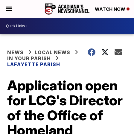
WATCH NOW
NEWS
LOCAL NEWS
IN YOUR PARISH
LAFAYETTE PARISH
Application open
for LCG's Director
of the Office of
Homeland