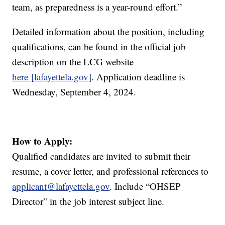
team, as preparedness is a year-round effort.”
Detailed information about the position, including
qualifications, can be found in the official job
description on the LCG website
here [lafayettela.gov]
. Application deadline is
Wednesday, September 4, 2024.
How to Apply:
Qualified candidates are invited to submit their
resume, a cover letter, and professional references to
applicant@lafayettela.gov
. Include “OHSEP
Director” in the job interest subject line.