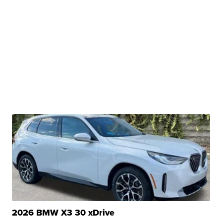
2026 BMW X3 30 xDrive