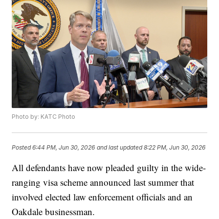
Photo by: KATC Photo
Posted
6:44 PM, Jun 30, 2026
and last updated
8:22 PM, Jun 30, 2026
All defendants have now pleaded guilty in the wide-
ranging visa scheme announced last summer that
involved elected law enforcement officials and an
Oakdale businessman.