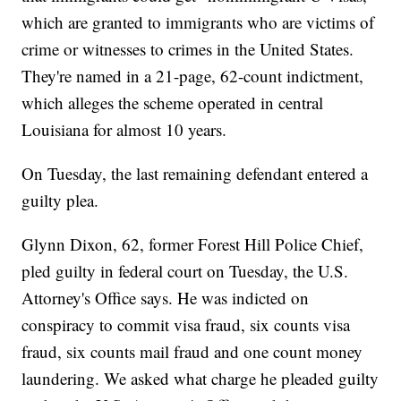
which are granted to immigrants who are victims of
crime or witnesses to crimes in the United States.
They're named in a 21-page, 62-count indictment,
which alleges the scheme operated in central
Louisiana for almost 10 years.
On Tuesday, the last remaining defendant entered a
guilty plea.
Glynn Dixon, 62, former Forest Hill Police Chief,
pled guilty in federal court on Tuesday, the U.S.
Attorney's Office says. He was indicted on
conspiracy to commit visa fraud, six counts visa
fraud, six counts mail fraud and one count money
laundering. We asked what charge he pleaded guilty