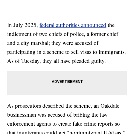
In July 2025,
federal authorities announced
the
indictment of two chiefs of police, a former chief
and a city marshal; they were accused of
participating in a scheme to sell visas to immigrants.
As of Tuesday, they all have pleaded guilty.
As prosecutors described the scheme, an Oakdale
businessman was accused of bribing the law
enforcement agents to create fake crime reports so
that immigrants could get "nonimmigrant U-Visas,"