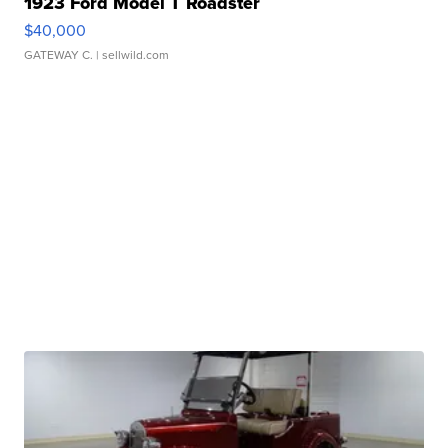
1923 Ford Model T Roadster
$40,000
GATEWAY C.
| sellwild.com