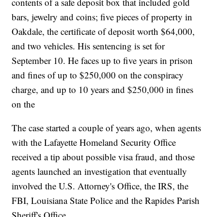
contents of a safe deposit box that included gold
bars, jewelry and coins; five pieces of property in
Oakdale, the certificate of deposit worth $64,000,
and two vehicles. His sentencing is set for
September 10. He faces up to five years in prison
and fines of up to $250,000 on the conspiracy
charge, and up to 10 years and $250,000 in fines
on the
The case started a couple of years ago, when agents
with the Lafayette Homeland Security Office
received a tip about possible visa fraud, and those
agents launched an investigation that eventually
involved the U.S. Attorney's Office, the IRS, the
FBI, Louisiana State Police and the Rapides Parish
Sheriff's Office.