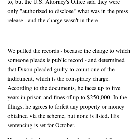
to, but the U.S. Attorney's Office said they were
only "authorized to disclose" what was in the press
release - and the charge wasn't in there.
We pulled the records - because the charge to which
someone pleads is public record - and determined
that Dixon pleaded guilty to count one of the
indictment, which is the conspiracy charge.
According to the documents, he faces up to five
years in prison and fines of up to $250,000. In the
filings, he agrees to forfeit any property or money
obtained via the scheme, but none is listed. His
sentencing is set for October.