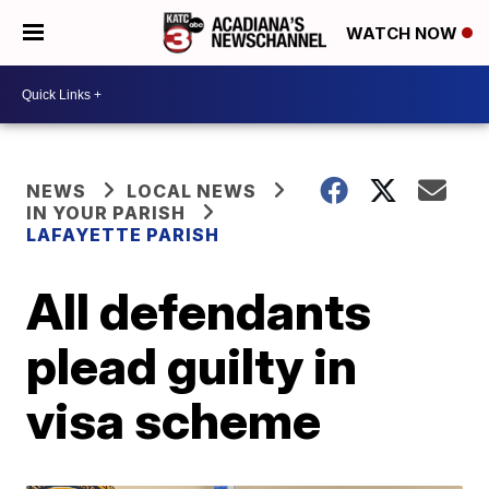
WATCH NOW
NEWS
LOCAL NEWS
IN YOUR PARISH
LAFAYETTE PARISH
All defendants
plead guilty in
visa scheme