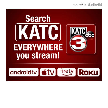
Powered by