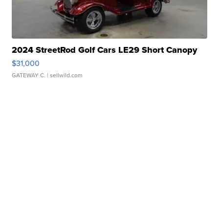
2024 StreetRod Golf Cars LE29 Short Canopy
$31,000
GATEWAY C.
| sellwild.com