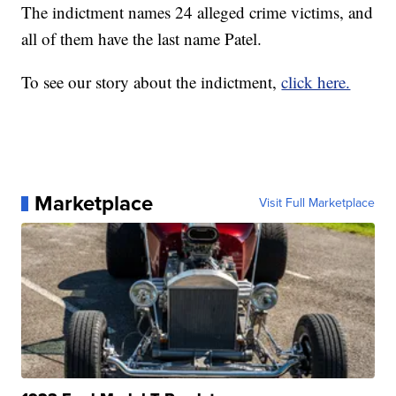
The indictment names 24 alleged crime victims, and
all of them have the last name Patel.
To see our story about the indictment,
click here.
Marketplace
Visit Full Marketplace