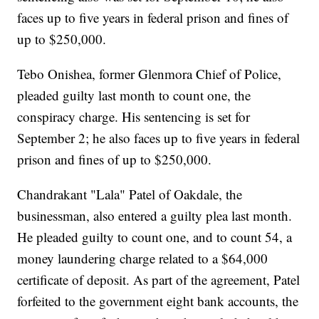
faces up to five years in federal prison and fines of
up to $250,000.
Tebo Onishea, former Glenmora Chief of Police,
pleaded guilty last month to count one, the
conspiracy charge. His sentencing is set for
September 2; he also faces up to five years in federal
prison and fines of up to $250,000.
Chandrakant "Lala" Patel of Oakdale, the
businessman, also entered a guilty plea last month.
He pleaded guilty to count one, and to count 54, a
money laundering charge related to a $64,000
certificate of deposit. As part of the agreement, Patel
forfeited to the government eight bank accounts, the