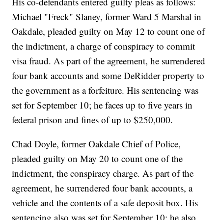
His co-defendants entered guilty pleas as follows:
Michael "Freck" Slaney, former Ward 5 Marshal in
Oakdale, pleaded guilty on May 12 to count one of
the indictment, a charge of conspiracy to commit
visa fraud. As part of the agreement, he surrendered
four bank accounts and some DeRidder property to
the government as a forfeiture. His sentencing was
set for September 10; he faces up to five years in
federal prison and fines of up to $250,000.
Chad Doyle, former Oakdale Chief of Police,
pleaded guilty on May 20 to count one of the
indictment, the conspiracy charge. As part of the
agreement, he surrendered four bank accounts, a
vehicle and the contents of a safe deposit box. His
sentencing also was set for September 10; he also