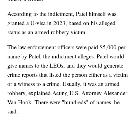
According to the indictment, Patel himself was
granted a U-visa in 2023, based on his alleged
status as an armed robbery victim.
The law enforcement officers were paid $5,000 per
name by Patel, the indictment alleges. Patel would
give names to the LEOs, and they would generate
crime reports that listed the person either as a victim
or a witness to a crime. Usually, it was an armed
robbery, explained Acting U.S. Attorney Alexander
Van Hook. There were "hundreds" of names, he
said.