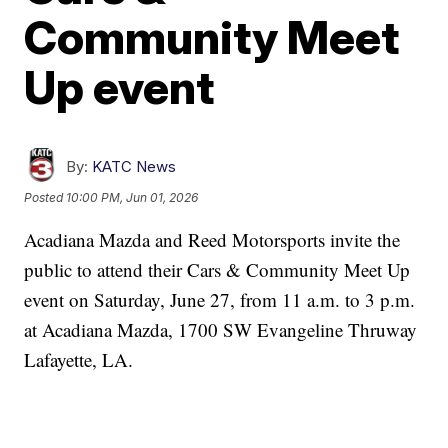
Community Meet
Up event
By:
KATC News
Posted
10:00 PM, Jun 01, 2026
Acadiana Mazda and Reed Motorsports invite the
public to attend their Cars & Community Meet Up
event on Saturday, June 27, from 11 a.m. to 3 p.m.
at Acadiana Mazda, 1700 SW Evangeline Thruway
Lafayette, LA.