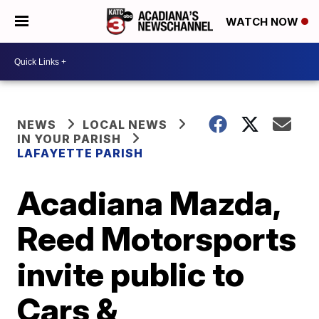
WATCH NOW
NEWS
LOCAL NEWS
IN YOUR PARISH
LAFAYETTE PARISH
Acadiana Mazda,
Reed Motorsports
invite public to
Cars &