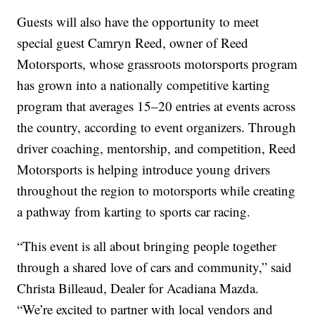
Guests will also have the opportunity to meet
special guest Camryn Reed, owner of Reed
Motorsports, whose grassroots motorsports program
has grown into a nationally competitive karting
program that averages 15–20 entries at events across
the country, according to event organizers. Through
driver coaching, mentorship, and competition, Reed
Motorsports is helping introduce young drivers
throughout the region to motorsports while creating
a pathway from karting to sports car racing.
“This event is all about bringing people together
through a shared love of cars and community,” said
Christa Billeaud, Dealer for Acadiana Mazda.
“We’re excited to partner with local vendors and