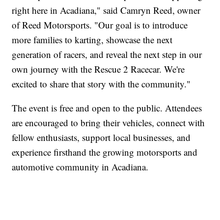
right here in Acadiana," said Camryn Reed, owner
of Reed Motorsports. "Our goal is to introduce
more families to karting, showcase the next
generation of racers, and reveal the next step in our
own journey with the Rescue 2 Racecar. We're
excited to share that story with the community."
The event is free and open to the public. Attendees
are encouraged to bring their vehicles, connect with
fellow enthusiasts, support local businesses, and
experience firsthand the growing motorsports and
automotive community in Acadiana.