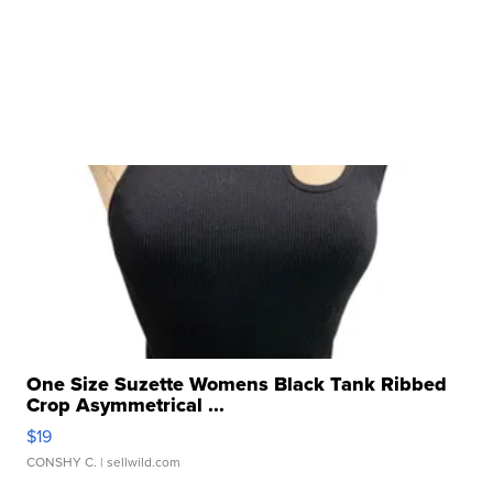
One Size Suzette Womens Black Tank Ribbed
Crop Asymmetrical ...
$19
CONSHY C.
| sellwild.com