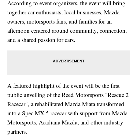
According to event organizers, the event will bring
together car enthusiasts, local businesses, Mazda
owners, motorsports fans, and families for an
afternoon centered around community, connection,
and a shared passion for cars.
A featured highlight of the event will be the first
public unveiling of the Reed Motorsports "Rescue 2
Racecar", a rehabilitated Mazda Miata transformed
into a Spec MX-5 racecar with support from Mazda
Motorsports, Acadiana Mazda, and other industry
partners.