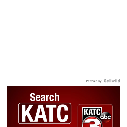
Powered by