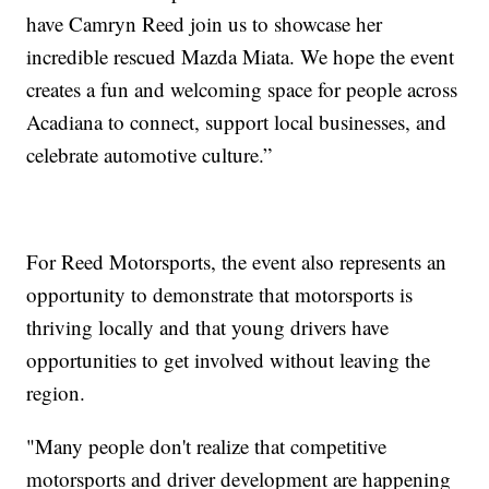
have Camryn Reed join us to showcase her
incredible rescued Mazda Miata. We hope the event
creates a fun and welcoming space for people across
Acadiana to connect, support local businesses, and
celebrate automotive culture.”
For Reed Motorsports, the event also represents an
opportunity to demonstrate that motorsports is
thriving locally and that young drivers have
opportunities to get involved without leaving the
region.
"Many people don't realize that competitive
motorsports and driver development are happening