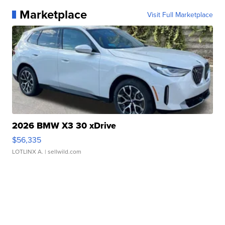
Marketplace
Visit Full Marketplace
2026 BMW X3 30 xDrive
$56,335
LOTLINX A.
| sellwild.com