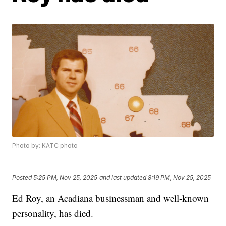
Photo by: KATC photo
Posted
5:25 PM, Nov 25, 2025
and last updated
8:19 PM, Nov 25, 2025
Ed Roy, an Acadiana businessman and well-known
personality, has died.