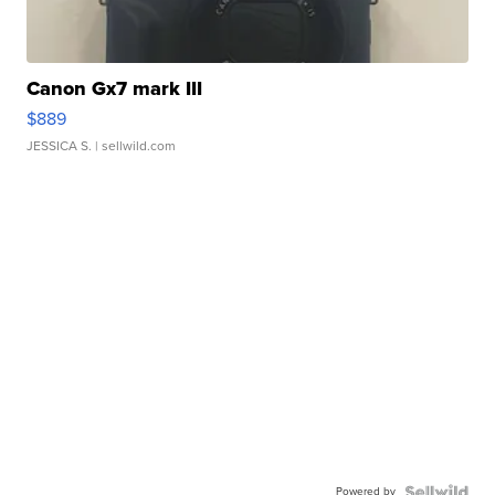
Canon Gx7 mark III
$889
JESSICA S.
| sellwild.com
Powered by