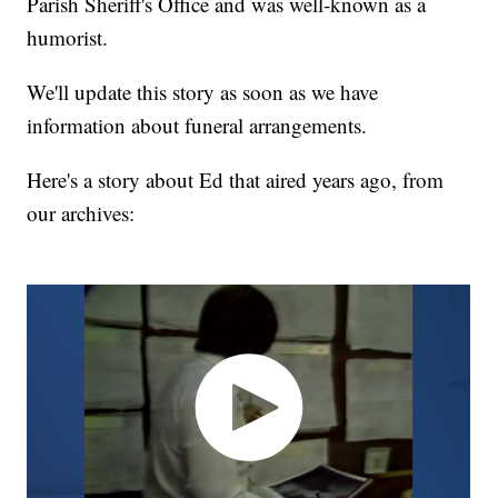
Parish Sheriff's Office and was well-known as a
humorist.
We'll update this story as soon as we have
information about funeral arrangements.
Here's a story about Ed that aired years ago, from
our archives: