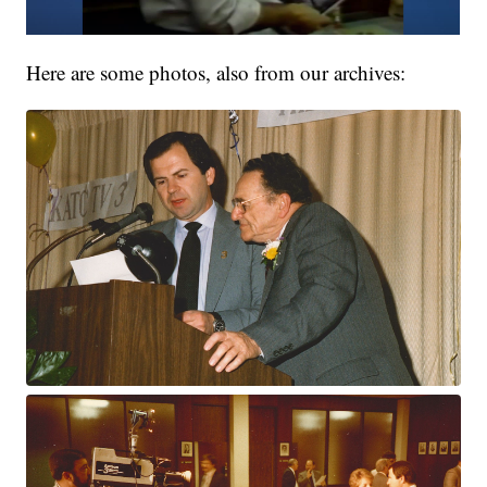
Here are some photos, also from our archives: