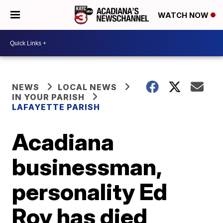
WATCH NOW
NEWS
LOCAL NEWS
IN YOUR PARISH
LAFAYETTE PARISH
Acadiana
businessman,
personality Ed
Roy has died