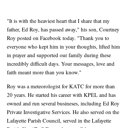
"It is with the heaviest heart that I share that my
father, Ed Roy, has passed away," his son, Courtney
Roy posted on Facebook today. "Thank you to
everyone who kept him in your thoughts, lifted him
in prayer and supported our family during these
incredibly difficult days. Your messages, love and
faith meant more than you know."
Roy was a meteorologist for KATC for more than
20 years. He started his career with KPEL and has
owned and run several busineses, including Ed Roy
Private Investigative Services. He also served on the
Lafayette Parish Council, served in the Lafayette