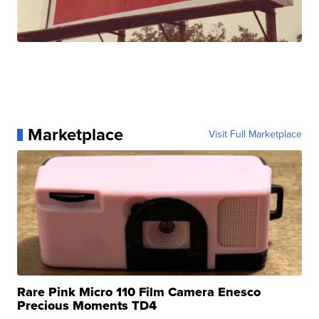
Marketplace
Visit Full Marketplace
Rare Pink Micro 110 Film Camera Enesco
Precious Moments TD4