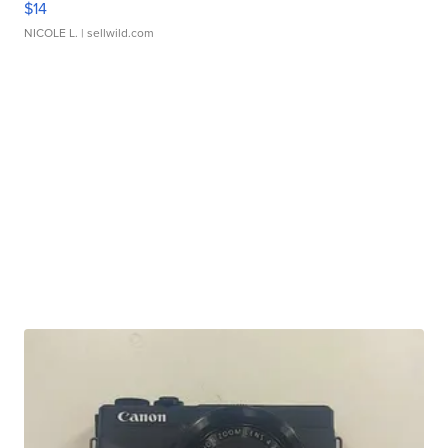
$14
NICOLE L.
| sellwild.com