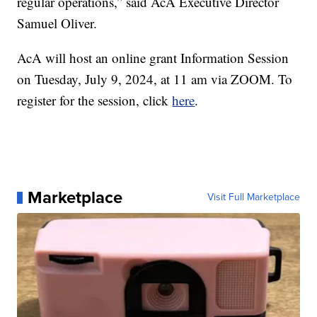
regular operations,” said AcA Executive Director
Samuel Oliver.
AcA will host an online grant Information Session
on Tuesday, July 9, 2024, at 11 am via ZOOM. To
register for the session, click
here
.
Marketplace
Visit Full Marketplace