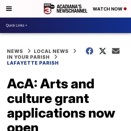
WATCH NOW
NEWS
LOCAL NEWS
IN YOUR PARISH
LAFAYETTE PARISH
AcA: Arts and
culture grant
applications now
open