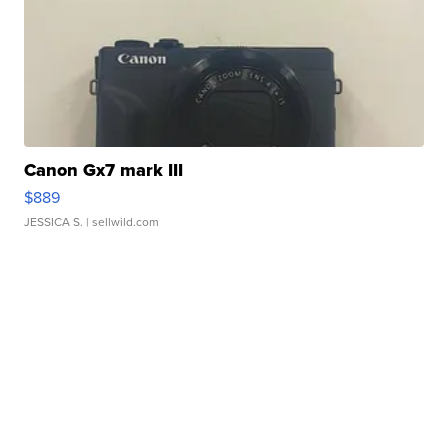
Canon Gx7 mark III
$889
JESSICA S.
| sellwild.com