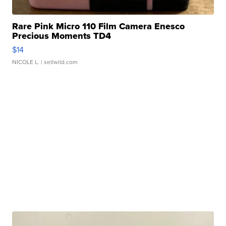
Rare Pink Micro 110 Film Camera Enesco
Precious Moments TD4
$14
NICOLE L.
| sellwild.com