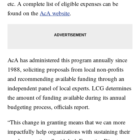
etc. A complete list of eligible expenses can be
found on the
AcA website
.
AcA has administered this program annually since
1988, soliciting proposals from local non-profits
and recommending available funding through an
independent panel of local experts. LCG determines
the amount of funding available during its annual
budgeting process, officials report.
“This change in granting means that we can more
impactfully help organizations with sustaining their