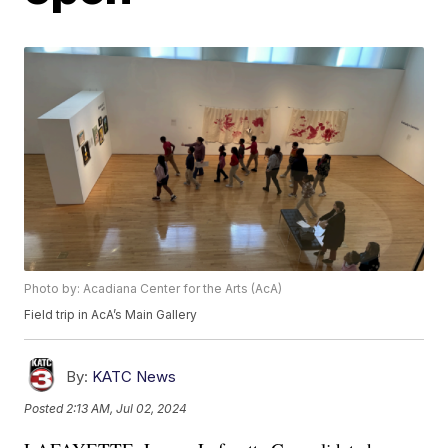
Photo by: Acadiana Center for the Arts (AcA)
Field trip in AcA’s Main Gallery
By:
KATC News
Posted
2:13 AM, Jul 02, 2024