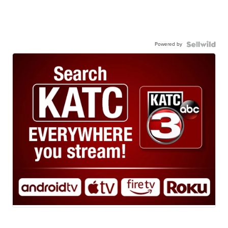
Powered by