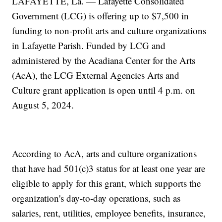
LAFAYETTE, La. — Lafayette Consolidated
Government (LCG) is offering up to $7,500 in
funding to non-profit arts and culture organizations
in Lafayette Parish. Funded by LCG and
administered by the Acadiana Center for the Arts
(AcA), the LCG External Agencies Arts and
Culture grant application is open until 4 p.m. on
August 5, 2024.
According to AcA, arts and culture organizations
that have had 501(c)3 status for at least one year are
eligible to apply for this grant, which supports the
organization's day-to-day operations, such as
salaries, rent, utilities, employee benefits, insurance,