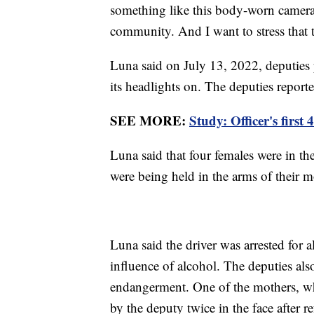
something like this body-worn camera
community. And I want to stress that 
Luna said on July 13, 2022, deputies p
its headlights on. The deputies repor
SEE MORE:
Study: Officer's first
Luna said that four females were in the
were being held in the arms of their m
Luna said the driver was arrested for 
influence of alcohol. The deputies als
endangerment. One of the mothers, wh
by the deputy twice in the face after re