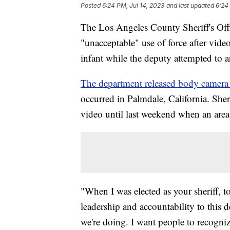
Posted
6:24 PM, Jul 14, 2023
and last updated
6:24
The Los Angeles County Sheriff's Offi
"unacceptable" use of force after vi
infant while the deputy attempted to 
The department released body camera 
occurred in Palmdale, California. She
video until last weekend when an area 
"When I was elected as your sheriff, 
leadership and accountability to this
we're doing. I want people to recogni