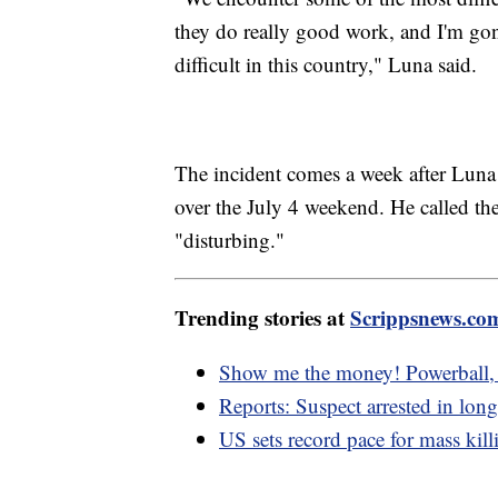
they do really good work, and I'm gon
difficult in this country," Luna said.
The incident comes a week after Luna 
over the July 4 weekend. He called the 
"disturbing."
Trending stories at
Scrippsnews.co
Show me the money! Powerball, 
Reports: Suspect arrested in lon
US sets record pace for mass killi