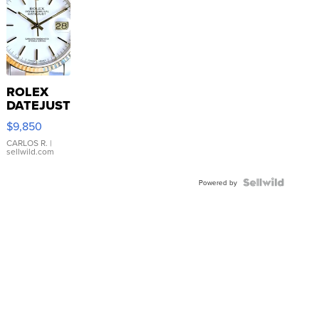
ROLEX
DATEJUST
16233
$9,850
WHITE
DIAL
CARLOS R.
|
sellwild.com
FLUTED
BEZEL
TWO-
Powered by
TONE
JUBILE...