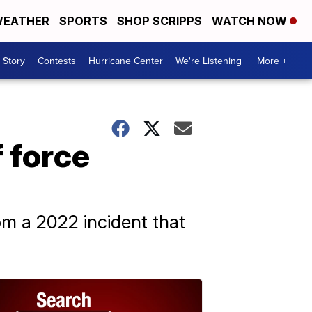
EATHER
SPORTS
SHOP SCRIPPS
WATCH NOW
 Story
Contests
Hurricane Center
We're Listening
More +
f force
om a 2022 incident that