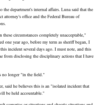
o the department's internal affairs. Luna said that the
ict attorney's office and the Federal Bureau of
ions.
n these circumstances completely unacceptable,"
ed one year ago, before my term as sheriff began, I
this incident several days ago. I must note, and this
me from disclosing the disciplinary actions that I have
no longer "in the field."
said he believes this is an "isolated incident that
ill be held accountable."
lt scenarios or situations and chaotic situations and