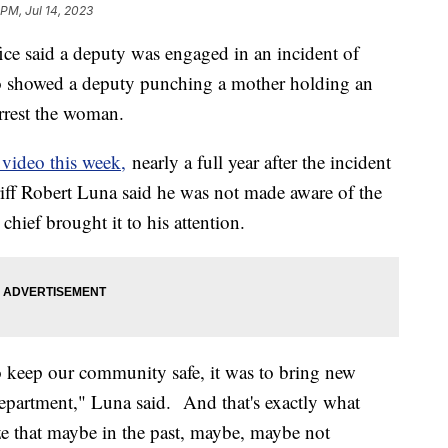
 PM, Jul 14, 2023
ce said a deputy was engaged in an incident of
deo showed a deputy punching a mother holding an
arrest the woman.
video this week,
nearly a full year after the incident
riff Robert Luna said he was not made aware of the
chief brought it to his attention.
to keep our community safe, it was to bring new
 department," Luna said. And that's exactly what
ze that maybe in the past, maybe, maybe not