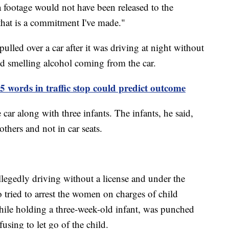
 footage would not have been released to the
that is a commitment I've made."
ulled over a car after it was driving at night without
ted smelling alcohol coming from the car.
 45 words in traffic stop could predict outcome
 car along with three infants. The infants, he said,
others and not in car seats.
allegedly driving without a license and under the
o tried to arrest the women on charges of child
ile holding a three-week-old infant, was punched
fusing to let go of the child.