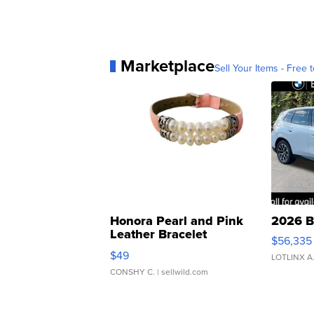
Marketplace
Sell Your Items - Free t
Honora Pearl and Pink
2026 B
Leather Bracelet
$56,335
Adjustable Buckle Clo...
$49
LOTLINX A
CONSHY C.
| sellwild.com