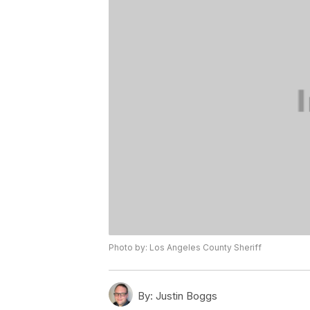
Photo by: Los Angeles County Sheriff
By:
Justin Boggs