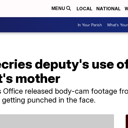
LOCAL
NATIONAL
W
MENU
In Your Parish
What's Your
ecries deputy's use o
t's mother
s Office released body-cam footage fr
etting punched in the face.