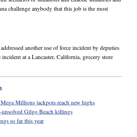
na challenge anybody that this job is the most
addressed another use of force incident by deputies
incident at a Lancaster, California, grocery store
m
Mega Millions jackpots reach new highs
g-unsolved Gilgo Beach killings
ngs so far this year