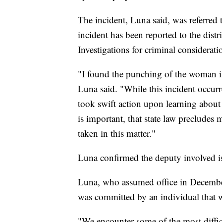
The incident, Luna said, was referred t
incident has been reported to the distr
Investigations for criminal considerat
"I found the punching of the woman i
Luna said. "While this incident occurr
took swift action upon learning about 
is important, that state law precludes 
taken in this matter."
Luna confirmed the deputy involved is 
Luna, who assumed office in December, 
was committed by an individual that w
"We encounter some of the most difficu