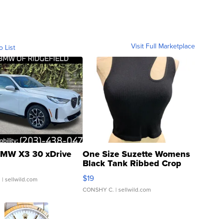
Visit Full Marketplace
o List
MW X3 30 xDrive
One Size Suzette Womens
Black Tank Ribbed Crop
Asymmetrical ...
$19
.
| sellwild.com
CONSHY C.
| sellwild.com