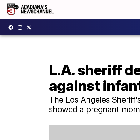
L.A. sheriff d
against infan
The Los Angeles Sheriff'
showed a pregnant mom g