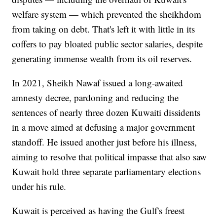
welfare system — which prevented the sheikhdom
from taking on debt. That's left it with little in its
coffers to pay bloated public sector salaries, despite
generating immense wealth from its oil reserves.
In 2021, Sheikh Nawaf issued a long-awaited
amnesty decree, pardoning and reducing the
sentences of nearly three dozen Kuwaiti dissidents
in a move aimed at defusing a major government
standoff. He issued another just before his illness,
aiming to resolve that political impasse that also saw
Kuwait hold three separate parliamentary elections
under his rule.
Kuwait is perceived as having the Gulf's freest