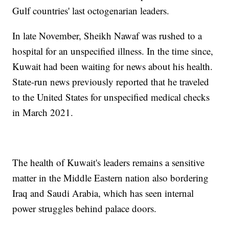
Gulf countries' last octogenarian leaders.
In late November, Sheikh Nawaf was rushed to a
hospital for an unspecified illness. In the time since,
Kuwait had been waiting for news about his health.
State-run news previously reported that he traveled
to the United States for unspecified medical checks
in March 2021.
The health of Kuwait's leaders remains a sensitive
matter in the Middle Eastern nation also bordering
Iraq and Saudi Arabia, which has seen internal
power struggles behind palace doors.