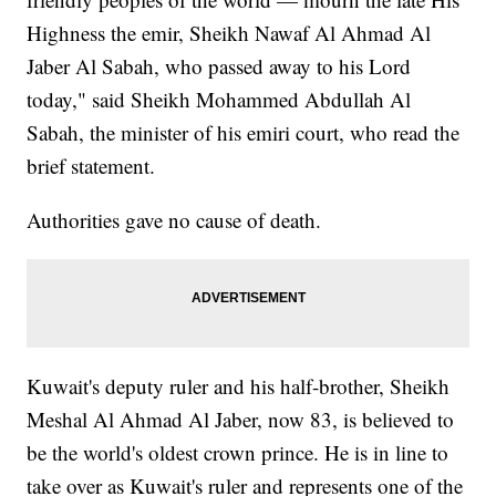
Highness the emir, Sheikh Nawaf Al Ahmad Al
Jaber Al Sabah, who passed away to his Lord
today," said Sheikh Mohammed Abdullah Al
Sabah, the minister of his emiri court, who read the
brief statement.
Authorities gave no cause of death.
Kuwait's deputy ruler and his half-brother, Sheikh
Meshal Al Ahmad Al Jaber, now 83, is believed to
be the world's oldest crown prince. He is in line to
take over as Kuwait's ruler and represents one of the