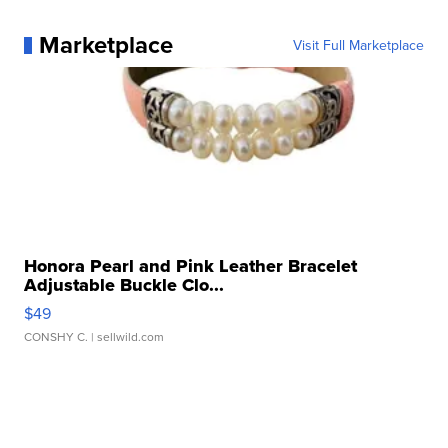
Marketplace
Visit Full Marketplace
Honora Pearl and Pink Leather Bracelet
Adjustable Buckle Clo...
$49
CONSHY C.
| sellwild.com