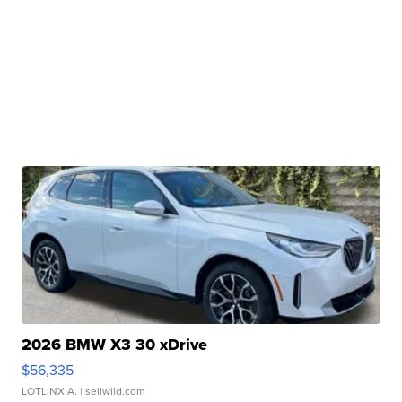
2026 BMW X3 30 xDrive
$56,335
LOTLINX A.
| sellwild.com