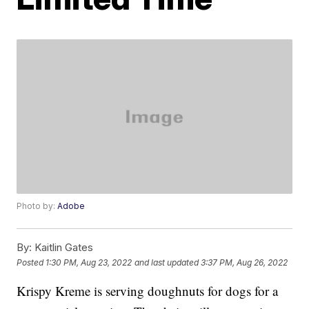
Photo by:
Adobe
By:
Kaitlin Gates
Posted
1:30 PM, Aug 23, 2022
and last updated
3:37 PM, Aug 26, 2022
Krispy Kreme is serving doughnuts for dogs for a