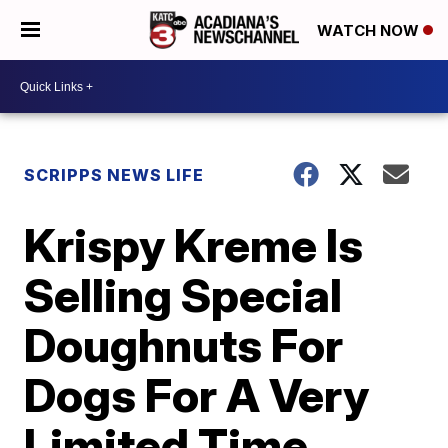
WATCH NOW
SCRIPPS NEWS LIFE
Krispy Kreme Is
Selling Special
Doughnuts For
Dogs For A Very
Limited Time