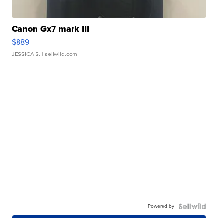
Canon Gx7 mark III
$889
JESSICA S.
| sellwild.com
Powered by