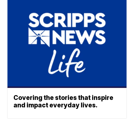
Covering the stories that inspire
and impact everyday lives.