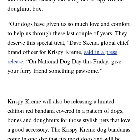
doughnut box.
“Our dogs have given us so much love and comfort
to help us through these last couple of years. They
deserve this special treat,” Dave Skena, global chief
brand officer for Krispy Kreme,
said in a press
release
. “On National Dog Day this Friday, give
your furry friend something pawsome
.”
Krispy Kreme will also be releasing a limited-
edition red bandana covered in a pattern of dogs,
bones and doughnuts for those stylish pets that love
a good accessory. The Krispy Kreme
dog bandanas
come in one size that fits most dogs and will be