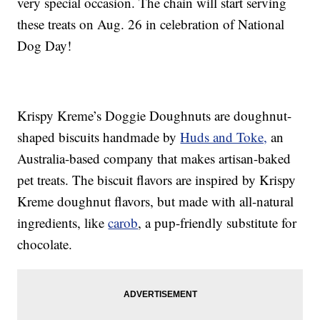
very special occasion. The chain will start serving
these treats on Aug. 26 in celebration of National
Dog Day!
Krispy Kreme’s Doggie Doughnuts are doughnut-
shaped biscuits handmade by
Huds and Toke,
an
Australia-based company that makes artisan-baked
pet treats. The biscuit flavors are inspired by Krispy
Kreme doughnut flavors, but made with all-natural
ingredients, like
carob
, a pup-friendly substitute for
chocolate.