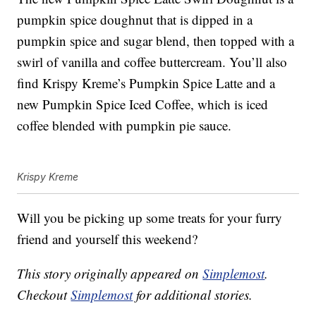
pumpkin spice doughnut that is dipped in a
pumpkin spice and sugar blend, then topped with a
swirl of vanilla and coffee buttercream. You’ll also
find Krispy Kreme’s Pumpkin Spice Latte and a
new
Pumpkin Spice Iced Coffee, which is iced
coffee blended with pumpkin pie sauce.
Krispy Kreme
Will you be picking up some treats for your furry
friend and yourself this weekend?
This story originally appeared on
Simplemost
.
Checkout
Simplemost
for additional stories.