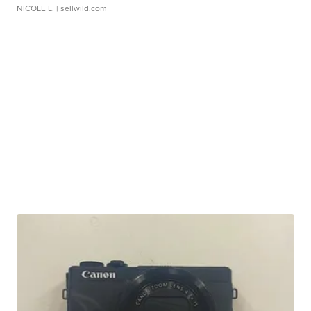
NICOLE L.
| sellwild.com