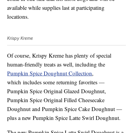
available while supplies last at participating
locations.
Krispy Kreme
Of course, Krispy Kreme has plenty of special
human-friendly treats as well, including the
Pumpkin Spice Doughnut Collection
,
which includes some returning favorites —
Pumpkin Spice Original Glazed Doughnut,
Pumpkin Spice Original Filled Cheesecake
Doughnut and Pumpkin Spice Cake Doughnut —
plus a new Pumpkin Spice Latte Swirl Doughnut.
The new
Pumpkin Spice Latte Swirl Doughnut is a