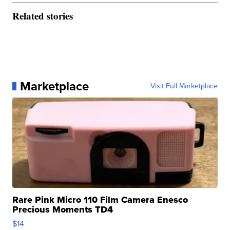
Related stories
Marketplace
Visit Full Marketplace
Rare Pink Micro 110 Film Camera Enesco
Precious Moments TD4
$14