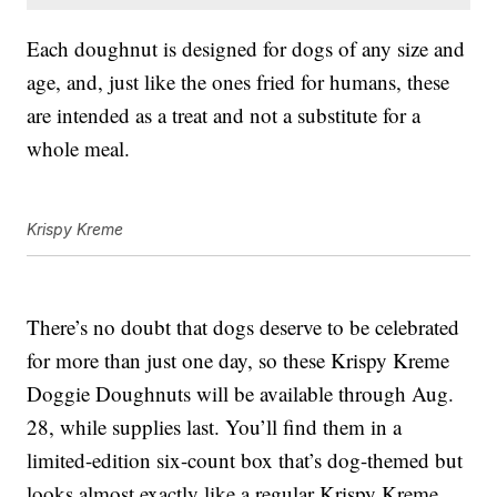
Each doughnut is designed for dogs of any size and
age, and, just like the ones fried for humans, these
are intended as a treat and not a substitute for a
whole meal.
Krispy Kreme
There’s no doubt that dogs deserve to be celebrated
for more than just one day, so these Krispy Kreme
Doggie Doughnuts will be available through Aug.
28, while supplies last. You’ll find them in a
limited-edition six-count box that’s dog-themed but
looks almost exactly like a regular Krispy Kreme