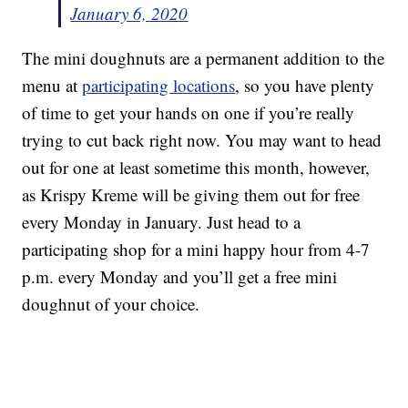
January 6, 2020
The mini doughnuts are a permanent addition to the
menu at
participating locations
, so you have plenty
of time to get your hands on one if you’re really
trying to cut back right now. You may want to head
out for one at least sometime this month, however,
as Krispy Kreme will be giving them out for free
every Monday in January. Just head to a
participating shop for a mini happy hour from 4-7
p.m. every Monday and you’ll get a free mini
doughnut of your choice.