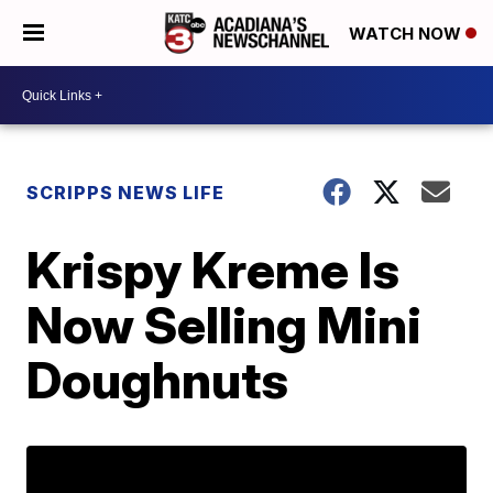
WATCH NOW
SCRIPPS NEWS LIFE
Krispy Kreme Is
Now Selling Mini
Doughnuts