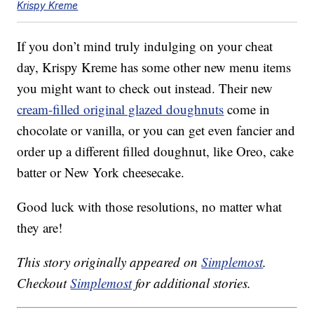
Krispy Kreme
If you don’t mind truly indulging on your cheat
day, Krispy Kreme has some other new menu items
you might want to check out instead. Their new
cream-filled original glazed doughnuts
come in
chocolate or vanilla, or you can get even fancier and
order up a different filled doughnut, like Oreo, cake
batter or New York cheesecake.
Good luck with those resolutions, no matter what
they are!
This story originally appeared on
Simplemost
.
Checkout
Simplemost
for additional stories.