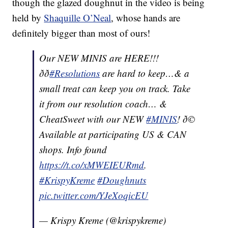
though the glazed doughnut in the video is being
held by
Shaquille O’Neal
, whose hands are
definitely bigger than most of ours!
Our NEW MINIS are HERE!!!
ðð
#Resolutions
are hard to keep…& a
small treat can keep you on track. Take
it from our resolution coach… &
CheatSweet with our NEW
#MINIS
! ð©
Available at participating US & CAN
shops. Info found
https://t.co/xMWEIEURmd
.
#KrispyKreme
#Doughnuts
pic.twitter.com/YJeXoqicEU
— Krispy Kreme (@krispykreme)