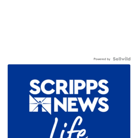
Powered by