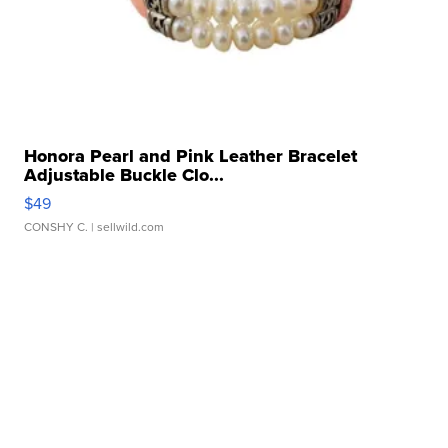
Honora Pearl and Pink Leather Bracelet
Adjustable Buckle Clo...
$49
CONSHY C.
| sellwild.com