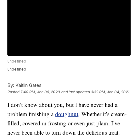
undefined
undefined
By:
Kaitlin Gates
Posted
7:40 PM, Jan 06, 2020
and last updated
3:32 PM, Jan 04, 2021
I don’t know about you, but I have never had a
problem finishing a
doughnut
. Whether it’s cream-
filled, covered in frosting or even just plain, I’ve
never been able to turn down the delicious treat.