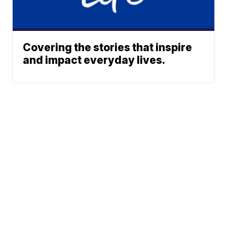
Covering the stories that inspire
and impact everyday lives.