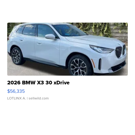
2026 BMW X3 30 xDrive
$56,335
LOTLINX A.
| sellwild.com