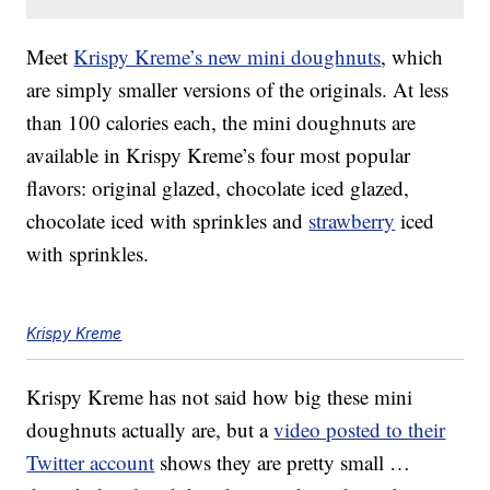
Meet
Krispy Kreme’s new mini doughnuts
, which
are simply smaller versions of the originals. At less
than 100 calories each, the mini doughnuts are
available in Krispy Kreme’s four most popular
flavors: original glazed, chocolate iced glazed,
chocolate iced with sprinkles and
strawberry
iced
with sprinkles.
Krispy Kreme
Krispy Kreme has not said how big these mini
doughnuts actually are, but a
video posted to their
Twitter account
shows they are pretty small …