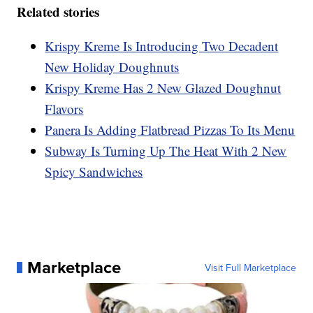
Related stories
Krispy Kreme Is Introducing Two Decadent
New Holiday Doughnuts
Krispy Kreme Has 2 New Glazed Doughnut
Flavors
Panera Is Adding Flatbread Pizzas To Its Menu
Subway Is Turning Up The Heat With 2 New
Spicy Sandwiches
Marketplace
Visit Full Marketplace