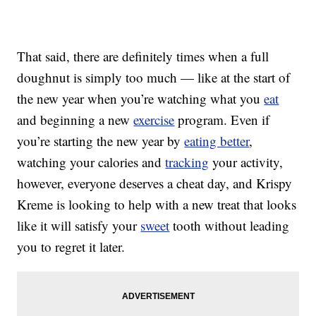
That said, there are definitely times when a full
doughnut is simply too much — like at the start of
the new year when you’re watching what you
eat
and beginning a new
exercise
program. Even if
you’re starting the new year by
eating better
,
watching your calories and
tracking
your activity,
however, everyone deserves a cheat day, and Krispy
Kreme is looking to help with a new treat that looks
like it will satisfy your
sweet
tooth without leading
you to regret it later.