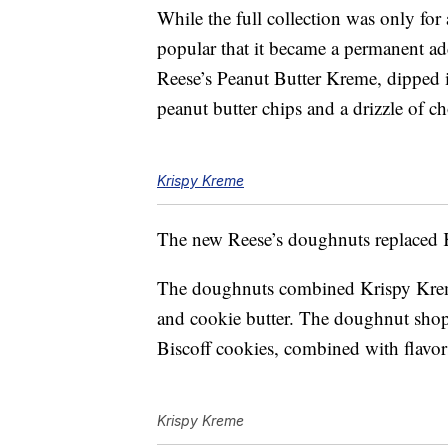
While the full collection was only for 
popular that it became a permanent ad
Reese’s Peanut Butter Kreme, dipped 
peanut butter chips and a drizzle of c
Krispy Kreme
The new Reese’s doughnuts replaced K
The doughnuts combined Krispy Kreme
and cookie butter. The doughnut shop 
Biscoff cookies, combined with flavor
Krispy Kreme