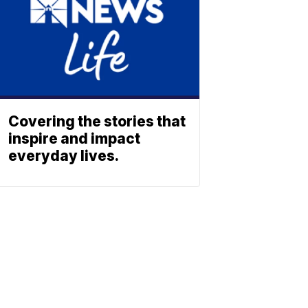
Covering the stories that
inspire and impact
everyday lives.