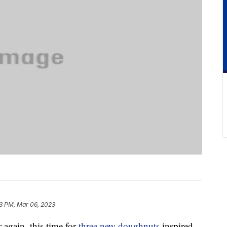
3 PM, Mar 06, 2023
 again, this time for
three new doughnuts
inspired