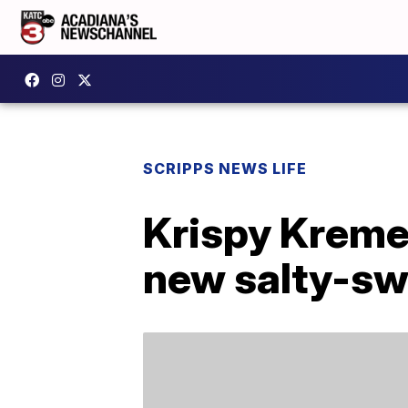
SCRIPPS NEWS LIFE
Krispy Kreme
new salty-sw