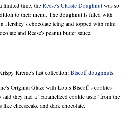
a limited time, the
Reese’s Classic Doughnut
was so
dition to their menu. The doughnut is filled with
in Hershey’s chocolate icing and topped with mini
hocolate and Reese’s peanut butter sauce.
rispy Kreme’s last collection:
Biscoff doughnuts
.
’s Original Glaze with Lotus Biscoff’s cookies
said they had a “caramelized cookie taste” from the
s like cheesecake and dark chocolate.