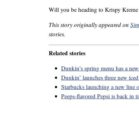
Will you be heading to Krispy Kreme 
This story originally appeared on
Sim
stories.
Related stories
Dunkin’s spring menu has a new 
Dunkin’ launches three new iced 
Starbucks launching a new line o
Peeps-flavored Pepsi is back in t