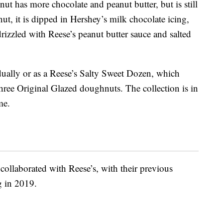
t has more chocolate and peanut butter, but is still
ut, it is dipped in Hershey’s milk chocolate icing,
rizzled with Reese’s peanut butter sauce and salted
ually or as a Reese’s Salty Sweet Dozen, which
hree Original Glazed doughnuts. The collection is in
me.
collaborated with Reese’s, with their previous
 in 2019.