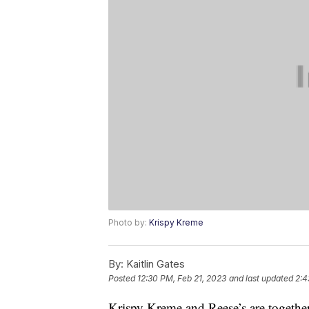
Photo by:
Krispy Kreme
By:
Kaitlin Gates
Posted
12:30 PM, Feb 21, 2023
and last updated
2:4
Krispy Kreme and Reese’s are together