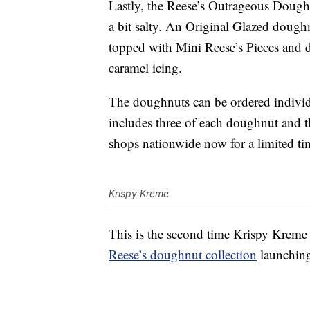
Lastly, the Reese’s Outrageous Doughnu
a bit salty. An Original Glazed doughn
topped with Mini Reese’s Pieces and d
caramel icing.
The doughnuts can be ordered individ
includes three of each doughnut and t
shops nationwide now for a limited ti
Krispy Kreme
This is the second time Krispy Kreme 
Reese’s doughnut collection
launching