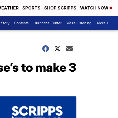
EATHER
SPORTS
SHOP SCRIPPS
WATCH NOW
 Story
Contests
Hurricane Center
We're Listening
More +
e’s to make 3