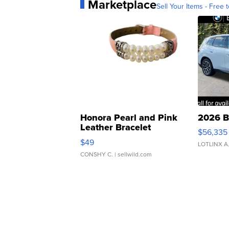
Marketplace
Sell Your Items - Free t
Honora Pearl and Pink
2026 B
Leather Bracelet
$56,335
Adjustable Buckle Clo...
$49
LOTLINX A
CONSHY C.
| sellwild.com