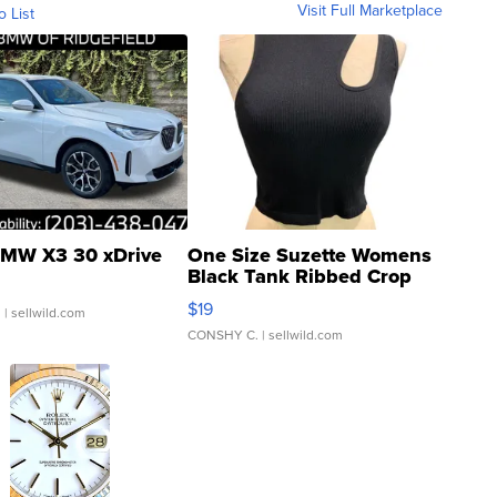
Visit Full Marketplace
o List
MW X3 30 xDrive
One Size Suzette Womens
Black Tank Ribbed Crop
Asymmetrical ...
$19
.
| sellwild.com
CONSHY C.
| sellwild.com