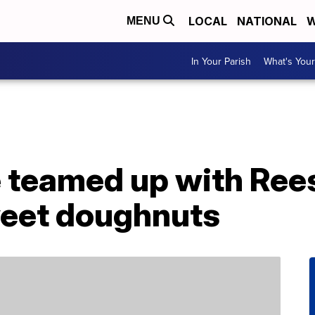
LOCAL
NATIONAL
W
MENU
In Your Parish
What's Your
 teamed up with Rees
eet doughnuts