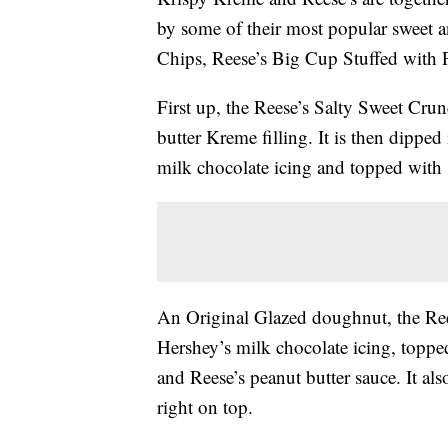
by some of their most popular sweet a
Chips, Reese’s Big Cup Stuffed with P
First up, the Reese’s Salty Sweet Crun
butter Kreme filling. It is then dipped
milk chocolate icing and topped with se
An Original Glazed doughnut, the Ree
Hershey’s milk chocolate icing, topped
and Reese’s peanut butter sauce. It als
right on top.