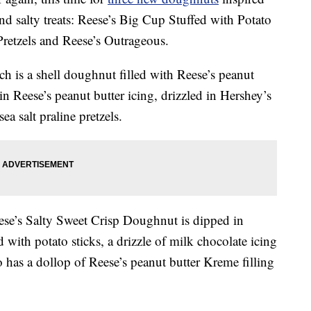
nd salty treats: Reese’s Big Cup Stuffed with Potato
retzels and Reese’s Outrageous.
ch is a shell doughnut filled with Reese’s peanut
 in Reese’s peanut butter icing, drizzled in Hershey’s
a salt praline pretzels.
se’s Salty Sweet Crisp Doughnut is dipped in
 with potato sticks, a drizzle of milk chocolate icing
o has a dollop of Reese’s peanut butter Kreme filling