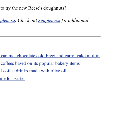
to try the new Reese’s doughnuts?
plemost
. Check out
Simplemost
for additional
caramel chocolate cold brew and carrot cake muffin
coffees based on its popular bakery items
f coffee drinks made with olive oil
ime for Easter