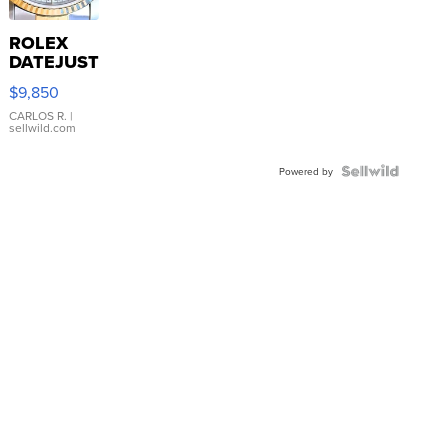
ROLEX
DATEJUST
16233
$9,850
WHITE
DIAL
CARLOS R.
|
sellwild.com
FLUTED
BEZEL
TWO-
Powered by
TONE
JUBILE...