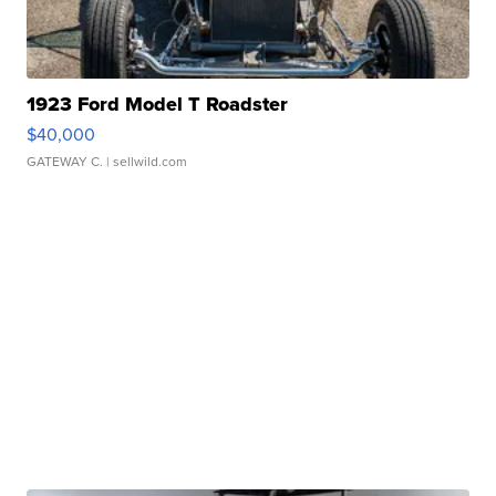
1923 Ford Model T Roadster
$40,000
GATEWAY C.
| sellwild.com