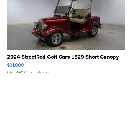
2024 StreetRod Golf Cars LE29 Short Canopy
$31,000
GATEWAY C.
| sellwild.com