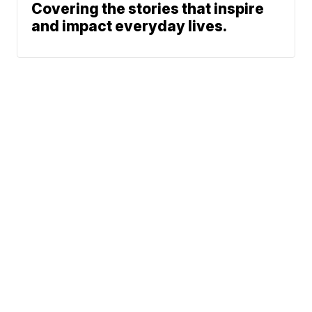
Covering the stories that inspire
and impact everyday lives.