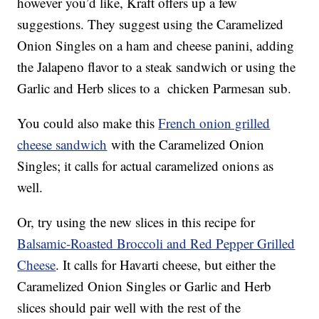
however you’d like, Kraft offers up a few
suggestions. They suggest using the Caramelized
Onion Singles on a ham and cheese panini, adding
the Jalapeno flavor to a steak sandwich or using the
Garlic and Herb slices to a chicken Parmesan sub.
You could also make this
French onion grilled
cheese sandwich
with the Caramelized Onion
Singles; it calls for actual caramelized onions as
well.
Or, try using the new slices in this recipe for
Balsamic-Roasted Broccoli and Red Pepper Grilled
Cheese
. It calls for Havarti cheese, but either the
Caramelized Onion Singles or Garlic and Herb
slices should pair well with the rest of the