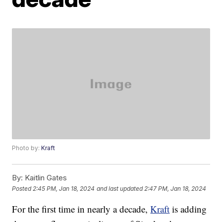
Photo by:
Kraft
By:
Kaitlin Gates
Posted
2:45 PM, Jan 18, 2024
and last updated
2:47 PM, Jan 18, 2024
For the first time in nearly a decade,
Kraft
is adding