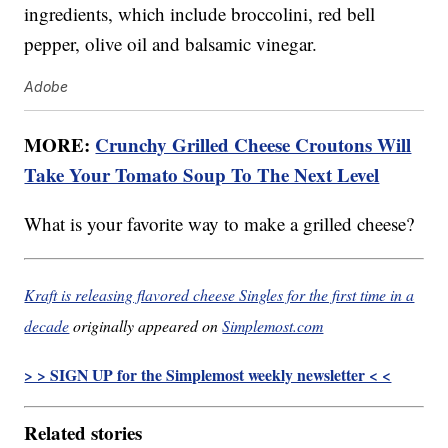
ingredients, which include broccolini, red bell
pepper, olive oil and balsamic vinegar.
Adobe
MORE:
Crunchy Grilled Cheese Croutons Will
Take Your Tomato Soup To The Next Level
What is your favorite way to make a grilled cheese?
Kraft is releasing flavored cheese Singles for the first time in a
decade
originally appeared on
Simplemost.com
> > SIGN UP for the Simplemost weekly newsletter < <
Related stories