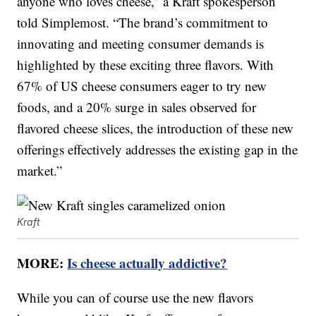
anyone who loves cheese,” a Kraft spokesperson
told Simplemost. “The brand’s commitment to
innovating and meeting consumer demands is
highlighted by these exciting three flavors. With
67% of US cheese consumers eager to try new
foods, and a 20% surge in sales observed for
flavored cheese slices, the introduction of these new
offerings effectively addresses the existing gap in the
market.”
Kraft
MORE:
Is cheese actually addictive?
While you can of course use the new flavors