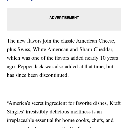
The new flavors join the classic American Cheese,
plus Swiss, White American and Sharp Cheddar,
which was one of the flavors added nearly 10 years
ago. Pepper Jack was also added at that time, but
has since been discontinued.
“America’s secret ingredient for favorite dishes, Kraft
Singles’ irresistibly delicious meltiness is an
irreplaceable essential for home cooks, chefs, and