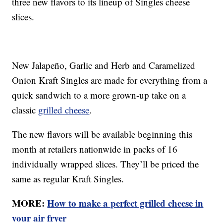
three new flavors to its lineup of Singles cheese
slices.
New Jalapeño, Garlic and Herb and Caramelized
Onion Kraft Singles are made for everything from a
quick sandwich to a more grown-up take on a
classic
grilled cheese
.
The new flavors will be available beginning this
month at retailers nationwide in packs of 16
individually wrapped slices. They’ll be priced the
same as regular Kraft Singles.
MORE:
How to make a perfect grilled cheese in
your air fryer