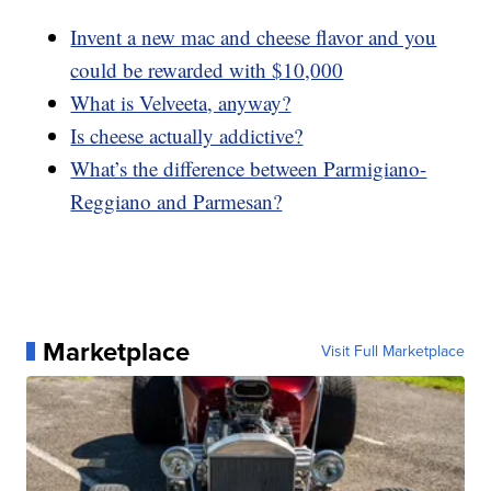
Invent a new mac and cheese flavor and you
could be rewarded with $10,000
What is Velveeta, anyway?
Is cheese actually addictive?
What’s the difference between Parmigiano-
Reggiano and Parmesan?
Marketplace
Visit Full Marketplace