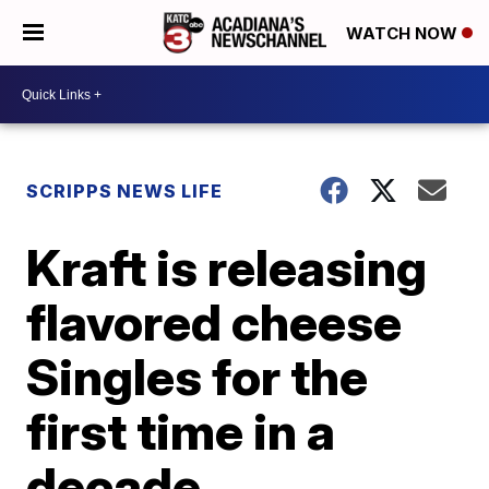
WATCH NOW
SCRIPPS NEWS LIFE
Kraft is releasing
flavored cheese
Singles for the
first time in a
decade