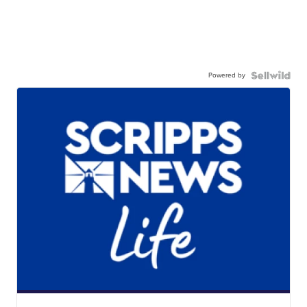
Powered by