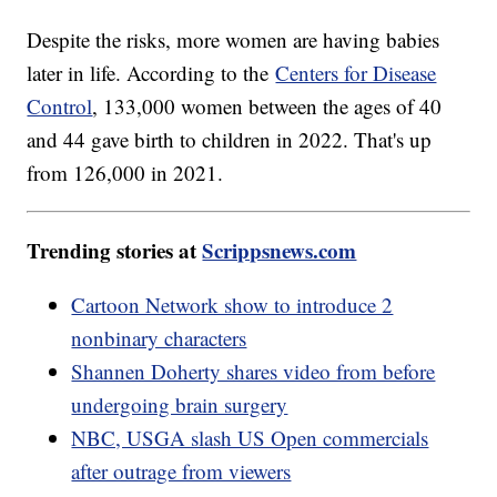
Despite the risks, more women are having babies
later in life. According to the
Centers for Disease
Control
, 133,000 women between the ages of 40
and 44 gave birth to children in 2022. That's up
from 126,000 in 2021.
Trending stories at
Scrippsnews.com
Cartoon Network show to introduce 2
nonbinary characters
Shannen Doherty shares video from before
undergoing brain surgery
NBC, USGA slash US Open commercials
after outrage from viewers