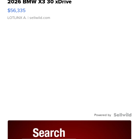
2026 BMW X3 30 xDrive
$56,335
LOTLINX A.
| sellwild.com
Powered by