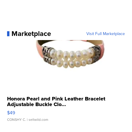
Marketplace
Visit Full Marketplace
Honora Pearl and Pink Leather Bracelet
Adjustable Buckle Clo...
$49
CONSHY C.
| sellwild.com