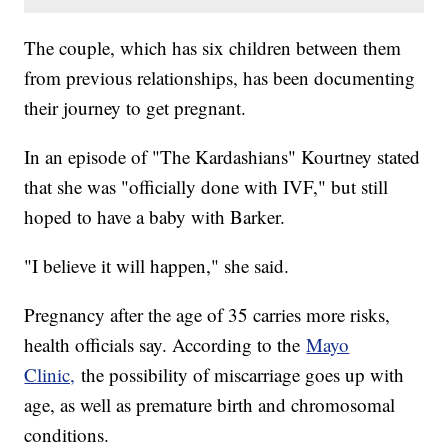
The couple, which has six children between them
from previous relationships, has been documenting
their journey to get pregnant.
In an episode of "The Kardashians" Kourtney stated
that she was "officially done with IVF," but still
hoped to have a baby with Barker.
"I believe it will happen," she said.
Pregnancy after the age of 35 carries more risks,
health officials say. According to the
Mayo
Clinic,
the possibility of miscarriage goes up with
age, as well as premature birth and chromosomal
conditions.