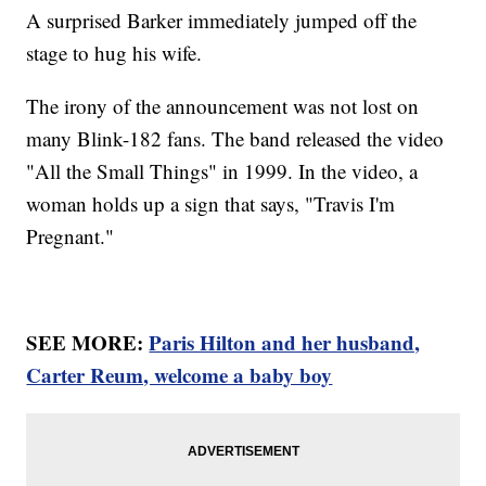
A surprised Barker immediately jumped off the
stage to hug his wife.
The irony of the announcement was not lost on
many Blink-182 fans. The band released the video
"All the Small Things" in 1999. In the video, a
woman holds up a sign that says, "Travis I'm
Pregnant."
SEE MORE:
Paris Hilton and her husband,
Carter Reum, welcome a baby boy