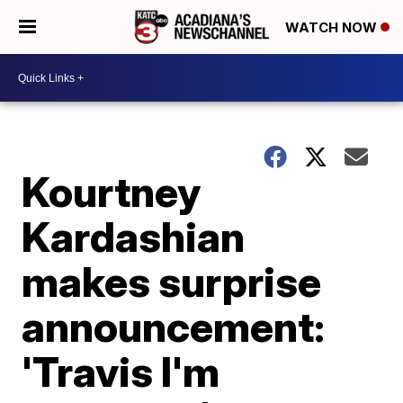
WATCH NOW
Kourtney
Kardashian
makes surprise
announcement:
'Travis I'm