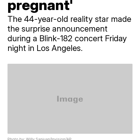
pregnant'
The 44-year-old reality star made
the surprise announcement
during a Blink-182 concert Friday
night in Los Angeles.
Photo by: Willy Sanjuan/Invision/AP