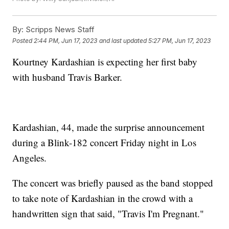
By:
Scripps News Staff
Posted
2:44 PM, Jun 17, 2023
and last updated
5:27 PM, Jun 17, 2023
Kourtney Kardashian is expecting her first baby
with husband Travis Barker.
Kardashian, 44, made the surprise announcement
during a Blink-182 concert Friday night in Los
Angeles.
The concert was briefly paused as the band stopped
to take note of Kardashian in the crowd with a
handwritten sign that said, "Travis I'm Pregnant."