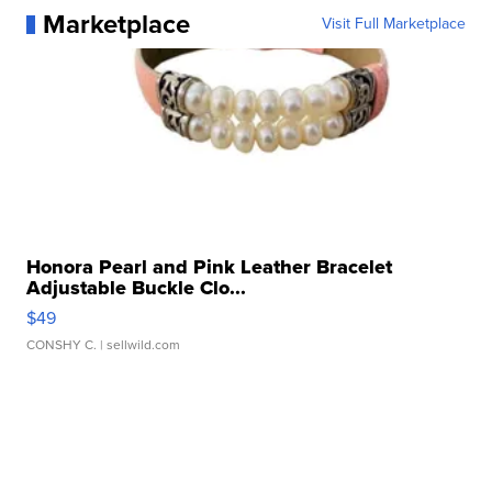
Marketplace
Visit Full Marketplace
Honora Pearl and Pink Leather Bracelet
Adjustable Buckle Clo...
$49
CONSHY C.
| sellwild.com