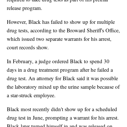
release program.
However, Black has failed to show up for multiple
drug tests, according to the Broward Sheriff's Office,
which issued two separate warrants for his arrest,
court records show.
In February, a judge ordered Black to spend 30
days in a drug treatment program after he failed a
drug test. An attorney for Black said it was possible
the laboratory mixed up the urine sample because of
a star-struck employee.
Black most recently didn't show up for a scheduled
drug test in June, prompting a warrant for his arrest.
Black later turned himself in and was released on