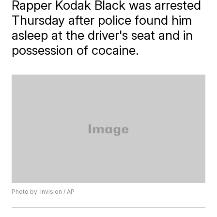
Rapper Kodak Black was arrested
Thursday after police found him
asleep at the driver's seat and in
possession of cocaine.
Photo by: Invision / AP