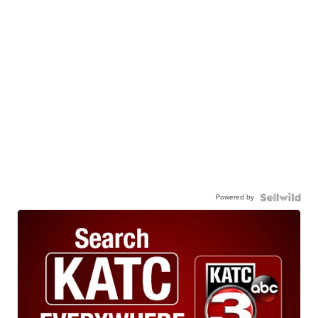
Powered by