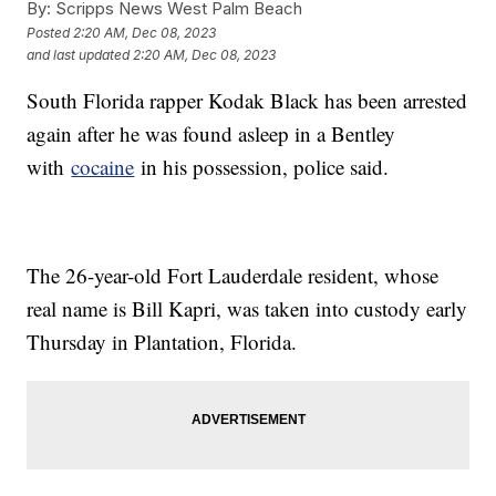
By:
Scripps News West Palm Beach
Posted
2:20 AM, Dec 08, 2023
and last updated
2:20 AM, Dec 08, 2023
South Florida rapper Kodak Black has been arrested
again after he was found asleep in a Bentley
with
cocaine
in his possession, police said.
The 26-year-old Fort Lauderdale resident, whose
real name is Bill Kapri, was taken into custody early
Thursday in Plantation, Florida.