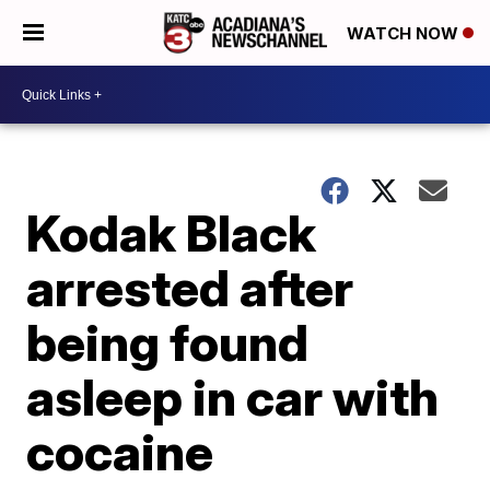
WATCH NOW
Kodak Black
arrested after
being found
asleep in car with
cocaine