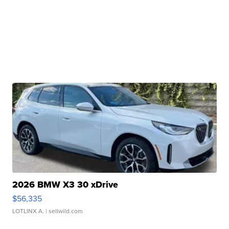
2026 BMW X3 30 xDrive
$56,335
LOTLINX A.
| sellwild.com