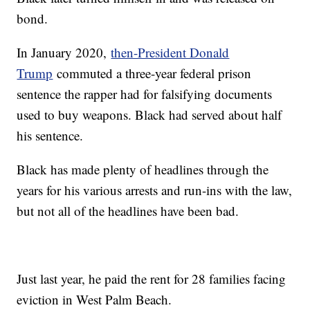
bond.
In January 2020,
then-President Donald
Trump
commuted a three-year federal prison
sentence the rapper had for falsifying documents
used to buy weapons. Black had served about half
his sentence.
Black has made plenty of headlines through the
years for his various arrests and run-ins with the law,
but not all of the headlines have been bad.
Just last year, he paid the rent for 28 families facing
eviction in West Palm Beach.