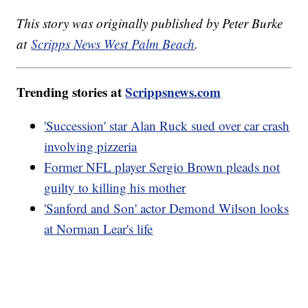
This story was originally published by Peter Burke
at
Scripps News West Palm Beach
.
Trending stories at
Scrippsnews.com
'Succession' star Alan Ruck sued over car crash
involving pizzeria
Former NFL player Sergio Brown pleads not
guilty to killing his mother
'Sanford and Son' actor Demond Wilson looks
at Norman Lear's life