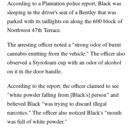
According to a Plantation police report, Black was
sleeping in the driver's seat of a Bentley that was
parked with its taillights on along the 600 block of
Northwest 47th Terrace.
The arresting officer noted a "strong odor of burnt
cannabis emitting from the vehicle." The officer also
observed a Styrofoam cup with an odor of alcohol
on it in the door handle.
According to the report, the officer claimed to see
"white powder falling from [Black's] person" and
believed Black "was trying to discard illegal
narcotics." The officer also noticed Black's "mouth
was full of white powder."