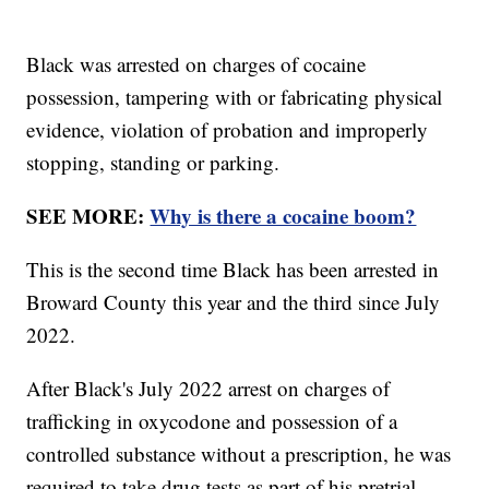
Black was arrested on charges of cocaine
possession, tampering with or fabricating physical
evidence, violation of probation and improperly
stopping, standing or parking.
SEE MORE:
Why is there a cocaine boom?
This is the second time Black has been arrested in
Broward County this year and the third since July
2022.
After Black's July 2022 arrest on charges of
trafficking in oxycodone and possession of a
controlled substance without a prescription, he was
required to take drug tests as part of his pretrial